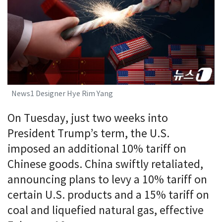
News1 Designer Hye Rim Yang
On Tuesday, just two weeks into
President Trump’s term, the U.S.
imposed an additional 10% tariff on
Chinese goods. China swiftly retaliated,
announcing plans to levy a 10% tariff on
certain U.S. products and a 15% tariff on
coal and liquefied natural gas, effective