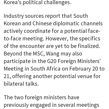
Korea’s political challenges.
Industry sources report that South
Korean and Chinese diplomatic channels
actively coordinate for a potential face-
to-face meeting. However, the specifics
of the encounter are yet to be finalized.
Beyond the MSC, Wang may also
participate in the G20 Foreign Ministers’
Meeting in South Africa on February 20 to
21, offering another potential venue for
bilateral talks.
The two foreign ministers have
previously engaged in several meetings