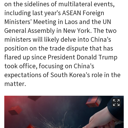
on the sidelines of multilateral events,
including last year’s ASEAN Foreign
Ministers’ Meeting in Laos and the UN
General Assembly in New York. The two
ministers will likely delve into China’s
position on the trade dispute that has
flared up since President Donald Trump
took office, focusing on China’s
expectations of South Korea’s role in the
matter.