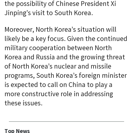
the possibility of Chinese President Xi
Jinping’s visit to South Korea.
Moreover, North Korea’s situation will
likely be a key focus. Given the continued
military cooperation between North
Korea and Russia and the growing threat
of North Korea’s nuclear and missile
programs, South Korea’s foreign minister
is expected to call on China to play a
more constructive role in addressing
these issues.
Top News