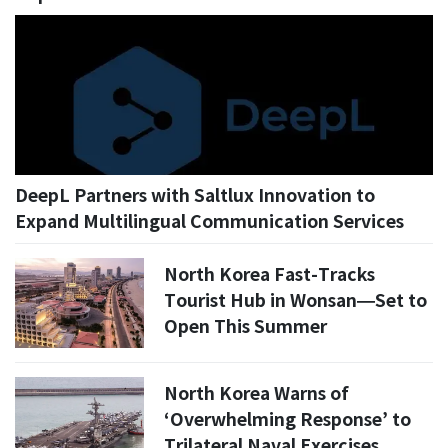
DeepL Partners with Saltlux Innovation to
Expand Multilingual Communication Services
North Korea Fast-Tracks
Tourist Hub in Wonsan—Set to
Open This Summer
North Korea Warns of
‘Overwhelming Response’ to
Trilateral Naval Exercises