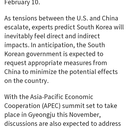
February 10.
As tensions between the U.S. and China
escalate, experts predict South Korea will
inevitably feel direct and indirect
impacts. In anticipation, the South
Korean government is expected to
request appropriate measures from
China to minimize the potential effects
on the country.
With the Asia-Pacific Economic
Cooperation (APEC) summit set to take
place in Gyeongju this November,
discussions are also expected to address