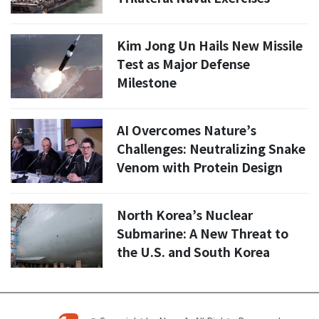
Kim Jong Un Hails New Missile
Test as Major Defense
Milestone
AI Overcomes Nature’s
Challenges: Neutralizing Snake
Venom with Protein Design
North Korea’s Nuclear
Submarine: A New Threat to
the U.S. and South Korea