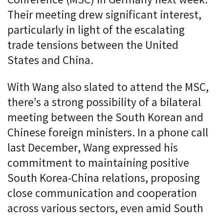
Their meeting drew significant interest,
particularly in light of the escalating
trade tensions between the United
States and China.
With Wang also slated to attend the MSC,
there’s a strong possibility of a bilateral
meeting between the South Korean and
Chinese foreign ministers. In a phone call
last December, Wang expressed his
commitment to maintaining positive
South Korea-China relations, proposing
close communication and cooperation
across various sectors, even amid South