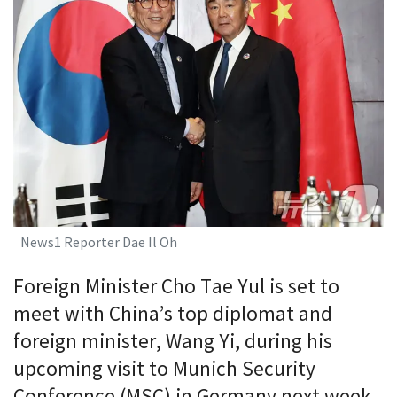
News1 Reporter Dae Il Oh
Foreign Minister Cho Tae Yul is set to
meet with China’s top diplomat and
foreign minister, Wang Yi, during his
upcoming visit to Munich Security
Conference (MSC) in Germany next week.