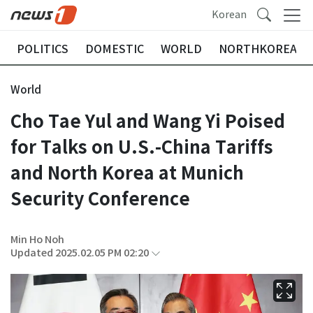
Korean
POLITICS
DOMESTIC
WORLD
NORTHKOREA
World
Cho Tae Yul and Wang Yi Poised
for Talks on U.S.-China Tariffs
and North Korea at Munich
Security Conference
Min Ho Noh
Updated 2025.02.05 PM 02:20