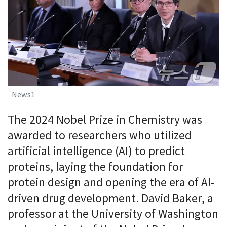
News1
The 2024 Nobel Prize in Chemistry was
awarded to researchers who utilized
artificial intelligence (AI) to predict
proteins, laying the foundation for
protein design and opening the era of AI-
driven drug development. David Baker, a
professor at the University of Washington