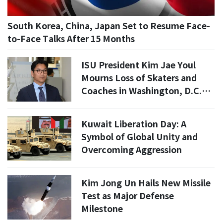
South Korea, China, Japan Set to Resume Face-
to-Face Talks After 15 Months
ISU President Kim Jae Youl
Mourns Loss of Skaters and
Coaches in Washington, D.C.
Plane Crash
Kuwait Liberation Day: A
Symbol of Global Unity and
Overcoming Aggression
Kim Jong Un Hails New Missile
Test as Major Defense
Milestone