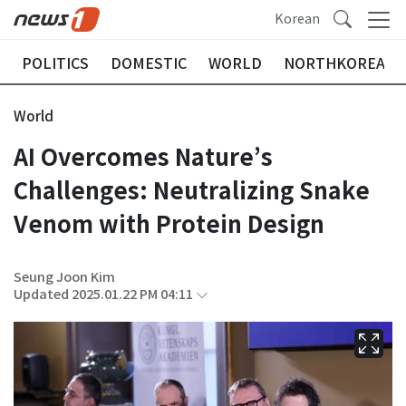
Korean
POLITICS
DOMESTIC
WORLD
NORTHKOREA
World
AI Overcomes Nature’s
Challenges: Neutralizing Snake
Venom with Protein Design
Seung Joon Kim
Updated 2025.01.22 PM 04:11