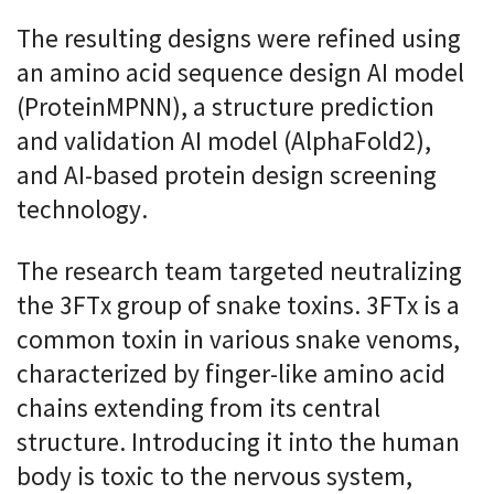
The resulting designs were refined using
an amino acid sequence design AI model
(ProteinMPNN), a structure prediction
and validation AI model (AlphaFold2),
and AI-based protein design screening
technology.
The research team targeted neutralizing
the 3FTx group of snake toxins. 3FTx is a
common toxin in various snake venoms,
characterized by finger-like amino acid
chains extending from its central
structure. Introducing it into the human
body is toxic to the nervous system,