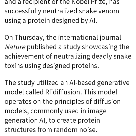
and a recipient of the Nobel Prize, has
successfully neutralized snake venom
using a protein designed by AI.
On Thursday, the international journal
Nature
published a study showcasing the
achievement of neutralizing deadly snake
toxins using designed proteins.
The study utilized an AI-based generative
model called RFdiffusion. This model
operates on the principles of diffusion
models, commonly used in image
generation AI, to create protein
structures from random noise.