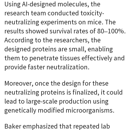
Using AI-designed molecules, the
research team conducted toxicity-
neutralizing experiments on mice. The
results showed survival rates of 80–100%.
According to the researchers, the
designed proteins are small, enabling
them to penetrate tissues effectively and
provide faster neutralization.
Moreover, once the design for these
neutralizing proteins is finalized, it could
lead to large-scale production using
genetically modified microorganisms.
Baker emphasized that repeated lab