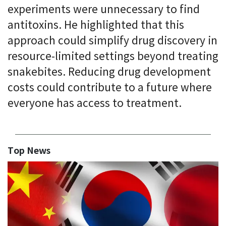
experiments were unnecessary to find
antitoxins. He highlighted that this
approach could simplify drug discovery in
resource-limited settings beyond treating
snakebites. Reducing drug development
costs could contribute to a future where
everyone has access to treatment.
Top News