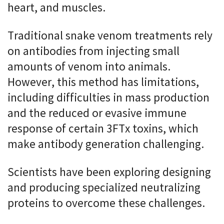
heart, and muscles.
Traditional snake venom treatments rely
on antibodies from injecting small
amounts of venom into animals.
However, this method has limitations,
including difficulties in mass production
and the reduced or evasive immune
response of certain 3FTx toxins, which
make antibody generation challenging.
Scientists have been exploring designing
and producing specialized neutralizing
proteins to overcome these challenges.