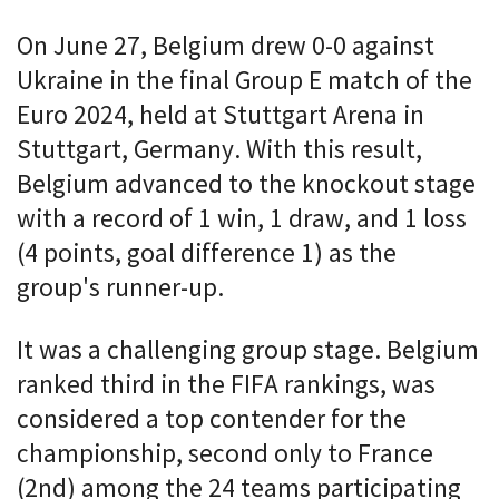
On June 27, Belgium drew 0-0 against
Ukraine in the final Group E match of the
Euro 2024, held at Stuttgart Arena in
Stuttgart, Germany. With this result,
Belgium advanced to the knockout stage
with a record of 1 win, 1 draw, and 1 loss
(4 points, goal difference 1) as the
group's runner-up.
It was a challenging group stage. Belgium
ranked third in the FIFA rankings, was
considered a top contender for the
championship, second only to France
(2nd) among the 24 teams participating