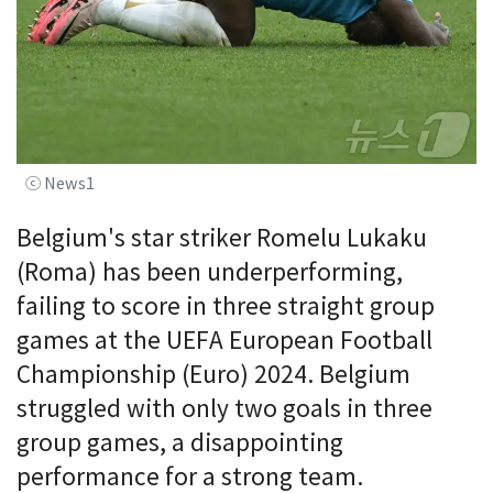
ⓒ News1
Belgium's star striker Romelu Lukaku
(Roma) has been underperforming,
failing to score in three straight group
games at the UEFA European Football
Championship (Euro) 2024. Belgium
struggled with only two goals in three
group games, a disappointing
performance for a strong team.