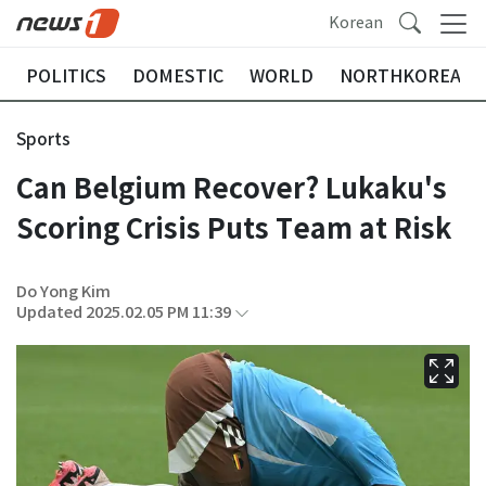
Korean
POLITICS
DOMESTIC
WORLD
NORTHKOREA
Sports
Can Belgium Recover? Lukaku's
Scoring Crisis Puts Team at Risk
Do Yong Kim
Updated 2025.02.05 PM 11:39