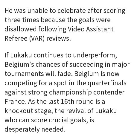
He was unable to celebrate after scoring
three times because the goals were
disallowed following Video Assistant
Referee (VAR) reviews.
If Lukaku continues to underperform,
Belgium's chances of succeeding in major
tournaments will fade. Belgium is now
competing for a spot in the quarterfinals
against strong championship contender
France. As the last 16th round is a
knockout stage, the revival of Lukaku
who can score crucial goals, is
desperately needed.