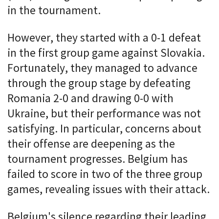
in the tournament.
However, they started with a 0-1 defeat
in the first group game against Slovakia.
Fortunately, they managed to advance
through the group stage by defeating
Romania 2-0 and drawing 0-0 with
Ukraine, but their performance was not
satisfying. In particular, concerns about
their offense are deepening as the
tournament progresses. Belgium has
failed to score in two of the three group
games, revealing issues with their attack.
Belgium's silence regarding their leading