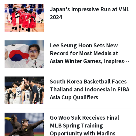
Japan's Impressive Run at VNL
2024
Lee Seung Hoon Sets New
Record for Most Medals at
Asian Winter Games, Inspires
New Star
South Korea Basketball Faces
Thailand and Indonesia in FIBA
Asia Cup Qualifiers
Go Woo Suk Receives Final
MLB Spring Training
Opportunity with Marlins