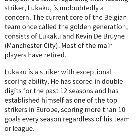
striker, Lukaku, is undoubtedly a
concern. The current core of the Belgian
team once called the golden generation,
consists of Lukaku and Kevin De Bruyne
(Manchester City). Most of the main
players have retired.
Lukaku is a striker with exceptional
scoring ability. He has scored in double
digits for the past 12 seasons and has
established himself as one of the top
strikers in Europe, scoring more than 10
goals every season regardless of his team
or league.