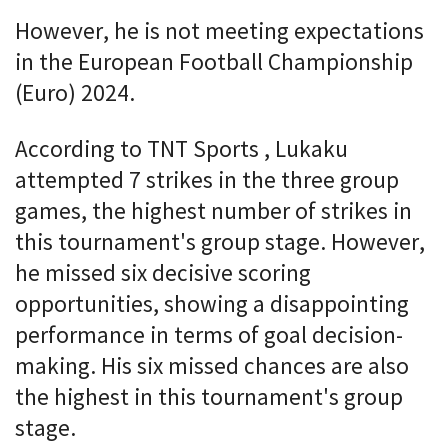
However, he is not meeting expectations
in the European Football Championship
(Euro) 2024.
According to TNT Sports , Lukaku
attempted 7 strikes in the three group
games, the highest number of strikes in
this tournament's group stage. However,
he missed six decisive scoring
opportunities, showing a disappointing
performance in terms of goal decision-
making. His six missed chances are also
the highest in this tournament's group
stage.