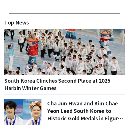
Top News
South Korea Clinches Second Place at 2025
Harbin Winter Games
Cha Jun Hwan and Kim Chae
Yeon Lead South Korea to
Historic Gold Medals in Figure
Skating