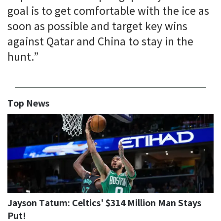
goal is to get comfortable with the ice as
soon as possible and target key wins
against Qatar and China to stay in the
hunt.”
Top News
Jayson Tatum: Celtics' $314 Million Man Stays
Put!