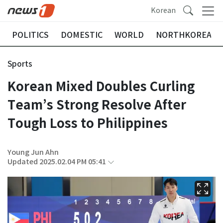
Korean
POLITICS
DOMESTIC
WORLD
NORTHKOREA
Sports
Korean Mixed Doubles Curling
Team’s Strong Resolve After
Tough Loss to Philippines
Young Jun Ahn
Updated 2025.02.04 PM 05:41