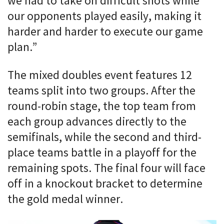
we had to take on difficult shots while
our opponents played easily, making it
harder and harder to execute our game
plan.”
The mixed doubles event features 12
teams split into two groups. After the
round-robin stage, the top team from
each group advances directly to the
semifinals, while the second and third-
place teams battle in a playoff for the
remaining spots. The final four will face
off in a knockout bracket to determine
the gold medal winner.