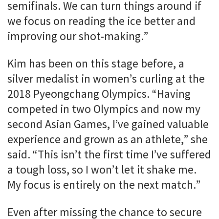
semifinals. We can turn things around if
we focus on reading the ice better and
improving our shot-making.”
Kim has been on this stage before, a
silver medalist in women’s curling at the
2018 Pyeongchang Olympics. “Having
competed in two Olympics and now my
second Asian Games, I’ve gained valuable
experience and grown as an athlete,” she
said. “This isn’t the first time I’ve suffered
a tough loss, so I won’t let it shake me.
My focus is entirely on the next match.”
Even after missing the chance to secure