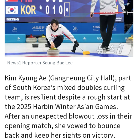
News1 Reporter Seung Bae Lee
Kim Kyung Ae (Gangneung City Hall), part
of South Korea’s mixed doubles curling
team, is resilient despite a rough start at
the 2025 Harbin Winter Asian Games.
After an unexpected blowout loss in their
opening match, she vowed to bounce
back and keep her sights on victory.