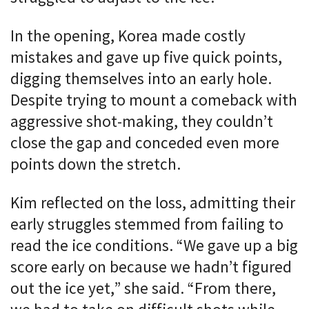
In the opening, Korea made costly
mistakes and gave up five quick points,
digging themselves into an early hole.
Despite trying to mount a comeback with
aggressive shot-making, they couldn’t
close the gap and conceded even more
points down the stretch.
Kim reflected on the loss, admitting their
early struggles stemmed from failing to
read the ice conditions. “We gave up a big
score early on because we hadn’t figured
out the ice yet,” she said. “From there,