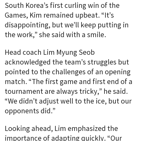
South Korea’s first curling win of the
Games, Kim remained upbeat. “It’s
disappointing, but we’ll keep putting in
the work,” she said with a smile.
Head coach Lim Myung Seob
acknowledged the team’s struggles but
pointed to the challenges of an opening
match. “The first game and first end of a
tournament are always tricky,” he said.
“We didn’t adjust well to the ice, but our
opponents did.”
Looking ahead, Lim emphasized the
importance of adapting quickly. “Our