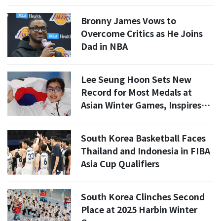
Bronny James Vows to
Overcome Critics as He Joins
Dad in NBA
Lee Seung Hoon Sets New
Record for Most Medals at
Asian Winter Games, Inspires
New Star
South Korea Basketball Faces
Thailand and Indonesia in FIBA
Asia Cup Qualifiers
South Korea Clinches Second
Place at 2025 Harbin Winter