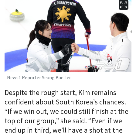
News1 Reporter Seung Bae Lee
Despite the rough start, Kim remains
confident about South Korea’s chances.
“If we win out, we could still finish at the
top of our group,” she said. “Even if we
end up in third, we’ll have a shot at the