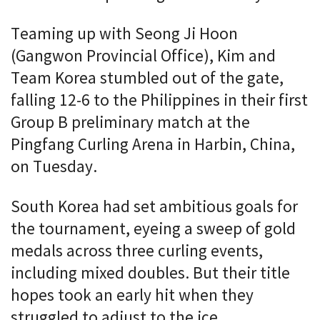
Teaming up with Seong Ji Hoon
(Gangwon Provincial Office), Kim and
Team Korea stumbled out of the gate,
falling 12-6 to the Philippines in their first
Group B preliminary match at the
Pingfang Curling Arena in Harbin, China,
on Tuesday.
South Korea had set ambitious goals for
the tournament, eyeing a sweep of gold
medals across three curling events,
including mixed doubles. But their title
hopes took an early hit when they
struggled to adjust to the ice.