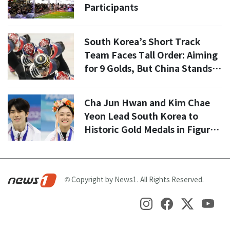
Participants
South Korea’s Short Track
Team Faces Tall Order: Aiming
for 9 Golds, But China Stands in
the Way
Cha Jun Hwan and Kim Chae
Yeon Lead South Korea to
Historic Gold Medals in Figure
Skating
© Copyright by News1. All Rights Reserved.