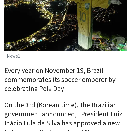
News1
Every year on November 19, Brazil
commemorates its soccer emperor by
celebrating Pelé Day.
On the 3rd (Korean time), the Brazilian
government announced, "President Luiz
Inácio Lula da Silva has approved a new