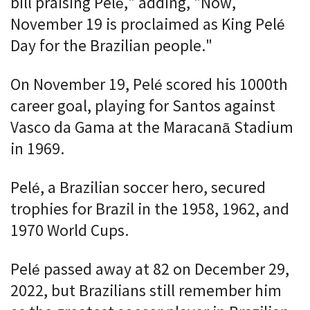
bill praising Pelé," adding, "Now,
November 19 is proclaimed as King Pelé
Day for the Brazilian people."
On November 19, Pelé scored his 1000th
career goal, playing for Santos against
Vasco da Gama at the Maracanã Stadium
in 1969.
Pelé, a Brazilian soccer hero, secured
trophies for Brazil in the 1958, 1962, and
1970 World Cups.
Pelé passed away at 82 on December 29,
2022, but Brazilians still remember him