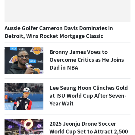
Aussie Golfer Cameron Davis Dominates in
Detroit, Wins Rocket Mortgage Classic
Bronny James Vows to
Overcome Critics as He Joins
Dad in NBA
Lee Seung Hoon Clinches Gold
at ISU World Cup After Seven-
Year Wait
2025 Jeonju Drone Soccer
World Cup Set to Attract 2,500