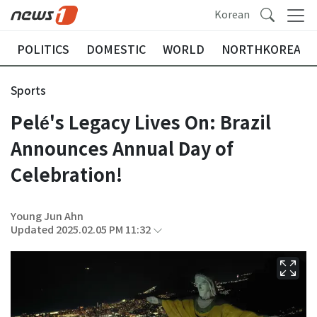
Korean
POLITICS
DOMESTIC
WORLD
NORTHKOREA
Sports
Pelé's Legacy Lives On: Brazil
Announces Annual Day of
Celebration!
Young Jun Ahn
Updated 2025.02.05 PM 11:32