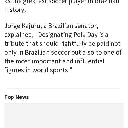
as the greatest soccer player in Brazilian
history.
Jorge Kajuru, a Brazilian senator,
explained, "Designating Pelé Day is a
tribute that should rightfully be paid not
only in Brazilian soccer but also to one of
the most important and influential
figures in world sports."
Top News