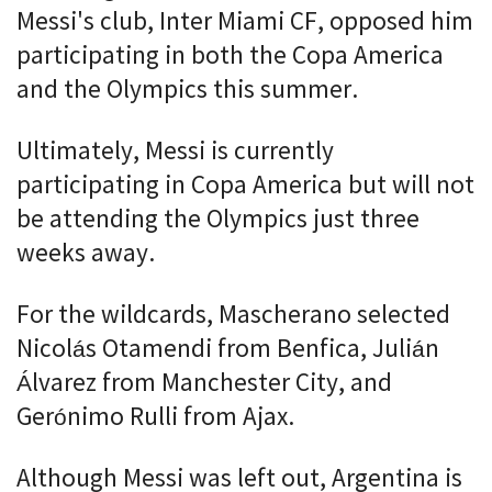
Messi's club, Inter Miami CF, opposed him
participating in both the Copa America
and the Olympics this summer.
Ultimately, Messi is currently
participating in Copa America but will not
be attending the Olympics just three
weeks away.
For the wildcards, Mascherano selected
Nicolás Otamendi from Benfica, Julián
Álvarez from Manchester City, and
Gerónimo Rulli from Ajax.
Although Messi was left out, Argentina is