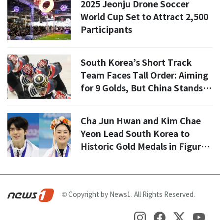
2025 Jeonju Drone Soccer
World Cup Set to Attract 2,500
Participants
South Korea’s Short Track
Team Faces Tall Order: Aiming
for 9 Golds, But China Stands in
the Way
Cha Jun Hwan and Kim Chae
Yeon Lead South Korea to
Historic Gold Medals in Figure
Skating
© Copyright by News1. All Rights Reserved.