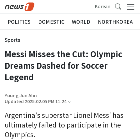
Korean
POLITICS
DOMESTIC
WORLD
NORTHKOREA
Sports
Messi Misses the Cut: Olympic
Dreams Dashed for Soccer
Legend
Young Jun Ahn
Updated 2025.02.05 PM 11:24
Argentina's superstar Lionel Messi has
ultimately failed to participate in the
Olympics.