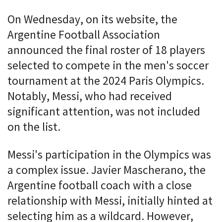
On Wednesday, on its website, the
Argentine Football Association
announced the final roster of 18 players
selected to compete in the men's soccer
tournament at the 2024 Paris Olympics.
Notably, Messi, who had received
significant attention, was not included
on the list.
Messi's participation in the Olympics was
a complex issue. Javier Mascherano, the
Argentine football coach with a close
relationship with Messi, initially hinted at
selecting him as a wildcard. However,