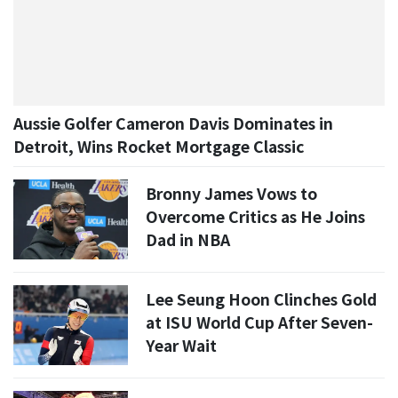
Aussie Golfer Cameron Davis Dominates in
Detroit, Wins Rocket Mortgage Classic
Bronny James Vows to
Overcome Critics as He Joins
Dad in NBA
Lee Seung Hoon Clinches Gold
at ISU World Cup After Seven-
Year Wait