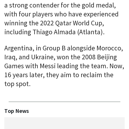
a strong contender for the gold medal,
with four players who have experienced
winning the 2022 Qatar World Cup,
including Thiago Almada (Atlanta).
Argentina, in Group B alongside Morocco,
Iraq, and Ukraine, won the 2008 Beijing
Games with Messi leading the team. Now,
16 years later, they aim to reclaim the
top spot.
Top News