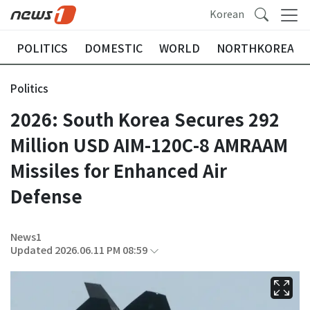
Korean
POLITICS
DOMESTIC
WORLD
NORTHKOREA
Politics
2026: South Korea Secures 292
Million USD AIM-120C-8 AMRAAM
Missiles for Enhanced Air
Defense
News1
Updated 2026.06.11 PM 08:59