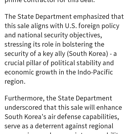
prime contractor for this deal.
The State Department emphasized that
this sale aligns with U.S. foreign policy
and national security objectives,
stressing its role in bolstering the
security of a key ally (South Korea) - a
crucial pillar of political stability and
economic growth in the Indo-Pacific
region.
Furthermore, the State Department
underscored that this sale will enhance
South Korea's air defense capabilities,
serve as a deterrent against regional