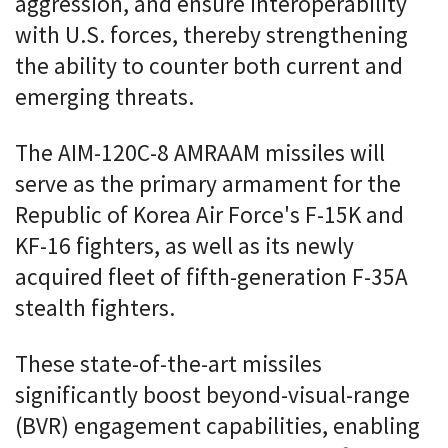
aggression, and ensure interoperability
with U.S. forces, thereby strengthening
the ability to counter both current and
emerging threats.
The AIM-120C-8 AMRAAM missiles will
serve as the primary armament for the
Republic of Korea Air Force's F-15K and
KF-16 fighters, as well as its newly
acquired fleet of fifth-generation F-35A
stealth fighters.
These state-of-the-art missiles
significantly boost beyond-visual-range
(BVR) engagement capabilities, enabling