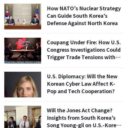
How NATO's Nuclear Strategy
Can Guide South Korea's
Defense Against North Korea
Coupang Under Fire: How U.S.
Congress Investigations Could
Trigger Trade Tensions with
South Korea
U.S. Diplomacy: Will the New
Korean Cyber Law Affect K-
Pop and Tech Cooperation?
Will the Jones Act Change?
Insights from South Korea's
Song Young-gil on U.S.-Korea