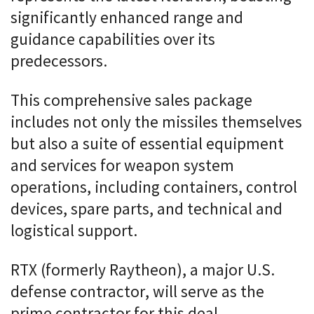
significantly enhanced range and
guidance capabilities over its
predecessors.
This comprehensive sales package
includes not only the missiles themselves
but also a suite of essential equipment
and services for weapon system
operations, including containers, control
devices, spare parts, and technical and
logistical support.
RTX (formerly Raytheon), a major U.S.
defense contractor, will serve as the