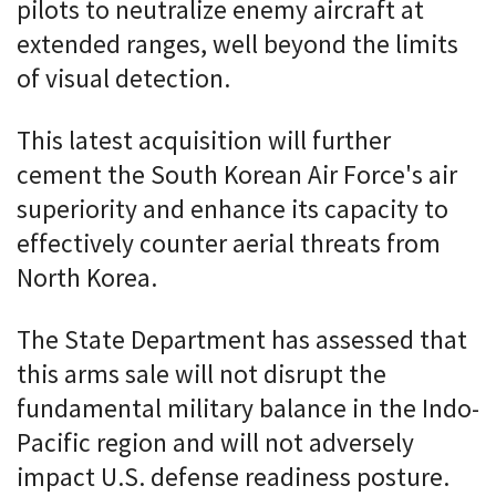
pilots to neutralize enemy aircraft at
extended ranges, well beyond the limits
of visual detection.
This latest acquisition will further
cement the South Korean Air Force's air
superiority and enhance its capacity to
effectively counter aerial threats from
North Korea.
The State Department has assessed that
this arms sale will not disrupt the
fundamental military balance in the Indo-
Pacific region and will not adversely
impact U.S. defense readiness posture.