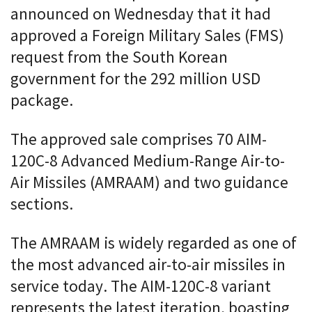
announced on Wednesday that it had
approved a Foreign Military Sales (FMS)
request from the South Korean
government for the 292 million USD
package.
The approved sale comprises 70 AIM-
120C-8 Advanced Medium-Range Air-to-
Air Missiles (AMRAAM) and two guidance
sections.
The AMRAAM is widely regarded as one of
the most advanced air-to-air missiles in
service today. The AIM-120C-8 variant
represents the latest iteration, boasting