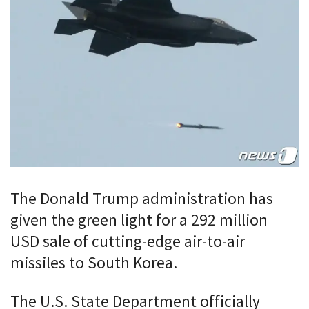
The Donald Trump administration has
given the green light for a 292 million
USD sale of cutting-edge air-to-air
missiles to South Korea.
The U.S. State Department officially