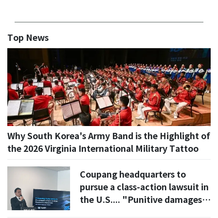
Top News
Why South Korea's Army Band is the Highlight of
the 2026 Virginia International Military Tattoo
Coupang headquarters to
pursue a class-action lawsuit in
the U.S.... "Punitive damages
for management failure"