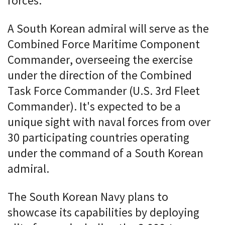
forces.
A South Korean admiral will serve as the
Combined Force Maritime Component
Commander, overseeing the exercise
under the direction of the Combined
Task Force Commander (U.S. 3rd Fleet
Commander). It's expected to be a
unique sight with naval forces from over
30 participating countries operating
under the command of a South Korean
admiral.
The South Korean Navy plans to
showcase its capabilities by deploying