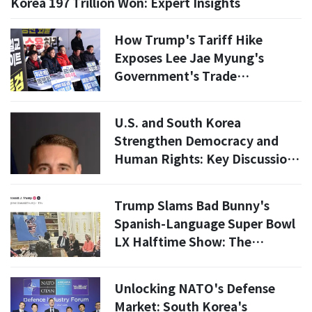
Korea 197 Trillion Won: Expert Insights
How Trump's Tariff Hike
Exposes Lee Jae Myung's
Government's Trade
Agreement Failures
U.S. and South Korea
Strengthen Democracy and
Human Rights: Key Discussions
on Religious Freedom
Trump Slams Bad Bunny's
Spanish-Language Super Bowl
LX Halftime Show: The
Culture-War Signal Behind the
Post
Unlocking NATO's Defense
Market: South Korea's