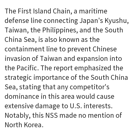
The First Island Chain, a maritime
defense line connecting Japan's Kyushu,
Taiwan, the Philippines, and the South
China Sea, is also known as the
containment line to prevent Chinese
invasion of Taiwan and expansion into
the Pacific. The report emphasized the
strategic importance of the South China
Sea, stating that any competitor's
dominance in this area would cause
extensive damage to U.S. interests.
Notably, this NSS made no mention of
North Korea.