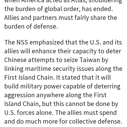
when America acted as Atlas, shouldering
the burden of global order, has ended.
Allies and partners must fairly share the
burden of defense.
The NSS emphasized that the U.S. and its
allies will enhance their capacity to deter
Chinese attempts to seize Taiwan by
linking maritime security issues along the
First Island Chain. It stated that it will
build military power capable of deterring
aggression anywhere along the First
Island Chain, but this cannot be done by
U.S. forces alone. The allies must spend
and do much more for collective defense.