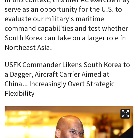
serve as an opportunity for the U.S. to
evaluate our military's maritime
command capabilities and test whether
South Korea can take on a larger role in
Northeast Asia.
USFK Commander Likens South Korea to
a Dagger, Aircraft Carrier Aimed at
China... Increasingly Overt Strategic
Flexibility