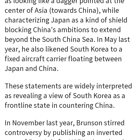
as looking like a dagger pointed at the
center of Asia (towards China), while
characterizing Japan as a kind of shield
blocking China's ambitions to extend
beyond the South China Sea. In May last
year, he also likened South Korea to a
fixed aircraft carrier floating between
Japan and China.
These statements are widely interpreted
as revealing a view of South Korea as a
frontline state in countering China.
In November last year, Brunson stirred
controversy by publishing an inverted