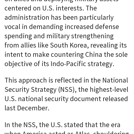
centered on U.S. interests. The
administration has been particularly
vocal in demanding increased defense
spending and military strengthening
from allies like South Korea, revealing its
intent to make countering China the sole
objective of its Indo-Pacific strategy.
This approach is reflected in the National
Security Strategy (NSS), the highest-level
U.S. national security document released
last December.
In the NSS, the U.S. stated that the era