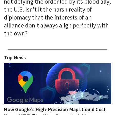
not defying the order led by its blood ally,
the U.S. Isn't it the harsh reality of
diplomacy that the interests of an
alliance don't always align perfectly with
the own?
Top News
How Google’s High-Precision Maps Could Cost