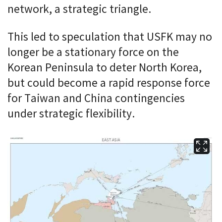
network, a strategic triangle.
This led to speculation that USFK may no
longer be a stationary force on the
Korean Peninsula to deter North Korea,
but could become a rapid response force
for Taiwan and China contingencies
under strategic flexibility.