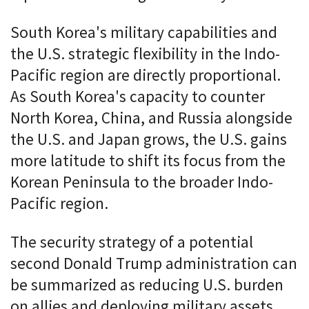
South Korea's military capabilities and
the U.S. strategic flexibility in the Indo-
Pacific region are directly proportional.
As South Korea's capacity to counter
North Korea, China, and Russia alongside
the U.S. and Japan grows, the U.S. gains
more latitude to shift its focus from the
Korean Peninsula to the broader Indo-
Pacific region.
The security strategy of a potential
second Donald Trump administration can
be summarized as reducing U.S. burden
on allies and deploying military assets