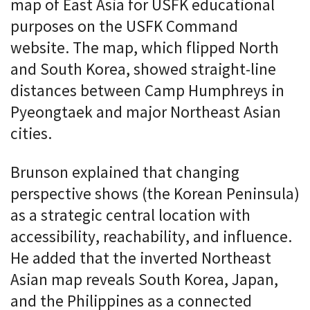
map of East Asia for USFK educational
purposes on the USFK Command
website. The map, which flipped North
and South Korea, showed straight-line
distances between Camp Humphreys in
Pyeongtaek and major Northeast Asian
cities.
Brunson explained that changing
perspective shows (the Korean Peninsula)
as a strategic central location with
accessibility, reachability, and influence.
He added that the inverted Northeast
Asian map reveals South Korea, Japan,
and the Philippines as a connected