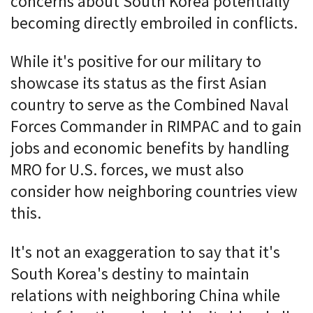
concerns about South Korea potentially
becoming directly embroiled in conflicts.
While it's positive for our military to
showcase its status as the first Asian
country to serve as the Combined Naval
Forces Commander in RIMPAC and to gain
jobs and economic benefits by handling
MRO for U.S. forces, we must also
consider how neighboring countries view
this.
It's not an exaggeration to say that it's
South Korea's destiny to maintain
relations with neighboring China while