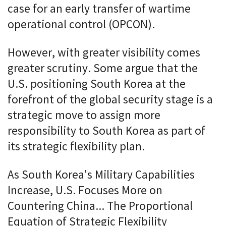
case for an early transfer of wartime
operational control (OPCON).
However, with greater visibility comes
greater scrutiny. Some argue that the
U.S. positioning South Korea at the
forefront of the global security stage is a
strategic move to assign more
responsibility to South Korea as part of
its strategic flexibility plan.
As South Korea's Military Capabilities
Increase, U.S. Focuses More on
Countering China... The Proportional
Equation of Strategic Flexibility