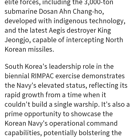
elite forces, including the 3,000-ton
submarine Dosan Ahn Chang-ho,
developed with indigenous technology,
and the latest Aegis destroyer King
Jeongjo, capable of intercepting North
Korean missiles.
South Korea's leadership role in the
biennial RIMPAC exercise demonstrates
the Navy's elevated status, reflecting its
rapid growth from a time when it
couldn't build a single warship. It's also a
prime opportunity to showcase the
Korean Navy's operational command
capabilities, potentially bolstering the