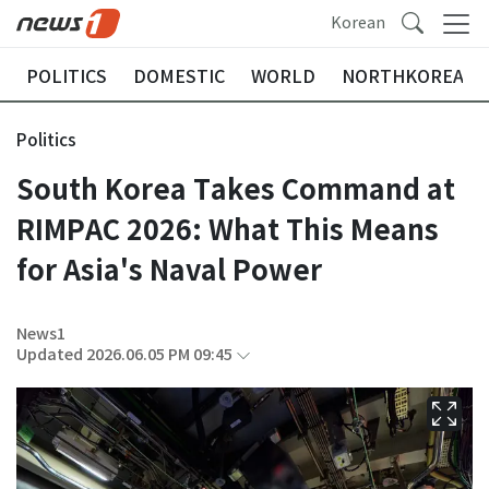
Korean
POLITICS
DOMESTIC
WORLD
NORTHKOREA
Politics
South Korea Takes Command at
RIMPAC 2026: What This Means
for Asia's Naval Power
News1
Updated 2026.06.05 PM 09:45