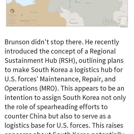
Brunson didn't stop there. He recently
introduced the concept of a Regional
Sustainment Hub (RSH), outlining plans
to make South Korea a logistics hub for
U.S. forces' Maintenance, Repair, and
Operations (MRO). This appears to be an
intention to assign South Korea not only
the role of spearheading efforts to
counter China but also to serve as a
logistics base for U.S. forces. This raises