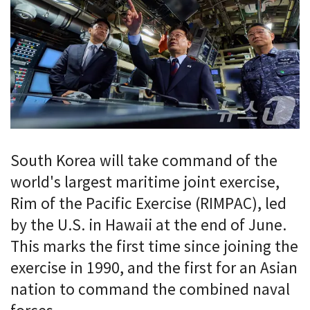
South Korea will take command of the
world's largest maritime joint exercise,
Rim of the Pacific Exercise (RIMPAC), led
by the U.S. in Hawaii at the end of June.
This marks the first time since joining the
exercise in 1990, and the first for an Asian
nation to command the combined naval