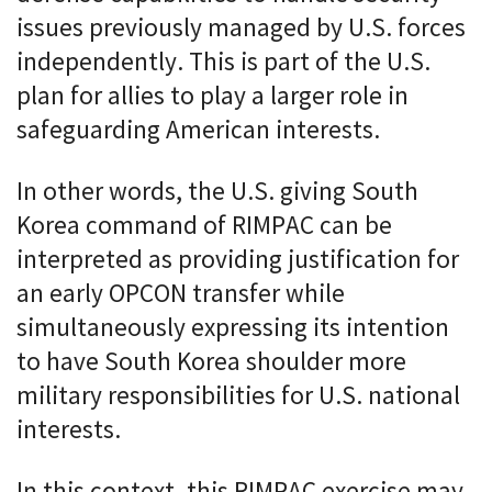
issues previously managed by U.S. forces
independently. This is part of the U.S.
plan for allies to play a larger role in
safeguarding American interests.
In other words, the U.S. giving South
Korea command of RIMPAC can be
interpreted as providing justification for
an early OPCON transfer while
simultaneously expressing its intention
to have South Korea shoulder more
military responsibilities for U.S. national
interests.
In this context, this RIMPAC exercise may