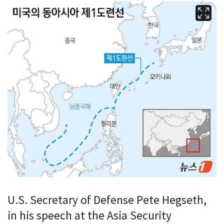
U.S. Secretary of Defense Pete Hegseth,
in his speech at the Asia Security