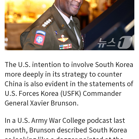
The U.S. intention to involve South Korea
more deeply in its strategy to counter
China is also evident in the statements of
U.S. Forces Korea (USFK) Commander
General Xavier Brunson.
In a U.S. Army War College podcast last
month, Brunson described South Korea