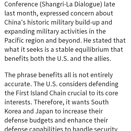
Conference (Shangri-La Dialogue) late
last month, expressed concern about
China's historic military build-up and
expanding military activities in the
Pacific region and beyond. He stated that
what it seeks is a stable equilibrium that
benefits both the U.S. and the allies.
The phrase benefits all is not entirely
accurate. The U.S. considers defending
the First Island Chain crucial to its core
interests. Therefore, it wants South
Korea and Japan to increase their
defense budgets and enhance their
defense capabilities to handle security