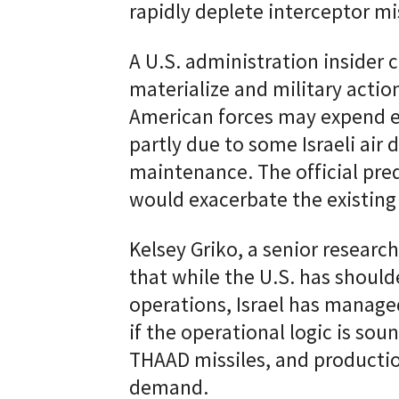
rapidly deplete interceptor mis
A U.S. administration insider 
materialize and military acti
American forces may expend ev
partly due to some Israeli air 
maintenance. The official pred
would exacerbate the existing
Kelsey Griko, a senior researc
that while the U.S. has should
operations, Israel has manage
if the operational logic is soun
THAAD missiles, and productio
demand.