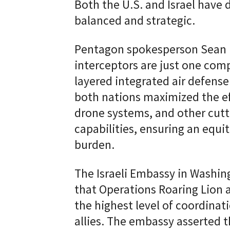
Both the U.S. and Israel have 
balanced and strategic.
Pentagon spokesperson Sean Pa
interceptors are just one com
layered integrated air defense
both nations maximized the eff
drone systems, and other cutt
capabilities, ensuring an equit
burden.
The Israeli Embassy in Washi
that Operations Roaring Lion
the highest level of coordinat
allies. The embassy asserted t