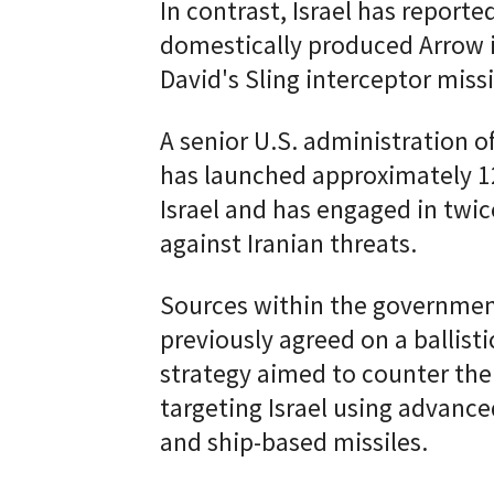
In contrast, Israel has reported
domestically produced Arrow i
David's Sling interceptor missi
A senior U.S. administration off
has launched approximately 12
Israel and has engaged in twi
against Iranian threats.
Sources within the governmen
previously agreed on a ballist
strategy aimed to counter the m
targeting Israel using advanc
and ship-based missiles.