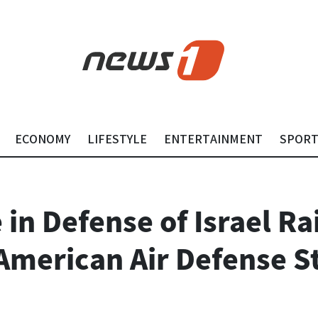
ECONOMY
LIFESTYLE
ENTERTAINMENT
SPOR
e in Defense of Israel R
American Air Defense S