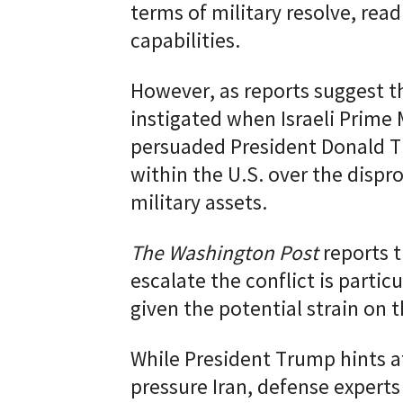
terms of military resolve, read
capabilities.
However, as reports suggest th
instigated when Israeli Prime
persuaded President Donald T
within the U.S. over the disp
military assets.
The Washington Post
reports t
escalate the conflict is particu
given the potential strain on
While President Trump hints at
pressure Iran, defense expert