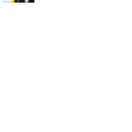
U.S. Investment
Bill Stalls in
Parliament: What
Happens Next?