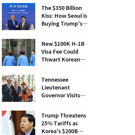
U.S. POW/MIA
The $350 Billion
Accounting
Kiss: How Seoul is
Agency to
Buying Trump’s
Strengthen
Favor to Avoid the
International
Axe
Veterans Affairs
New $100K H-1B
Cooperation
Visa Fee Could
Thwart Korean
Nurses' American
Dream
Tennessee
Lieutenant
Governor Visits
Korea Zinc’s
Onsan Smelter,
Trump Threatens
Discusses
25% Tariffs as
Expanded
Korea's $200B
Cooperation