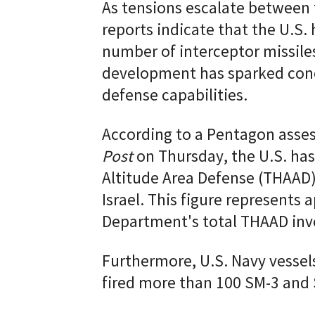
As tensions escalate between t
reports indicate that the U.S. 
number of interceptor missiles
development has sparked conce
defense capabilities.
According to a Pentagon ass
Post
on Thursday, the U.S. ha
Altitude Area Defense (THAAD) 
Israel. This figure represents
Department's total THAAD inv
Furthermore, U.S. Navy vessel
fired more than 100 SM-3 and 