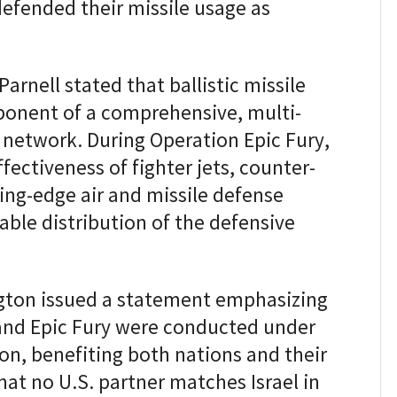
defended their missile usage as
rnell stated that ballistic missile
ponent of a comprehensive, multi-
 network. During Operation Epic Fury,
ectiveness of fighter jets, counter-
ing-edge air and missile defense
able distribution of the defensive
ngton issued a statement emphasizing
 and Epic Fury were conducted under
ion, benefiting both nations and their
hat no U.S. partner matches Israel in