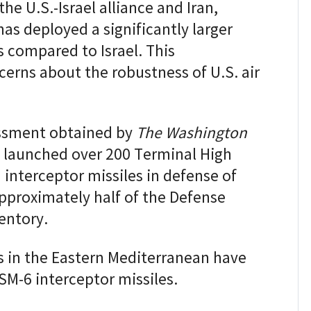
he U.S.-Israel alliance and Iran,
has deployed a significantly larger
 compared to Israel. This
rns about the robustness of U.S. air
essment obtained by
The Washington
s launched over 200 Terminal High
interceptor missiles in defense of
 approximately half of the Defense
entory.
s in the Eastern Mediterranean have
SM-6 interceptor missiles.