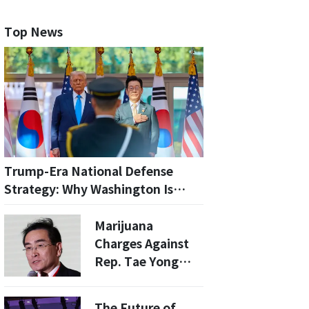
Top News
Trump-Era National Defense
Strategy: Why Washington Is
Recasting South Korea’s Role on
the Peninsula
Marijuana
Charges Against
Rep. Tae Yong
Ho’s Son Dropped
by Seoul Police
The Future of