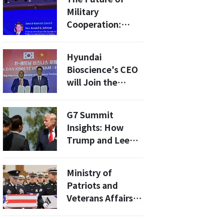
Military
Cooperation:
What South
Korea's Nuclear
Hyundai
Submarine
Bioscience's CEO
Development
will Join the
Means for
President's
Regional Security
Economic
G7 Summit
Delegation to
Insights: How
Vietnam
Trump and Lee
Discussed Peace
and Cooperation
Ministry of
in Korea
Patriots and
Veterans Affairs
Signs MOU With