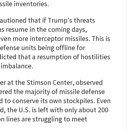
sile inventories.
cautioned that if Trump's threats
ons resume in the coming days,
en more interceptor missiles. This is
defense units being offline for
icted that a resumption of hostilities
 imbalance.
her at the Stimson Center, observed
ered the majority of missile defense
d to conserve its own stockpiles. Even
d, the U.S. is left with only about 200
n lines are struggling to meet