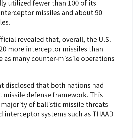
ly utilized fewer than 100 of its
nterceptor missiles and about 90
les.
icial revealed that, overall, the U.S.
0 more interceptor missiles than
ce as many counter-missile operations
t disclosed that both nations had
ic missile defense framework. This
ajority of ballistic missile threats
ed interceptor systems such as THAAD