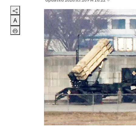
Updated 2026.05.26 PM 10:22
A