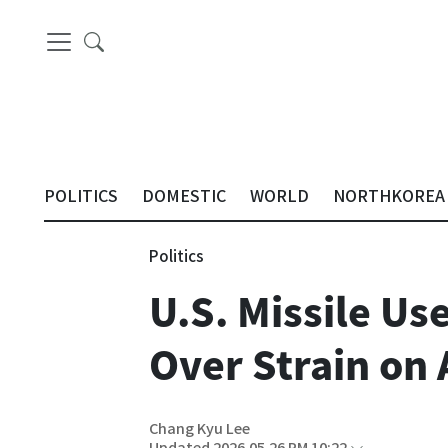
POLITICS
DOMESTIC
WORLD
NORTHKOREA
Politics
U.S. Missile Us
Over Strain on 
Chang Kyu Lee