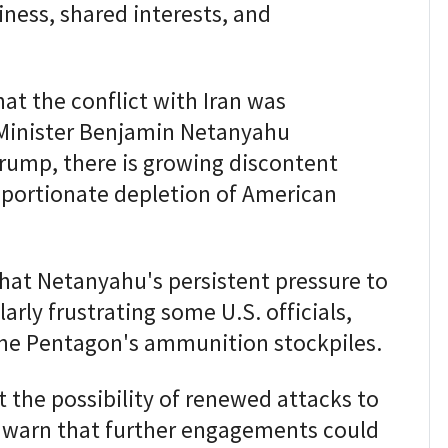
iness, shared interests, and
at the conflict with Iran was
 Minister Benjamin Netanyahu
rump, there is growing discontent
roportionate depletion of American
hat Netanyahu's persistent pressure to
larly frustrating some U.S. officials,
 the Pentagon's ammunition stockpiles.
 the possibility of renewed attacks to
s warn that further engagements could