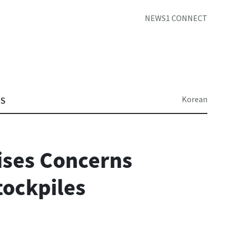
NEWS1 CONNECT
Korean
TS
aises Concerns
tockpiles