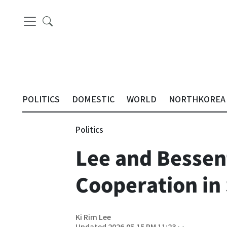
POLITICS
DOMESTIC
WORLD
NORTHKOREA
Politics
Lee and Bessen
Cooperation in
Ki Rim Lee