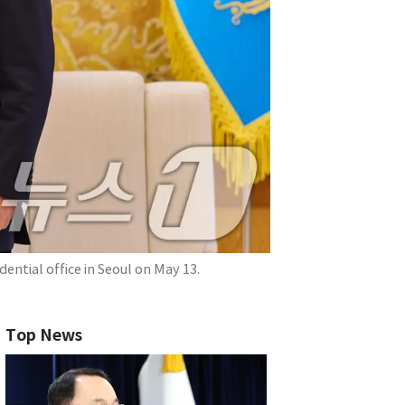
ntial office in Seoul on May 13.
Top News