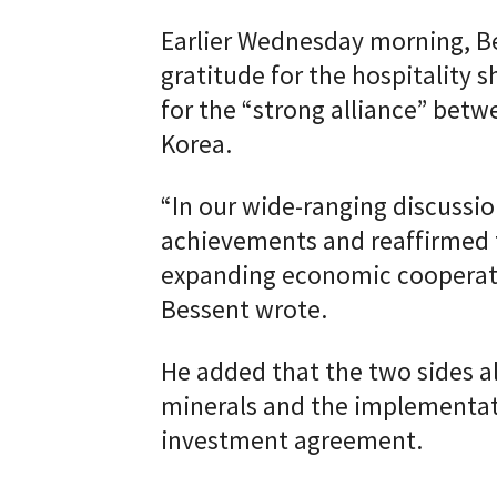
Earlier Wednesday morning, B
gratitude for the hospitality 
for the “strong alliance” bet
Korea.
“In our wide-ranging discussio
achievements and reaffirmed 
expanding economic cooperati
Bessent wrote.
He added that the two sides als
minerals and the implementat
investment agreement.