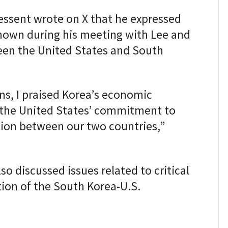
essent wrote on X that he expressed
shown during his meeting with Lee and
ween the United States and South
ns, I praised Korea’s economic
the United States’ commitment to
on between our two countries,”
o discussed issues related to critical
ion of the South Korea-U.S.