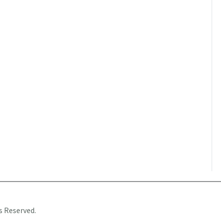
s Reserved.