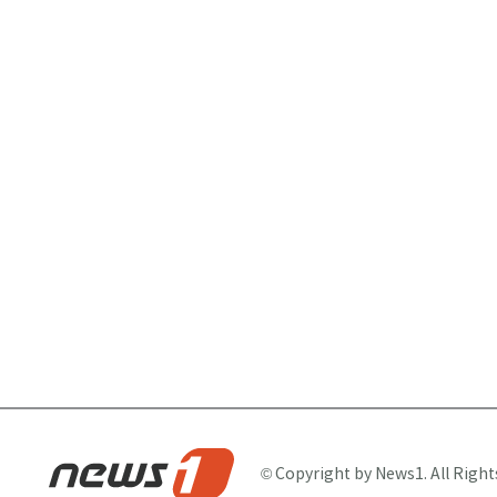
© Copyright by News1. All Right