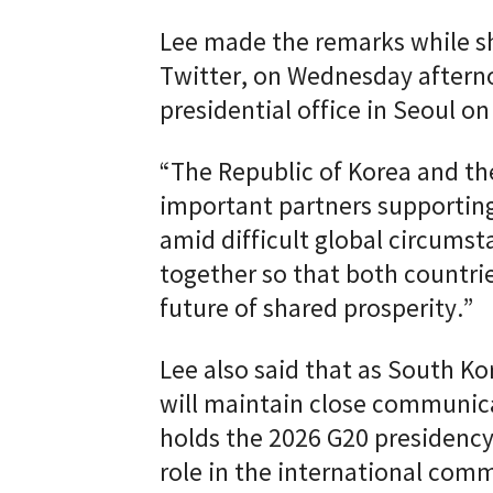
Lee made the remarks while sh
Twitter, on Wednesday afterno
presidential office in Seoul on
“The Republic of Korea and th
important partners supporting
amid difficult global circumst
together so that both countrie
future of shared prosperity.”
Lee also said that as South Kor
will maintain close communica
holds the 2026 G20 presidency
role in the international com