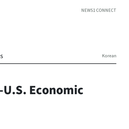
NEWS1 CONNECT
Korean
TS
-U.S. Economic