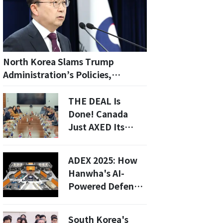
North Korea Slams Trump
Administration’s Policies,
Accuses U.S. of Political
Provocation
THE DEAL Is
Done! Canada
Just AXED Its
Closest Ally To
Buy Korean Subs
ADEX 2025: How
—Is This The End
Hanwha's AI-
of The US-Canada
Powered Defense
Defense Pact?
Tech is Shaping
Korea's Military
South Korea's