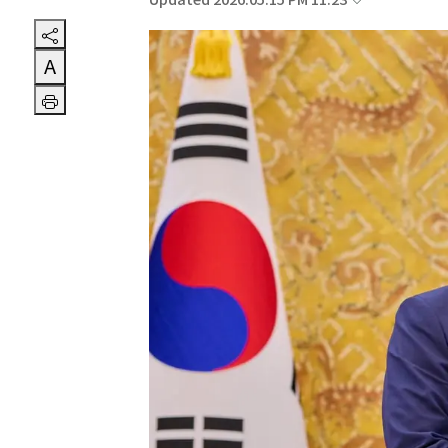
Updated 2026.05.15 PM 11:23
A