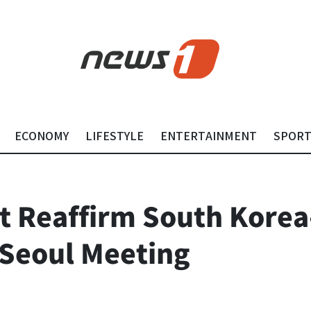
ECONOMY
LIFESTYLE
ENTERTAINMENT
SPOR
t Reaffirm South Korea
 Seoul Meeting