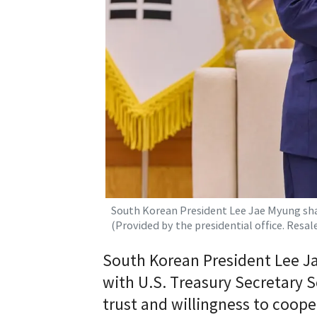
South Korean President Lee Jae Myung shake
(Provided by the presidential office. Resa
South Korean President Lee J
with U.S. Treasury Secretary 
trust and willingness to coop