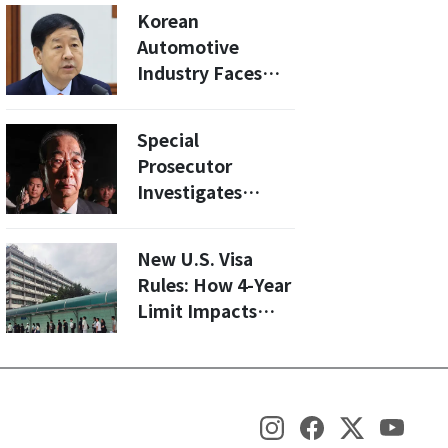
Controversy
Korean
Automotive
Industry Faces
25% Tariff Hike:
What You Need to
Special
Know
Prosecutor
Investigates
Former PM Han
Duck-soo for
New U.S. Visa
Alleged Perjury in
Rules: How 4-Year
Martial Law Case
Limit Impacts
International
Students'
Academic Futures