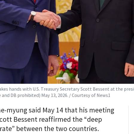
s hands with U.S. Treasury Secretary Scott Bessent at the preside
le and DB prohibited) May 13, 2026. / Courtesy of News1
ae-myung said May 14 that his meeting
Scott Bessent reaffirmed the “deep
erate” between the two countries.