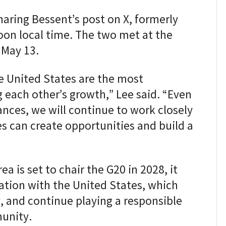
aring Bessent’s post on X, formerly
on local time. The two met at the
 May 13.
e United States are the most
 each other’s growth,” Lee said. “Even
ances, we will continue to work closely
s can create opportunities and build a
ea is set to chair the G20 in 2028, it
tion with the United States, which
, and continue playing a responsible
munity.