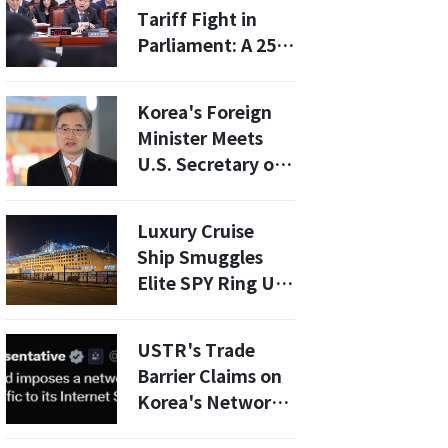
Future
Tariff Fight in
Parliament: A 25%
Threat and the
Ratification
Korea's Foreign
Question That
Minister Meets
Won't Go Away
U.S. Secretary of
State: Will Tariff
Hikes Be Averted?
Luxury Cruise
Ship Smuggles
Elite SPY Ring US
Ally Is
COMPROMISED?
USTR's Trade
Barrier Claims on
Korea's Network
Fees Spark