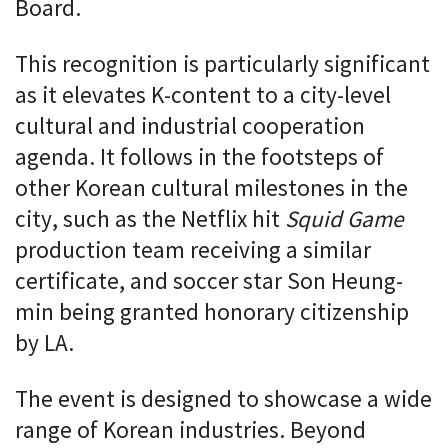
Board.
This recognition is particularly significant
as it elevates K-content to a city-level
cultural and industrial cooperation
agenda. It follows in the footsteps of
other Korean cultural milestones in the
city, such as the Netflix hit
Squid Game
production team receiving a similar
certificate, and soccer star Son Heung-
min being granted honorary citizenship
by LA.
The event is designed to showcase a wide
range of Korean industries. Beyond