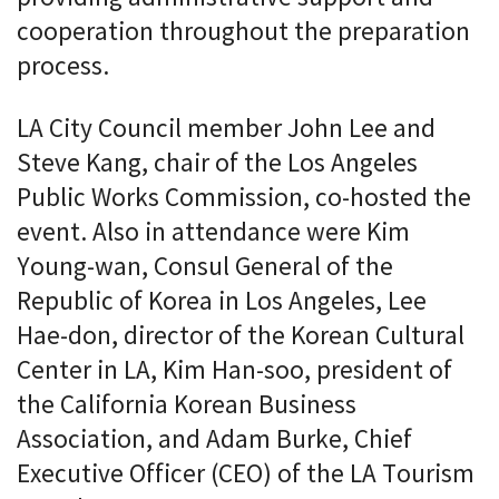
cooperation throughout the preparation
process.
LA City Council member John Lee and
Steve Kang, chair of the Los Angeles
Public Works Commission, co-hosted the
event. Also in attendance were Kim
Young-wan, Consul General of the
Republic of Korea in Los Angeles, Lee
Hae-don, director of the Korean Cultural
Center in LA, Kim Han-soo, president of
the California Korean Business
Association, and Adam Burke, Chief
Executive Officer (CEO) of the LA Tourism