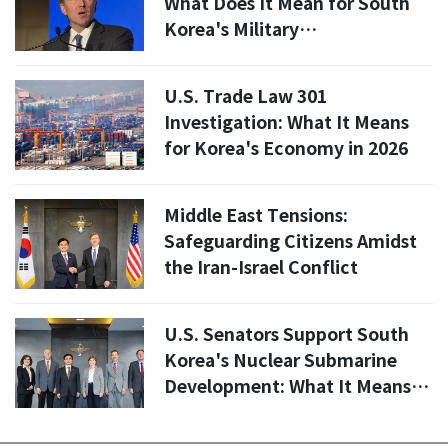
What Does It Mean for South
Korea's Military
Responsibilities?
U.S. Trade Law 301
Investigation: What It Means
for Korea's Economy in 2026
Middle East Tensions:
Safeguarding Citizens Amidst
the Iran-Israel Conflict
U.S. Senators Support South
Korea's Nuclear Submarine
Development: What It Means
for Regional Security