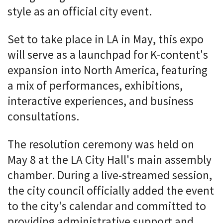
style as an official city event.
Set to take place in LA in May, this expo
will serve as a launchpad for K-content's
expansion into North America, featuring
a mix of performances, exhibitions,
interactive experiences, and business
consultations.
The resolution ceremony was held on
May 8 at the LA City Hall's main assembly
chamber. During a live-streamed session,
the city council officially added the event
to the city's calendar and committed to
providing administrative support and