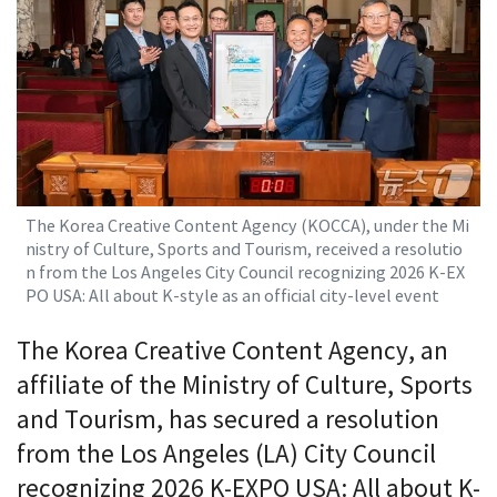
The Korea Creative Content Agency (KOCCA), under the Mi
nistry of Culture, Sports and Tourism, received a resolutio
n from the Los Angeles City Council recognizing 2026 K-EX
PO USA: All about K-style as an official city-level event
The Korea Creative Content Agency, an
affiliate of the Ministry of Culture, Sports
and Tourism, has secured a resolution
from the Los Angeles (LA) City Council
recognizing 2026 K-EXPO USA: All about K-