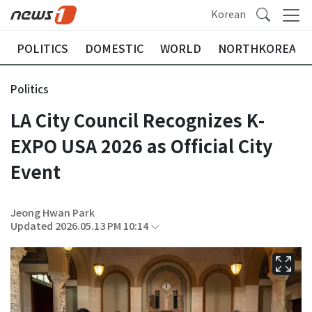
Korean
POLITICS
DOMESTIC
WORLD
NORTHKOREA
Politics
LA City Council Recognizes K-
EXPO USA 2026 as Official City
Event
Jeong Hwan Park
Updated 2026.05.13 PM 10:14