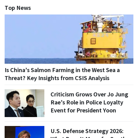
Top News
Is China’s Salmon Farming in the West Sea a
Threat? Key Insights from CSIS Analysis
Criticism Grows Over Jo Jung
Rae’s Role in Police Loyalty
Event for President Yoon
U.S. Defense Strategy 2026: