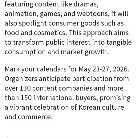
featuring content like dramas,
animation, games, and webtoons, it will
also spotlight consumer goods such as
food and cosmetics. This approach aims
to transform public interest into tangible
consumption and market growth.
Mark your calendars for May 23-27, 2026.
Organizers anticipate participation from
over 130 content companies and more
than 150 international buyers, promising
a vibrant celebration of Korean culture
and commerce.