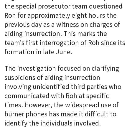
the special prosecutor team questioned
Roh for approximately eight hours the
previous day as a witness on charges of
aiding insurrection. This marks the
team’s first interrogation of Roh since its
formation in late June.
The investigation focused on clarifying
suspicions of aiding insurrection
involving unidentified third parties who
communicated with Roh at specific
times. However, the widespread use of
burner phones has made it difficult to
identify the individuals involved.