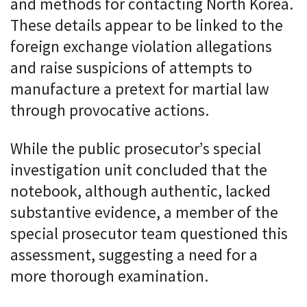
and methods for contacting North Korea.
These details appear to be linked to the
foreign exchange violation allegations
and raise suspicions of attempts to
manufacture a pretext for martial law
through provocative actions.
While the public prosecutor’s special
investigation unit concluded that the
notebook, although authentic, lacked
substantive evidence, a member of the
special prosecutor team questioned this
assessment, suggesting a need for a
more thorough examination.