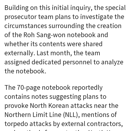
Building on this initial inquiry, the special
prosecutor team plans to investigate the
circumstances surrounding the creation
of the Roh Sang-won notebook and
whether its contents were shared
externally. Last month, the team
assigned dedicated personnel to analyze
the notebook.
The 70-page notebook reportedly
contains notes suggesting plans to
provoke North Korean attacks near the
Northern Limit Line (NLL), mentions of
torpedo attacks by external contractors,