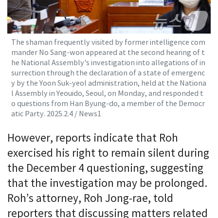
The shaman frequently visited by former intelligence com
mander No Sang-won appeared at the second hearing of t
he National Assembly's investigation into allegations of in
surrection through the declaration of a state of emergenc
y by the Yoon Suk-yeol administration, held at the Nationa
l Assembly in Yeouido, Seoul, on Monday, and responded t
o questions from Han Byung-do, a member of the Democr
atic Party. 2025.2.4 / News1
However, reports indicate that Roh
exercised his right to remain silent during
the December 4 questioning, suggesting
that the investigation may be prolonged.
Roh’s attorney, Roh Jong-rae, told
reporters that discussing matters related