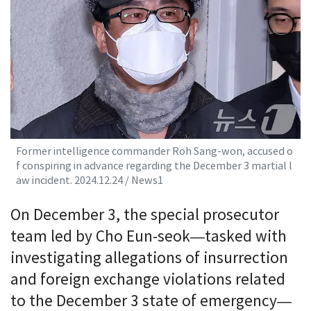
Former intelligence commander Roh Sang-won, accused o
f conspiring in advance regarding the December 3 martial l
aw incident. 2024.12.24 / News1
On December 3, the special prosecutor
team led by Cho Eun-seok—tasked with
investigating allegations of insurrection
and foreign exchange violations related
to the December 3 state of emergency—