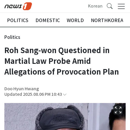
Korean
POLITICS
DOMESTIC
WORLD
NORTHKOREA
Politics
Roh Sang-won Questioned in
Martial Law Probe Amid
Allegations of Provocation Plan
Doo Hyun Hwang
Updated 2025.08.06 PM 10:43