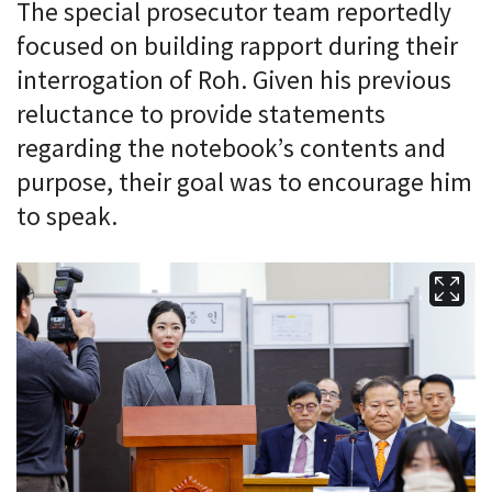
The special prosecutor team reportedly
focused on building rapport during their
interrogation of Roh. Given his previous
reluctance to provide statements
regarding the notebook’s contents and
purpose, their goal was to encourage him
to speak.