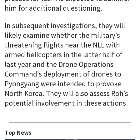
him for additional questioning.
In subsequent investigations, they will
likely examine whether the military’s
threatening flights near the NLL with
armed helicopters in the latter half of
last year and the Drone Operations
Command’s deployment of drones to
Pyongyang were intended to provoke
North Korea. They will also assess Roh’s
potential involvement in these actions.
Top News