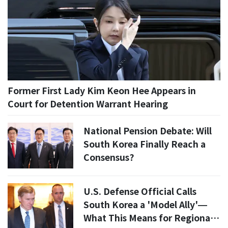
Former First Lady Kim Keon Hee Appears in
Court for Detention Warrant Hearing
National Pension Debate: Will
South Korea Finally Reach a
Consensus?
U.S. Defense Official Calls
South Korea a 'Model Ally'—
What This Means for Regional