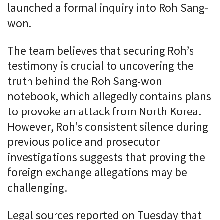
launched a formal inquiry into Roh Sang-
won.
The team believes that securing Roh’s
testimony is crucial to uncovering the
truth behind the Roh Sang-won
notebook, which allegedly contains plans
to provoke an attack from North Korea.
However, Roh’s consistent silence during
previous police and prosecutor
investigations suggests that proving the
foreign exchange allegations may be
challenging.
Legal sources reported on Tuesday that