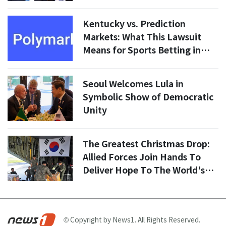
Security in 2026
Kentucky vs. Prediction
Markets: What This Lawsuit
Means for Sports Betting in
2026
Seoul Welcomes Lula in
Symbolic Show of Democratic
Unity
The Greatest Christmas Drop:
Allied Forces Join Hands To
Deliver Hope To The World's
Most Isolated Islands
© Copyright by News1. All Rights Reserved.