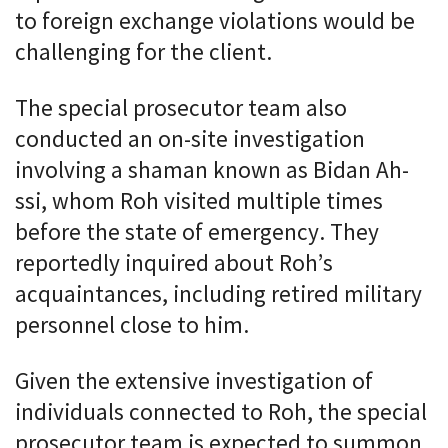
to foreign exchange violations would be
challenging for the client.
The special prosecutor team also
conducted an on-site investigation
involving a shaman known as Bidan Ah-
ssi, whom Roh visited multiple times
before the state of emergency. They
reportedly inquired about Roh’s
acquaintances, including retired military
personnel close to him.
Given the extensive investigation of
individuals connected to Roh, the special
prosecutor team is expected to summon