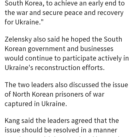
South Korea, to achieve an early end to
the war and secure peace and recovery
for Ukraine."
Zelensky also said he hoped the South
Korean government and businesses
would continue to participate actively in
Ukraine's reconstruction efforts.
The two leaders also discussed the issue
of North Korean prisoners of war
captured in Ukraine.
Kang said the leaders agreed that the
issue should be resolved in a manner