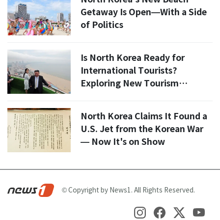
Getaway Is Open—With a Side
of Politics
Is North Korea Ready for
International Tourists?
Exploring New Tourism
Policies and Economic Impact
North Korea Claims It Found a
U.S. Jet from the Korean War
— Now It's on Show
© Copyright by News1. All Rights Reserved.