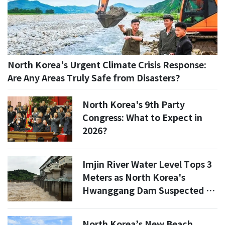
North Korea's Urgent Climate Crisis Response:
Are Any Areas Truly Safe from Disasters?
North Korea's 9th Party
Congress: What to Expect in
2026?
Imjin River Water Level Tops 3
Meters as North Korea's
Hwanggang Dam Suspected of
Releasing Water
North Korea’s New Beach