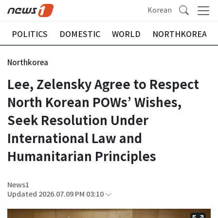
Korean
POLITICS
DOMESTIC
WORLD
NORTHKOREA
Northkorea
Lee, Zelensky Agree to Respect
North Korean POWs’ Wishes,
Seek Resolution Under
International Law and
Humanitarian Principles
News1
Updated 2026.07.09 PM 03:10