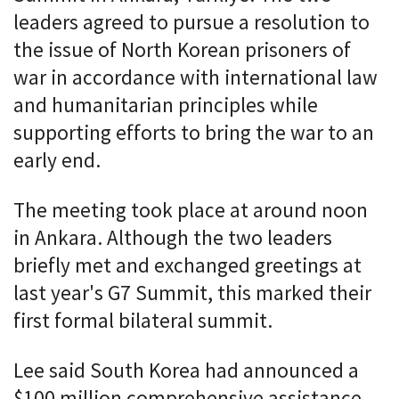
leaders agreed to pursue a resolution to
the issue of North Korean prisoners of
war in accordance with international law
and humanitarian principles while
supporting efforts to bring the war to an
early end.
The meeting took place at around noon
in Ankara. Although the two leaders
briefly met and exchanged greetings at
last year's G7 Summit, this marked their
first formal bilateral summit.
Lee said South Korea had announced a
$100 million comprehensive assistance