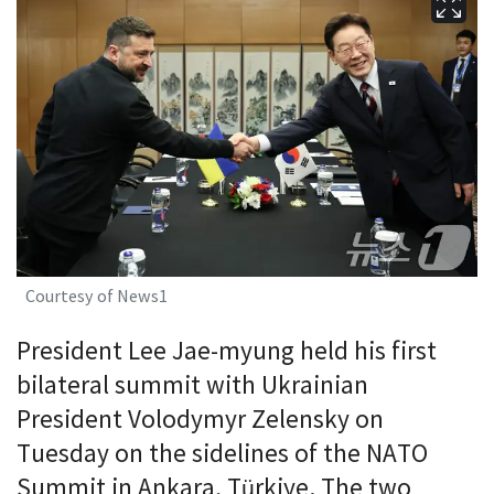
Courtesy of News1
President Lee Jae-myung held his first
bilateral summit with Ukrainian
President Volodymyr Zelensky on
Tuesday on the sidelines of the NATO
Summit in Ankara, Türkiye. The two