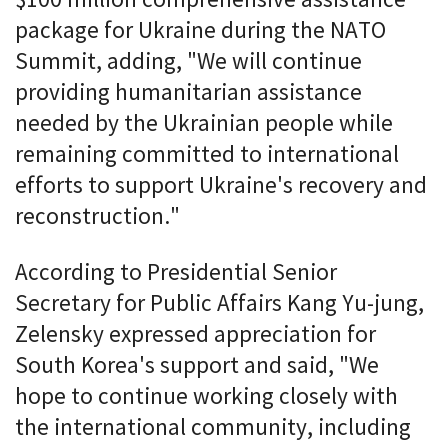
package for Ukraine during the NATO
Summit, adding, "We will continue
providing humanitarian assistance
needed by the Ukrainian people while
remaining committed to international
efforts to support Ukraine's recovery and
reconstruction."
According to Presidential Senior
Secretary for Public Affairs Kang Yu-jung,
Zelensky expressed appreciation for
South Korea's support and said, "We
hope to continue working closely with
the international community, including