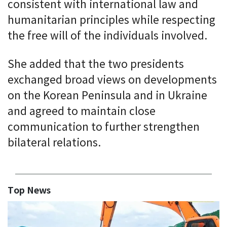
consistent with international law and
humanitarian principles while respecting
the free will of the individuals involved.
She added that the two presidents
exchanged broad views on developments
on the Korean Peninsula and in Ukraine
and agreed to maintain close
communication to further strengthen
bilateral relations.
Top News