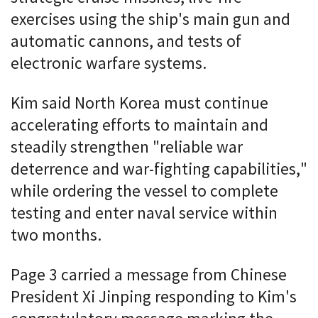
exercises using the ship's main gun and
automatic cannons, and tests of
electronic warfare systems.
Kim said North Korea must continue
accelerating efforts to maintain and
steadily strengthen "reliable war
deterrence and war-fighting capabilities,"
while ordering the vessel to complete
testing and enter naval service within
two months.
Page 3 carried a message from Chinese
President Xi Jinping responding to Kim's