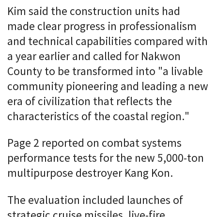
Kim said the construction units had
made clear progress in professionalism
and technical capabilities compared with
a year earlier and called for Nakwon
County to be transformed into "a livable
community pioneering and leading a new
era of civilization that reflects the
characteristics of the coastal region."
Page 2 reported on combat systems
performance tests for the new 5,000-ton
multipurpose destroyer Kang Kon.
The evaluation included launches of
strategic cruise missiles, live-fire