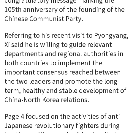
congratulatory message marking the
105th anniversary of the founding of the
Chinese Communist Party.
Referring to his recent visit to Pyongyang,
Xi said he is willing to guide relevant
departments and regional authorities in
both countries to implement the
important consensus reached between
the two leaders and promote the long-
term, healthy and stable development of
China-North Korea relations.
Page 4 focused on the activities of anti-
Japanese revolutionary fighters during