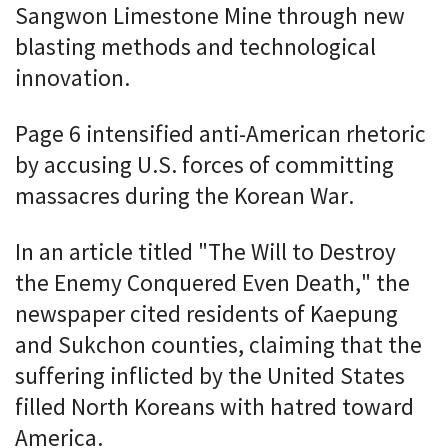
Sangwon Limestone Mine through new
blasting methods and technological
innovation.
Page 6 intensified anti-American rhetoric
by accusing U.S. forces of committing
massacres during the Korean War.
In an article titled "The Will to Destroy
the Enemy Conquered Even Death," the
newspaper cited residents of Kaepung
and Sukchon counties, claiming that the
suffering inflicted by the United States
filled North Koreans with hatred toward
America.