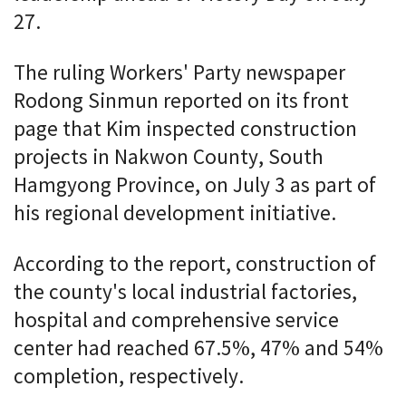
27.
The ruling Workers' Party newspaper
Rodong Sinmun reported on its front
page that Kim inspected construction
projects in Nakwon County, South
Hamgyong Province, on July 3 as part of
his regional development initiative.
According to the report, construction of
the county's local industrial factories,
hospital and comprehensive service
center had reached 67.5%, 47% and 54%
completion, respectively.