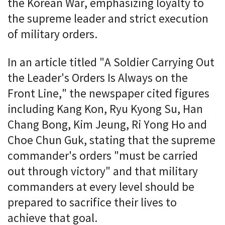
the Korean War, emphasizing loyalty to
the supreme leader and strict execution
of military orders.
In an article titled "A Soldier Carrying Out
the Leader's Orders Is Always on the
Front Line," the newspaper cited figures
including Kang Kon, Ryu Kyong Su, Han
Chang Bong, Kim Jeung, Ri Yong Ho and
Choe Chun Guk, stating that the supreme
commander's orders "must be carried
out through victory" and that military
commanders at every level should be
prepared to sacrifice their lives to
achieve that goal.