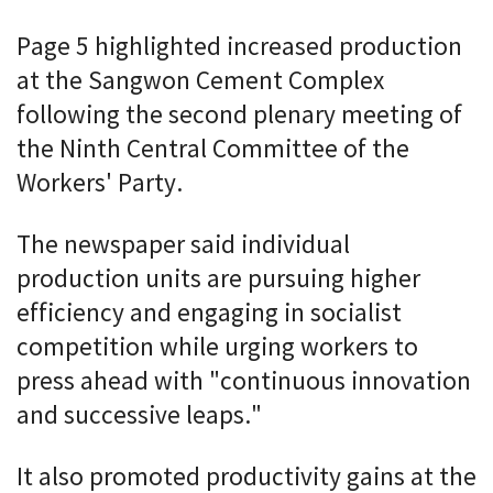
Page 5 highlighted increased production
at the Sangwon Cement Complex
following the second plenary meeting of
the Ninth Central Committee of the
Workers' Party.
The newspaper said individual
production units are pursuing higher
efficiency and engaging in socialist
competition while urging workers to
press ahead with "continuous innovation
and successive leaps."
It also promoted productivity gains at the