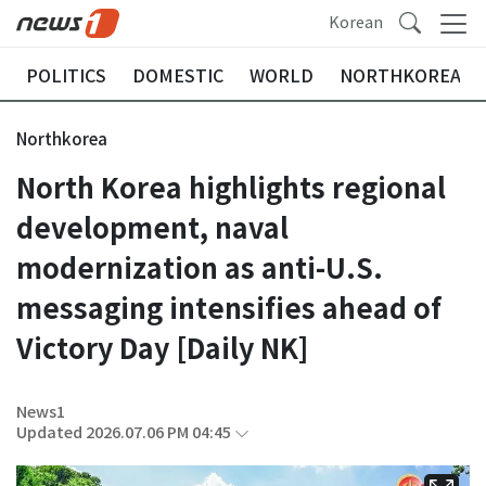
Korean
POLITICS
DOMESTIC
WORLD
NORTHKOREA
Northkorea
North Korea highlights regional
development, naval
modernization as anti-U.S.
messaging intensifies ahead of
Victory Day [Daily NK]
News1
Updated 2026.07.06 PM 04:45