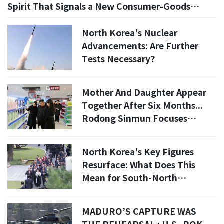
Spirit That Signals a New Consumer-Goods
Experiment
North Korea's Nuclear
Advancements: Are Further
Tests Necessary?
Mother And Daughter Appear
Together After Six Months...
Rodong Sinmun Focuses
Entirely On Ju Ae [Photo North
Korea]
North Korea's Key Figures
Resurface: What Does This
Mean for South-North
Relations?
MADURO’S CAPTURE WAS