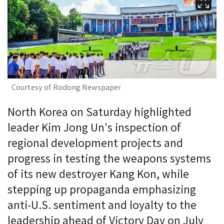
Courtesy of Rodong Newspaper
North Korea on Saturday highlighted
leader Kim Jong Un's inspection of
regional development projects and
progress in testing the weapons systems
of its new destroyer Kang Kon, while
stepping up propaganda emphasizing
anti-U.S. sentiment and loyalty to the
leadership ahead of Victory Day on July