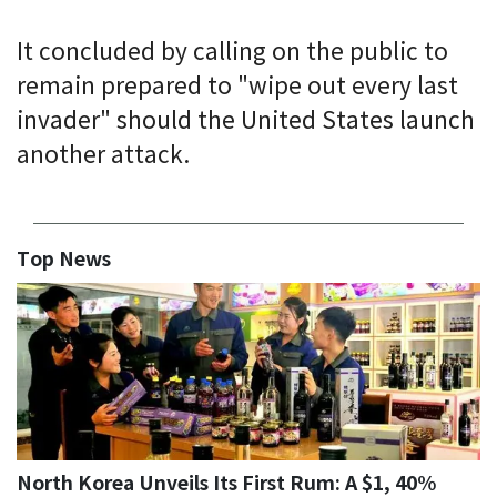
It concluded by calling on the public to
remain prepared to "wipe out every last
invader" should the United States launch
another attack.
Top News
North Korea Unveils Its First Rum: A $1, 40%