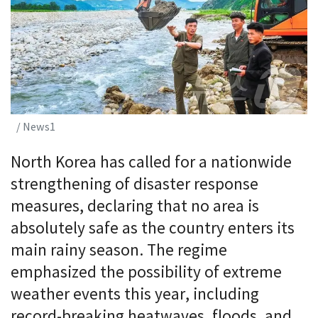
/ News1
North Korea has called for a nationwide
strengthening of disaster response
measures, declaring that no area is
absolutely safe as the country enters its
main rainy season. The regime
emphasized the possibility of extreme
weather events this year, including
record-breaking heatwaves, floods, and