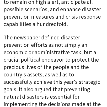
to remain on high alert, anticipate all
possible scenarios, and enhance disaster
prevention measures and crisis response
capabilities a hundredfold.
The newspaper defined disaster
prevention efforts as not simply an
economic or administrative task, but a
crucial political endeavor to protect the
precious lives of the people and the
country's assets, as well as to
successfully achieve this year's strategic
goals. It also argued that preventing
natural disasters is essential for
implementing the decisions made at the