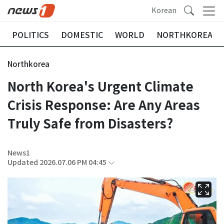
Korean
POLITICS
DOMESTIC
WORLD
NORTHKOREA
Northkorea
North Korea's Urgent Climate
Crisis Response: Are Any Areas
Truly Safe from Disasters?
News1
Updated 2026.07.06 PM 04:45