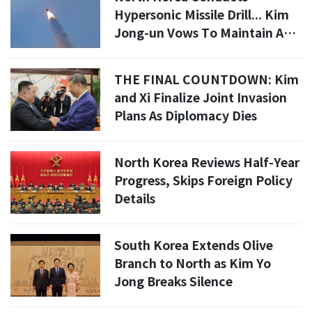
Hypersonic Missile Drill... Kim
Jong-un Vows To Maintain And
Expand Nuclear Deterrence
THE FINAL COUNTDOWN: Kim
and Xi Finalize Joint Invasion
Plans As Diplomacy Dies
North Korea Reviews Half-Year
Progress, Skips Foreign Policy
Details
South Korea Extends Olive
Branch to North as Kim Yo
Jong Breaks Silence