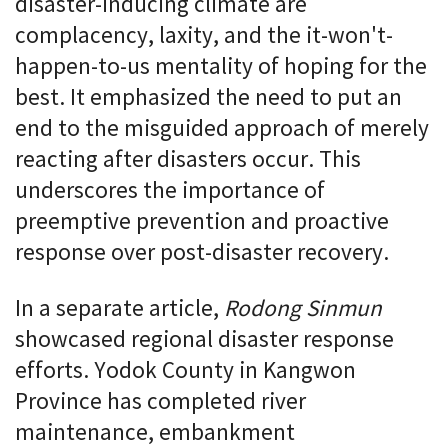
disaster-inducing climate are
complacency, laxity, and the it-won't-
happen-to-us mentality of hoping for the
best. It emphasized the need to put an
end to the misguided approach of merely
reacting after disasters occur. This
underscores the importance of
preemptive prevention and proactive
response over post-disaster recovery.
In a separate article,
Rodong Sinmun
showcased regional disaster response
efforts. Yodok County in Kangwon
Province has completed river
maintenance, embankment