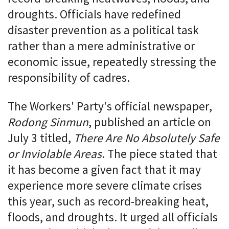
droughts. Officials have redefined
disaster prevention as a political task
rather than a mere administrative or
economic issue, repeatedly stressing the
responsibility of cadres.
The Workers' Party's official newspaper,
Rodong Sinmun
, published an article on
July 3 titled,
There Are No Absolutely Safe
or Inviolable Areas
. The piece stated that
it has become a given fact that it may
experience more severe climate crises
this year, such as record-breaking heat,
floods, and droughts. It urged all officials