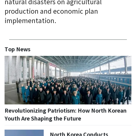
natural disasters on agricultural
production and economic plan
implementation.
Top News
Revolutionizing Patriotism: How North Korean
Youth Are Shaping the Future
North Korea Conducts