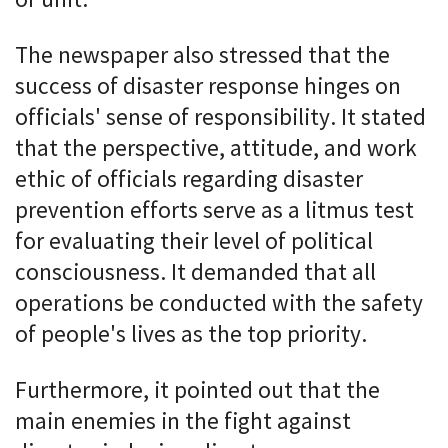
The newspaper also stressed that the
success of disaster response hinges on
officials' sense of responsibility. It stated
that the perspective, attitude, and work
ethic of officials regarding disaster
prevention efforts serve as a litmus test
for evaluating their level of political
consciousness. It demanded that all
operations be conducted with the safety
of people's lives as the top priority.
Furthermore, it pointed out that the
main enemies in the fight against