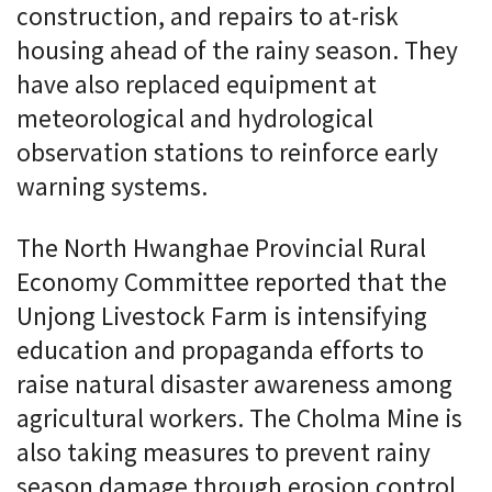
construction, and repairs to at-risk
housing ahead of the rainy season. They
have also replaced equipment at
meteorological and hydrological
observation stations to reinforce early
warning systems.
The North Hwanghae Provincial Rural
Economy Committee reported that the
Unjong Livestock Farm is intensifying
education and propaganda efforts to
raise natural disaster awareness among
agricultural workers. The Cholma Mine is
also taking measures to prevent rainy
season damage through erosion control