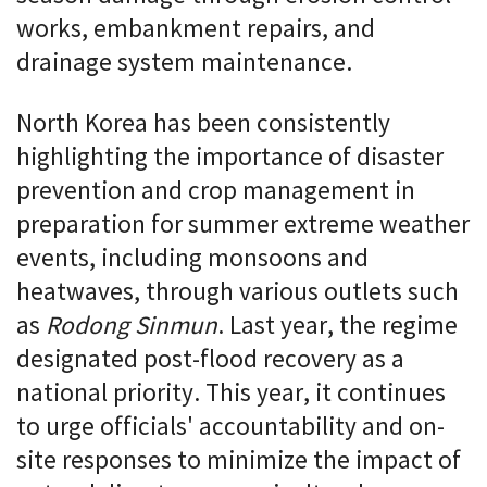
works, embankment repairs, and
drainage system maintenance.
North Korea has been consistently
highlighting the importance of disaster
prevention and crop management in
preparation for summer extreme weather
events, including monsoons and
heatwaves, through various outlets such
as
Rodong Sinmun
. Last year, the regime
designated post-flood recovery as a
national priority. This year, it continues
to urge officials' accountability and on-
site responses to minimize the impact of