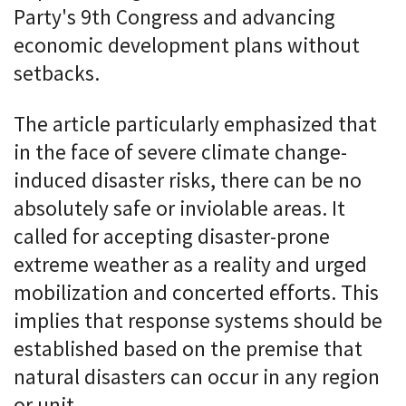
Party's 9th Congress and advancing
economic development plans without
setbacks.
The article particularly emphasized that
in the face of severe climate change-
induced disaster risks, there can be no
absolutely safe or inviolable areas. It
called for accepting disaster-prone
extreme weather as a reality and urged
mobilization and concerted efforts. This
implies that response systems should be
established based on the premise that
natural disasters can occur in any region
or unit.