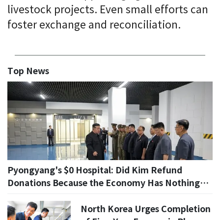
livestock projects. Even small efforts can
foster exchange and reconciliation.
Top News
Pyongyang's $0 Hospital: Did Kim Refund
Donations Because the Economy Has Nothing
Left?
North Korea Urges Completion