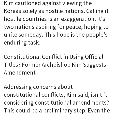
Kim cautioned against viewing the
Koreas solely as hostile nations. Calling it
hostile countries is an exaggeration. It's
two nations aspiring for peace, hoping to
unite someday. This hope is the people's
enduring task.
Constitutional Conflict in Using Official
Titles? Former Archbishop Kim Suggests
Amendment
Addressing concerns about
constitutional conflicts, Kim said, isn't it
considering constitutional amendments?
This could be a preliminary step. Even the