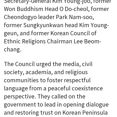
Secretary-General Kim Young-joo, former
Won Buddhism Head O Do-cheol, former
Cheondogyo leader Park Nam-soo,
former Sungkyunkwan head Kim Young-
geun, and former Korean Council of
Ethnic Religions Chairman Lee Beom-
chang.
The Council urged the media, civil
society, academia, and religious
communities to foster respectful
language from a peaceful coexistence
perspective. They called on the
government to lead in opening dialogue
and restoring trust on Korean Peninsula