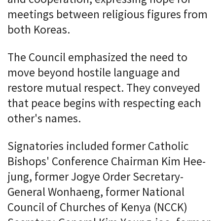
meetings between religious figures from
both Koreas.
The Council emphasized the need to
move beyond hostile language and
restore mutual respect. They conveyed
that peace begins with respecting each
other's names.
Signatories included former Catholic
Bishops' Conference Chairman Kim Hee-
jung, former Jogye Order Secretary-
General Wonhaeng, former National
Council of Churches of Kenya (NCCK)