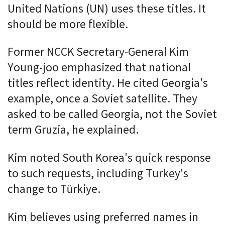
United Nations (UN) uses these titles. It
should be more flexible.
Former NCCK Secretary-General Kim
Young-joo emphasized that national
titles reflect identity. He cited Georgia's
example, once a Soviet satellite. They
asked to be called Georgia, not the Soviet
term Gruzia, he explained.
Kim noted South Korea's quick response
to such requests, including Turkey's
change to Türkiye.
Kim believes using preferred names in