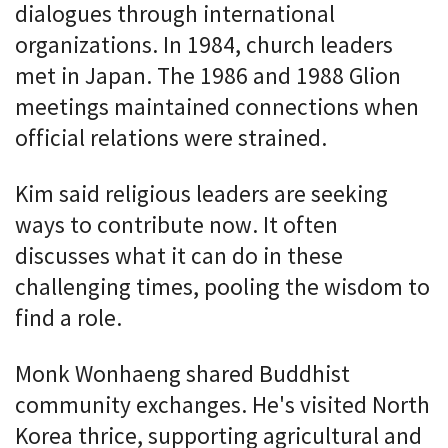
dialogues through international
organizations. In 1984, church leaders
met in Japan. The 1986 and 1988 Glion
meetings maintained connections when
official relations were strained.
Kim said religious leaders are seeking
ways to contribute now. It often
discusses what it can do in these
challenging times, pooling the wisdom to
find a role.
Monk Wonhaeng shared Buddhist
community exchanges. He's visited North
Korea thrice, supporting agricultural and