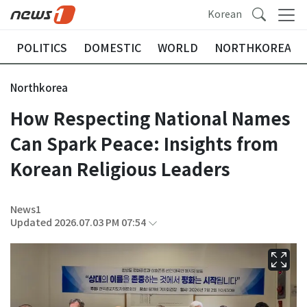
Korean
POLITICS
DOMESTIC
WORLD
NORTHKOREA
Northkorea
How Respecting National Names
Can Spark Peace: Insights from
Korean Religious Leaders
News1
Updated 2026.07.03 PM 07:54