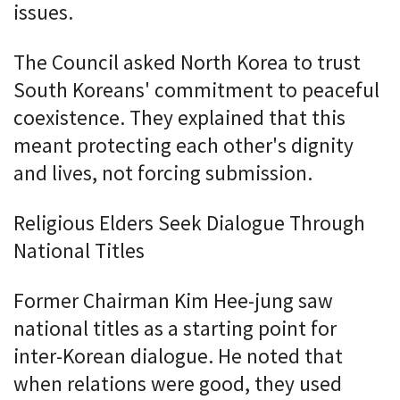
issues.
The Council asked North Korea to trust
South Koreans' commitment to peaceful
coexistence. They explained that this
meant protecting each other's dignity
and lives, not forcing submission.
Religious Elders Seek Dialogue Through
National Titles
Former Chairman Kim Hee-jung saw
national titles as a starting point for
inter-Korean dialogue. He noted that
when relations were good, they used