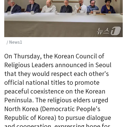
/ News1
On Thursday, the Korean Council of
Religious Leaders announced in Seoul
that they would respect each other's
official national titles to promote
peaceful coexistence on the Korean
Peninsula. The religious elders urged
North Korea (Democratic People's
Republic of Korea) to pursue dialogue
and cooperation, expressing hope for