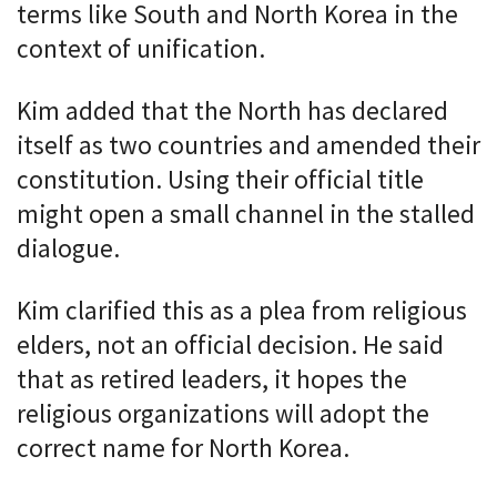
terms like South and North Korea in the
context of unification.
Kim added that the North has declared
itself as two countries and amended their
constitution. Using their official title
might open a small channel in the stalled
dialogue.
Kim clarified this as a plea from religious
elders, not an official decision. He said
that as retired leaders, it hopes the
religious organizations will adopt the
correct name for North Korea.