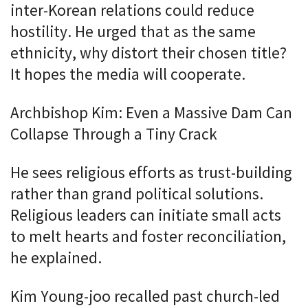
inter-Korean relations could reduce
hostility. He urged that as the same
ethnicity, why distort their chosen title?
It hopes the media will cooperate.
Archbishop Kim: Even a Massive Dam Can
Collapse Through a Tiny Crack
He sees religious efforts as trust-building
rather than grand political solutions.
Religious leaders can initiate small acts
to melt hearts and foster reconciliation,
he explained.
Kim Young-joo recalled past church-led