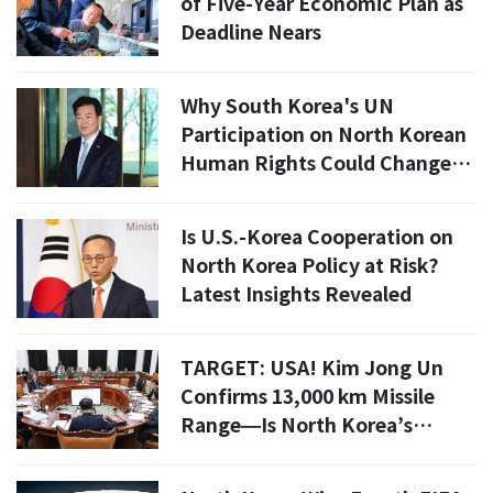
of Five-Year Economic Plan as
Deadline Nears
Why South Korea's UN
Participation on North Korean
Human Rights Could Change
Everything
Is U.S.-Korea Cooperation on
North Korea Policy at Risk?
Latest Insights Revealed
TARGET: USA! Kim Jong Un
Confirms 13,000 km Missile
Range—Is North Korea’s
Nuclear Arsenal NOW Pointed
at California?