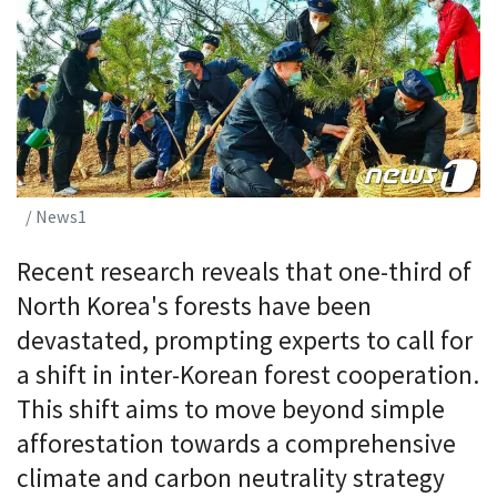
/ News1
Recent research reveals that one-third of
North Korea's forests have been
devastated, prompting experts to call for
a shift in inter-Korean forest cooperation.
This shift aims to move beyond simple
afforestation towards a comprehensive
climate and carbon neutrality strategy