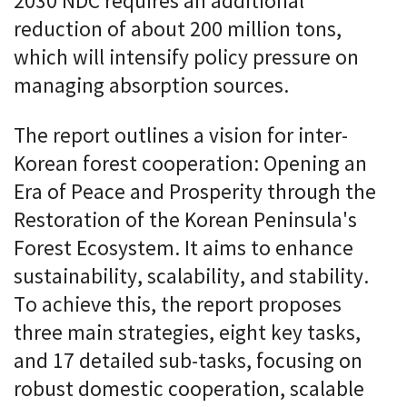
2030 NDC requires an additional
reduction of about 200 million tons,
which will intensify policy pressure on
managing absorption sources.
The report outlines a vision for inter-
Korean forest cooperation: Opening an
Era of Peace and Prosperity through the
Restoration of the Korean Peninsula's
Forest Ecosystem. It aims to enhance
sustainability, scalability, and stability.
To achieve this, the report proposes
three main strategies, eight key tasks,
and 17 detailed sub-tasks, focusing on
robust domestic cooperation, scalable