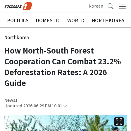
Korean
POLITICS
DOMESTIC
WORLD
NORTHKOREA
Northkorea
How North-South Forest
Cooperation Can Combat 23.2%
Deforestation Rates: A 2026
Guide
News1
Updated 2026.06.29 PM 10:01