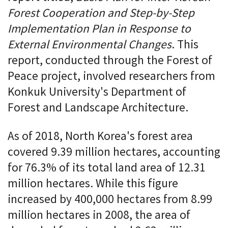
Forest Cooperation and Step-by-Step
Implementation Plan in Response to
External Environmental Changes
. This
report, conducted through the Forest of
Peace project, involved researchers from
Konkuk University's Department of
Forest and Landscape Architecture.
As of 2018, North Korea's forest area
covered 9.39 million hectares, accounting
for 76.3% of its total land area of 12.31
million hectares. While this figure
increased by 400,000 hectares from 8.99
million hectares in 2008, the area of