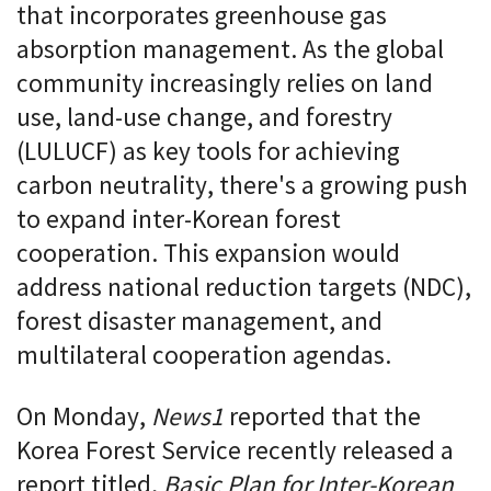
that incorporates greenhouse gas
absorption management. As the global
community increasingly relies on land
use, land-use change, and forestry
(LULUCF) as key tools for achieving
carbon neutrality, there's a growing push
to expand inter-Korean forest
cooperation. This expansion would
address national reduction targets (NDC),
forest disaster management, and
multilateral cooperation agendas.
On Monday,
News1
reported that the
Korea Forest Service recently released a
report titled,
Basic Plan for Inter-Korean