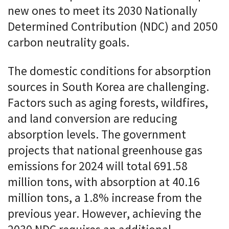
new ones to meet its 2030 Nationally
Determined Contribution (NDC) and 2050
carbon neutrality goals.
The domestic conditions for absorption
sources in South Korea are challenging.
Factors such as aging forests, wildfires,
and land conversion are reducing
absorption levels. The government
projects that national greenhouse gas
emissions for 2024 will total 691.58
million tons, with absorption at 40.16
million tons, a 1.8% increase from the
previous year. However, achieving the