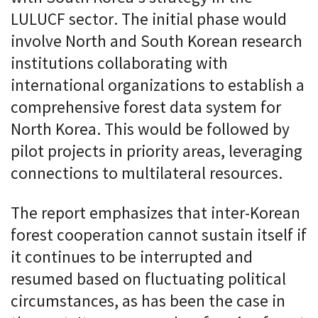
LULUCF sector. The initial phase would
involve North and South Korean research
institutions collaborating with
international organizations to establish a
comprehensive forest data system for
North Korea. This would be followed by
pilot projects in priority areas, leveraging
connections to multilateral resources.
The report emphasizes that inter-Korean
forest cooperation cannot sustain itself if
it continues to be interrupted and
resumed based on fluctuating political
circumstances, as has been the case in