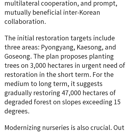
multilateral cooperation, and prompt,
mutually beneficial inter-Korean
collaboration.
The initial restoration targets include
three areas: Pyongyang, Kaesong, and
Goseong. The plan proposes planting
trees on 3,000 hectares in urgent need of
restoration in the short term. For the
medium to long term, it suggests
gradually restoring 47,000 hectares of
degraded forest on slopes exceeding 15
degrees.
Modernizing nurseries is also crucial. Out