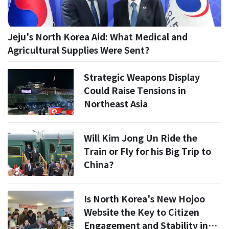
Jeju's North Korea Aid: What Medical and
Agricultural Supplies Were Sent?
Strategic Weapons Display
Could Raise Tensions in
Northeast Asia
Will Kim Jong Un Ride the
Train or Fly for his Big Trip to
China?
Is North Korea's New Hojoo
Website the Key to Citizen
Engagement and Stability in