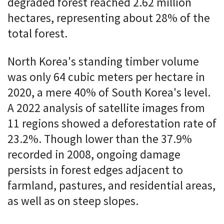
degraded forest reached 2.62 million
hectares, representing about 28% of the
total forest.
North Korea's standing timber volume
was only 64 cubic meters per hectare in
2020, a mere 40% of South Korea's level.
A 2022 analysis of satellite images from
11 regions showed a deforestation rate of
23.2%. Though lower than the 37.9%
recorded in 2008, ongoing damage
persists in forest edges adjacent to
farmland, pastures, and residential areas,
as well as on steep slopes.