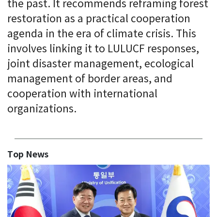
the past. It recommends reframing forest
restoration as a practical cooperation
agenda in the era of climate crisis. This
involves linking it to LULUCF responses,
joint disaster management, ecological
management of border areas, and
cooperation with international
organizations.
Top News