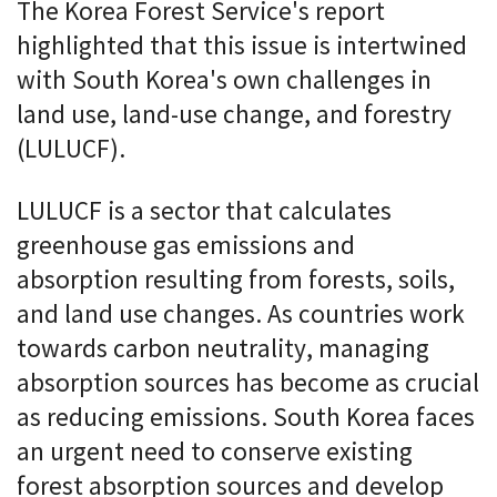
The Korea Forest Service's report
highlighted that this issue is intertwined
with South Korea's own challenges in
land use, land-use change, and forestry
(LULUCF).
LULUCF is a sector that calculates
greenhouse gas emissions and
absorption resulting from forests, soils,
and land use changes. As countries work
towards carbon neutrality, managing
absorption sources has become as crucial
as reducing emissions. South Korea faces
an urgent need to conserve existing
forest absorption sources and develop