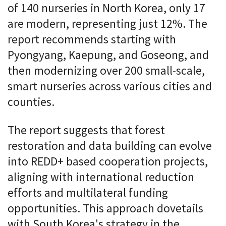
of 140 nurseries in North Korea, only 17
are modern, representing just 12%. The
report recommends starting with
Pyongyang, Kaepung, and Goseong, and
then modernizing over 200 small-scale,
smart nurseries across various cities and
counties.
The report suggests that forest
restoration and data building can evolve
into REDD+ based cooperation projects,
aligning with international reduction
efforts and multilateral funding
opportunities. This approach dovetails
with South Korea's strategy in the