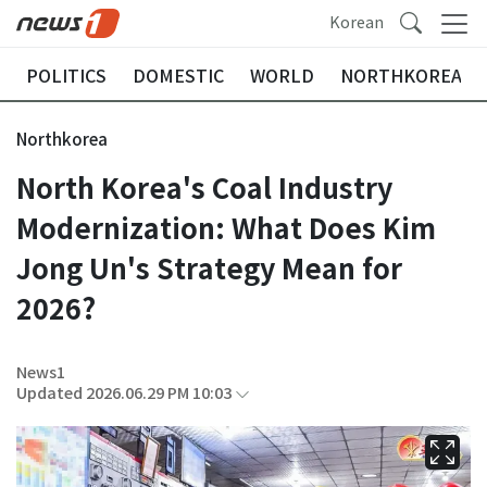
Korean
POLITICS
DOMESTIC
WORLD
NORTHKOREA
Northkorea
North Korea's Coal Industry
Modernization: What Does Kim
Jong Un's Strategy Mean for
2026?
News1
Updated 2026.06.29 PM 10:03