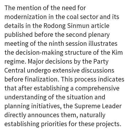
The mention of the need for
modernization in the coal sector and its
details in the Rodong Sinmun article
published before the second plenary
meeting of the ninth session illustrates
the decision-making structure of the Kim
regime. Major decisions by the Party
Central undergo extensive discussions
before finalization. This process indicates
that after establishing a comprehensive
understanding of the situation and
planning initiatives, the Supreme Leader
directly announces them, naturally
establishing priorities for these projects.