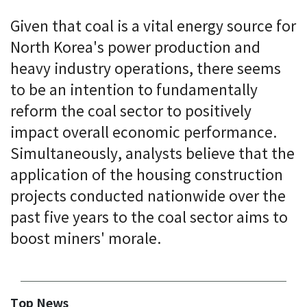
Given that coal is a vital energy source for
North Korea's power production and
heavy industry operations, there seems
to be an intention to fundamentally
reform the coal sector to positively
impact overall economic performance.
Simultaneously, analysts believe that the
application of the housing construction
projects conducted nationwide over the
past five years to the coal sector aims to
boost miners' morale.
Top News