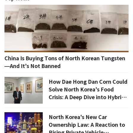
China Is Buying Tons of North Korean Tungsten
—And It’s Not Banned
How Dae Hong Dan Corn Could
Solve North Korea's Food
Crisis: A Deep Dive into Hybrid
Agriculture
North Korea's New Car
Ownership Law: A Reaction to
Rising Private Vehicle