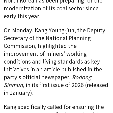
North Korea has been preparing for the
modernization of its coal sector since
early this year.
On Monday, Kang Young-jun, the Deputy
Secretary of the National Planning
Commission, highlighted the
improvement of miners' working
conditions and living standards as key
initiatives in an article published in the
party's official newspaper,
Rodong
Sinmun
, in its first issue of 2026 (released
in January).
Kang specifically called for ensuring the