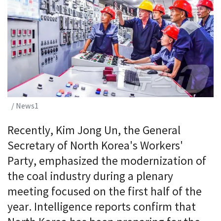
/ News1
Recently, Kim Jong Un, the General
Secretary of North Korea's Workers'
Party, emphasized the modernization of
the coal industry during a plenary
meeting focused on the first half of the
year. Intelligence reports confirm that