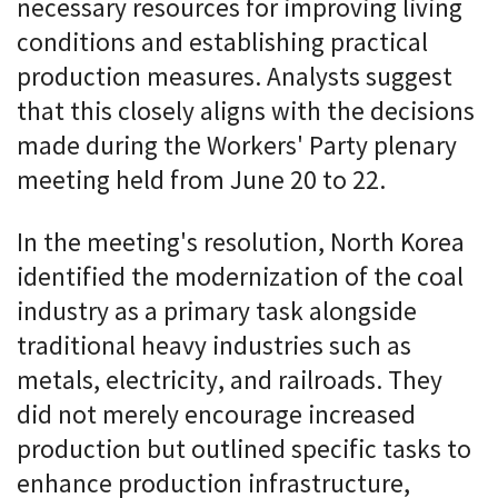
necessary resources for improving living
conditions and establishing practical
production measures. Analysts suggest
that this closely aligns with the decisions
made during the Workers' Party plenary
meeting held from June 20 to 22.
In the meeting's resolution, North Korea
identified the modernization of the coal
industry as a primary task alongside
traditional heavy industries such as
metals, electricity, and railroads. They
did not merely encourage increased
production but outlined specific tasks to
enhance production infrastructure,