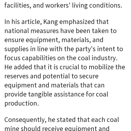
facilities, and workers' living conditions.
In his article, Kang emphasized that
national measures have been taken to
ensure equipment, materials, and
supplies in line with the party's intent to
focus capabilities on the coal industry.
He added that it is crucial to mobilize the
reserves and potential to secure
equipment and materials that can
provide tangible assistance for coal
production.
Consequently, he stated that each coal
mine should receive equipment and