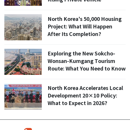
Numbers?
North Korea's 50,000 Housing
Project: What Will Happen
After Its Completion?
Exploring the New Sokcho-
Wonsan-Kumgang Tourism
Route: What You Need to Know
North Korea Accelerates Local
Development 20×10 Policy:
What to Expect in 2026?