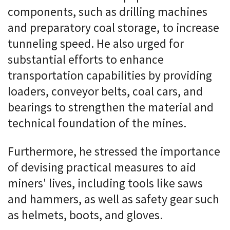
components, such as drilling machines
and preparatory coal storage, to increase
tunneling speed. He also urged for
substantial efforts to enhance
transportation capabilities by providing
loaders, conveyor belts, coal cars, and
bearings to strengthen the material and
technical foundation of the mines.
Furthermore, he stressed the importance
of devising practical measures to aid
miners' lives, including tools like saws
and hammers, as well as safety gear such
as helmets, boots, and gloves.