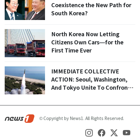
Coexistence the New Path for
South Korea?
North Korea Now Letting
Citizens Own Cars—for the
First Time Ever
IMMEDIATE COLLECTIVE
ACTION: Seoul, Washington,
And Tokyo Unite To Confront
Pyongyang’s Escalating Threat
© Copyright by News1. All Rights Reserved.