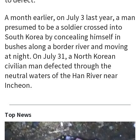
to defect.
A month earlier, on July 3 last year, a man
presumed to be a soldier crossed into
South Korea by concealing himself in
bushes along a border river and moving
at night. On July 31, a North Korean
civilian man defected through the
neutral waters of the Han River near
Incheon.
Top News