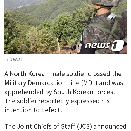
/ News1
A North Korean male soldier crossed the
Military Demarcation Line (MDL) and was
apprehended by South Korean forces.
The soldier reportedly expressed his
intention to defect.
The Joint Chiefs of Staff (JCS) announced