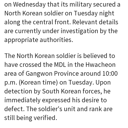
on Wednesday that its military secured a
North Korean soldier on Tuesday night
along the central front. Relevant details
are currently under investigation by the
appropriate authorities.
The North Korean soldier is believed to
have crossed the MDL in the Hwacheon
area of Gangwon Province around 10:00
p.m. (Korean time) on Tuesday. Upon
detection by South Korean forces, he
immediately expressed his desire to
defect. The soldier's unit and rank are
still being verified.