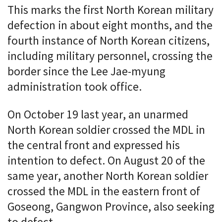
This marks the first North Korean military
defection in about eight months, and the
fourth instance of North Korean citizens,
including military personnel, crossing the
border since the Lee Jae-myung
administration took office.
On October 19 last year, an unarmed
North Korean soldier crossed the MDL in
the central front and expressed his
intention to defect. On August 20 of the
same year, another North Korean soldier
crossed the MDL in the eastern front of
Goseong, Gangwon Province, also seeking