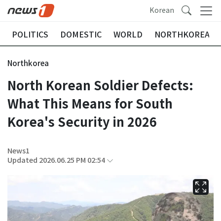
Korean
POLITICS
DOMESTIC
WORLD
NORTHKOREA
Northkorea
North Korean Soldier Defects:
What This Means for South
Korea's Security in 2026
News1
Updated 2026.06.25 PM 02:54