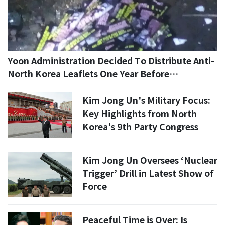
Yoon Administration Decided To Distribute Anti-
North Korea Leaflets One Year Before
Proclaiming Martial Law... Confirmed By Military
Investigation
Kim Jong Un's Military Focus:
Key Highlights from North
Korea's 9th Party Congress
Kim Jong Un Oversees ‘Nuclear
Trigger’ Drill in Latest Show of
Force
Peaceful Time is Over: Is