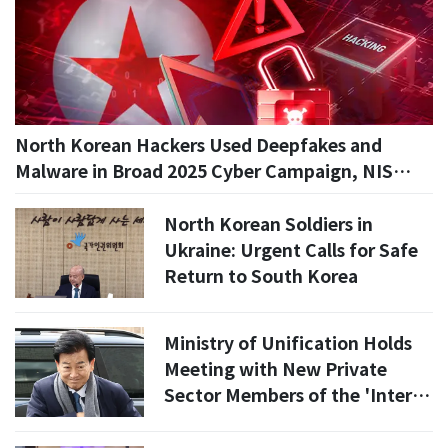
North Korean Hackers Used Deepfakes and
Malware in Broad 2025 Cyber Campaign, NIS
Says
North Korean Soldiers in
Ukraine: Urgent Calls for Safe
Return to South Korea
Ministry of Unification Holds
Meeting with New Private
Sector Members of the 'Inter-
Korean Relations Development
Committee'