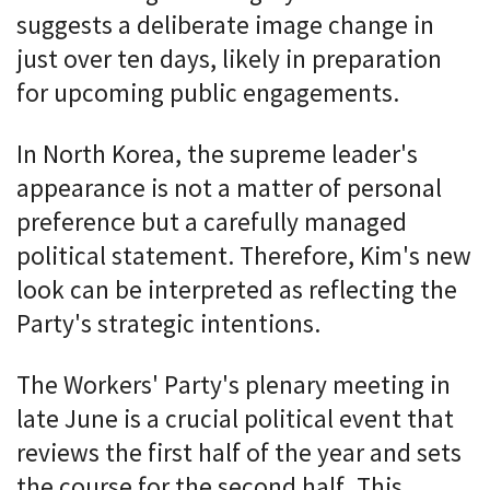
suggests a deliberate image change in
just over ten days, likely in preparation
for upcoming public engagements.
In North Korea, the supreme leader's
appearance is not a matter of personal
preference but a carefully managed
political statement. Therefore, Kim's new
look can be interpreted as reflecting the
Party's strategic intentions.
The Workers' Party's plenary meeting in
late June is a crucial political event that
reviews the first half of the year and sets
the course for the second half. This