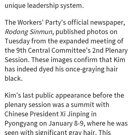
unique leadership system.
The Workers' Party's official newspaper,
Rodong Sinmun
, published photos on
Tuesday from the expanded meeting of
the 9th Central Committee's 2nd Plenary
Session. These images confirm that Kim
has indeed dyed his once-graying hair
black.
Kim's last public appearance before the
plenary session was a summit with
Chinese President Xi Jinping in
Pyongyang on January 8-9, where he was
seen with significant gray hair. This