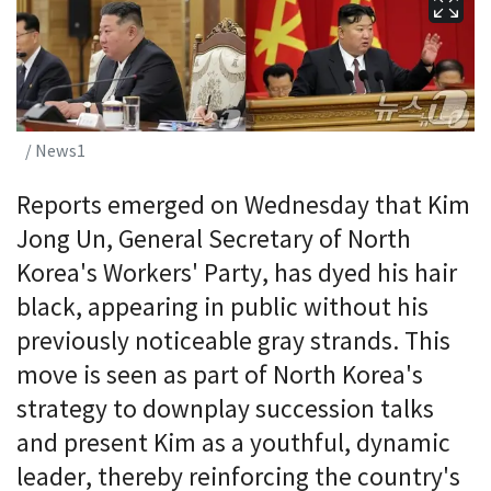
/ News1
Reports emerged on Wednesday that Kim
Jong Un, General Secretary of North
Korea's Workers' Party, has dyed his hair
black, appearing in public without his
previously noticeable gray strands. This
move is seen as part of North Korea's
strategy to downplay succession talks
and present Kim as a youthful, dynamic
leader, thereby reinforcing the country's