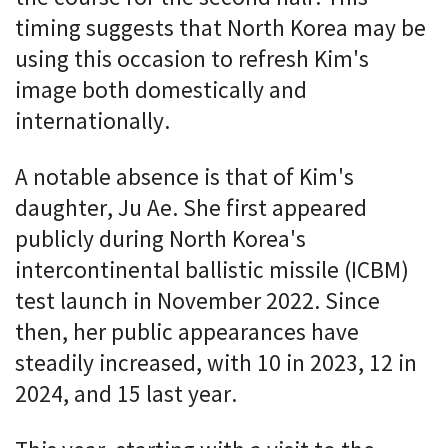
timing suggests that North Korea may be
using this occasion to refresh Kim's
image both domestically and
internationally.
A notable absence is that of Kim's
daughter, Ju Ae. She first appeared
publicly during North Korea's
intercontinental ballistic missile (ICBM)
test launch in November 2022. Since
then, her public appearances have
steadily increased, with 10 in 2023, 12 in
2024, and 15 last year.