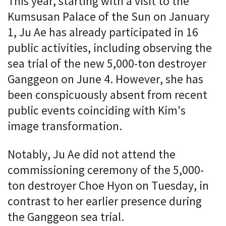
This year, starting with a visit to the
Kumsusan Palace of the Sun on January
1, Ju Ae has already participated in 16
public activities, including observing the
sea trial of the new 5,000-ton destroyer
Ganggeon on June 4. However, she has
been conspicuously absent from recent
public events coinciding with Kim's
image transformation.
Notably, Ju Ae did not attend the
commissioning ceremony of the 5,000-
ton destroyer Choe Hyon on Tuesday, in
contrast to her earlier presence during
the Ganggeon sea trial.