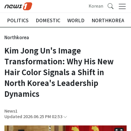
Korean
POLITICS
DOMESTIC
WORLD
NORTHKOREA
Northkorea
Kim Jong Un's Image
Transformation: Why His New
Hair Color Signals a Shift in
North Korea's Leadership
Dynamics
News1
Updated 2026.06.25 PM 02:53