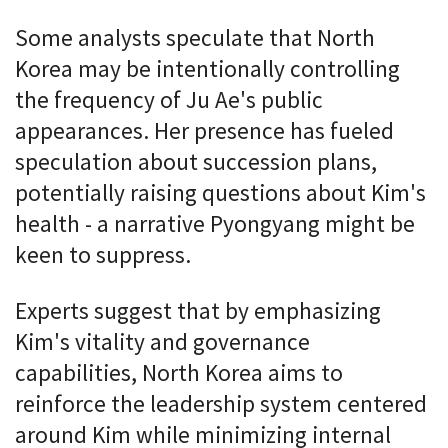
Some analysts speculate that North
Korea may be intentionally controlling
the frequency of Ju Ae's public
appearances. Her presence has fueled
speculation about succession plans,
potentially raising questions about Kim's
health - a narrative Pyongyang might be
keen to suppress.
Experts suggest that by emphasizing
Kim's vitality and governance
capabilities, North Korea aims to
reinforce the leadership system centered
around Kim while minimizing internal