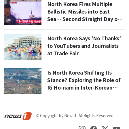
North Korea Fires Multiple
Ballistic Missiles into East
Sea… Second Straight Day of
Provocations
North Korea Says 'No Thanks'
to YouTubers and Journalists
at Trade Fair
Is North Korea Shifting Its
Stance? Exploring the Role of
Ri Ho-nam in Inter-Korean
Relations
© Copyright by News1. All Rights Reserved.