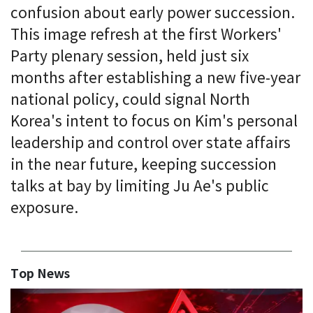
confusion about early power succession.
This image refresh at the first Workers'
Party plenary session, held just six
months after establishing a new five-year
national policy, could signal North
Korea's intent to focus on Kim's personal
leadership and control over state affairs
in the near future, keeping succession
talks at bay by limiting Ju Ae's public
exposure.
Top News