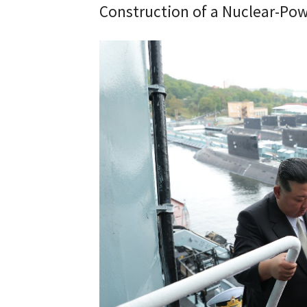
Construction of a Nuclear-P