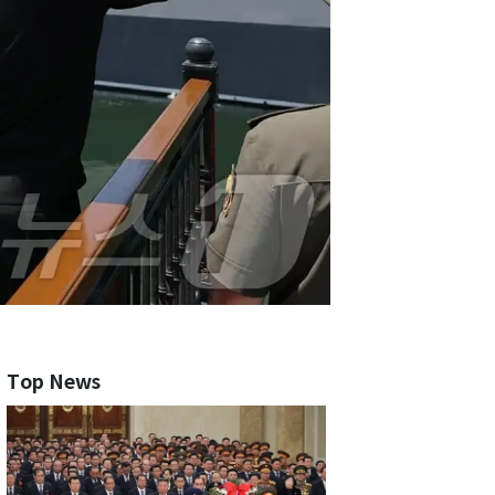
Top News