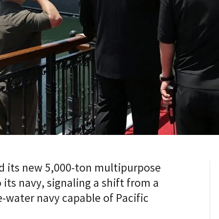
 its new 5,000-ton multipurpose
its navy, signaling a shift from a
e-water navy capable of Pacific