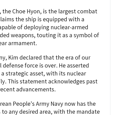
, the Choe Hyon, is the largest combat
claims the ship is equipped with a
capable of deploying nuclear-armed
ided weapons, touting it as a symbol of
lear armament.
, Kim declared that the era of our
l defense force is over. He asserted
a strategic asset, with its nuclear
dily. This statement acknowledges past
 recent advancements.
orean People's Army Navy now has the
ls to any desired area, with the mandate