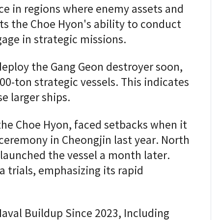
nce in regions where enemy assets and
ts the Choe Hyon's ability to conduct
age in strategic missions.
deploy the Gang Geon destroyer soon,
00-ton strategic vessels. This indicates
e larger ships.
 the Choe Hyon, faced setbacks when it
 ceremony in Cheongjin last year. North
elaunched the vessel a month later.
 trials, emphasizing its rapid
aval Buildup Since 2023, Including