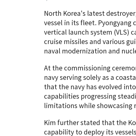
North Korea's latest destroyer
vessel in its fleet. Pyongyang 
vertical launch system (VLS) 
cruise missiles and various gu
naval modernization and nuc
At the commissioning ceremony
navy serving solely as a coasta
that the navy has evolved into 
capabilities progressing stea
limitations while showcasing
Kim further stated that the K
capability to deploy its vesse