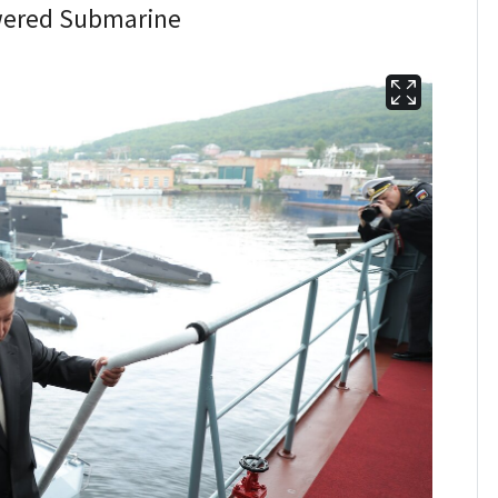
owered Submarine