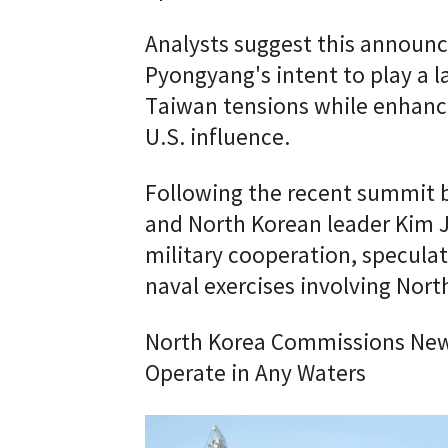
Analysts suggest this announ
Pyongyang's intent to play a l
Taiwan tensions while enhancin
U.S. influence.
Following the recent summit 
and North Korean leader Kim 
military cooperation, speculat
naval exercises involving Nort
North Korea Commissions New 
Operate in Any Waters