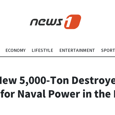
ECONOMY
LIFESTYLE
ENTERTAINMENT
SPOR
New 5,000-Ton Destroye
or Naval Power in the 