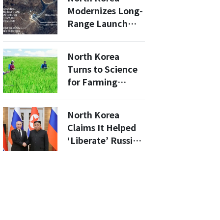
Modernizes Long-
Range Launch
Vehicle Engine
Testing Site...
North Korea
Continues
Turns to Science
Development of
for Farming
New Solid-Fuel
Solutions Amid
Engine
Food Crisis
North Korea
Claims It Helped
‘Liberate’ Russian
Territory, Cites
Treaty With Putin