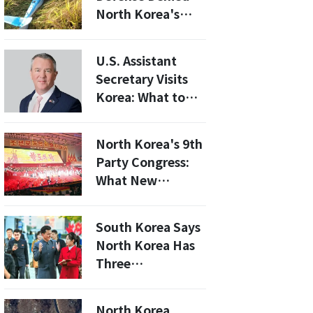
Tools of Control
North Korea's
First
Allegations...'Can
not be Convinced
U.S. Assistant
Models,
Secretary Visits
Operation
Korea: What to
Condition and All.'
Expect from the
Upcoming Talks
North Korea's 9th
on North Korea
Party Congress:
and U.S.-Korea
What New
Relations
Economic Plans
Are Unveiled?
South Korea Says
North Korea Has
Three
Semiconductor
Plants
North Korea