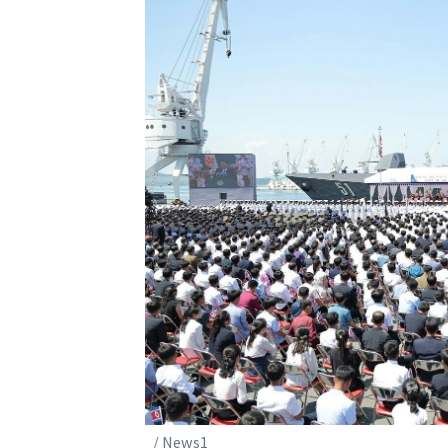
/ News1