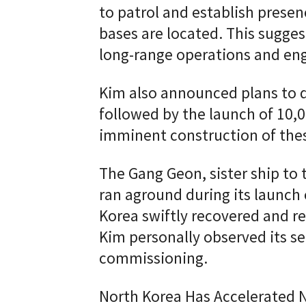
to patrol and establish prese
bases are located. This sugges
long-range operations and eng
Kim also announced plans to 
followed by the launch of 10,0
imminent construction of thes
The Gang Geon, sister ship to
ran aground during its launch
Korea swiftly recovered and r
Kim personally observed its sea
commissioning.
North Korea Has Accelerated N