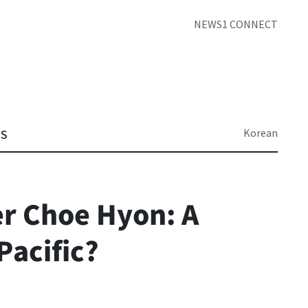
NEWS1 CONNECT
Korean
TS
r Choe Hyon: A
Pacific?