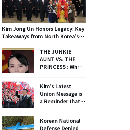
Kim Jong Un Honors Legacy: Key
Takeaways from North Korea's
9th Party Congress
THE JUNKIE
AUNT VS. THE
PRINCESS : Why
Kim Yo-jong Was
Demoted To A
Kim’s Latest
"Secretary" To
Union Message is
Make Way For 12-
a Reminder that
Year-Old Ju Ae
North Korea Still
Treats Labor
Korean National
Organizations as
Defense Denied