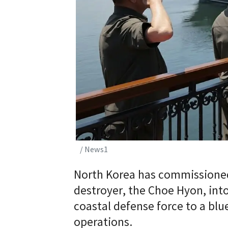
/ News1
North Korea has commissioned
destroyer, the Choe Hyon, into 
coastal defense force to a blu
operations.