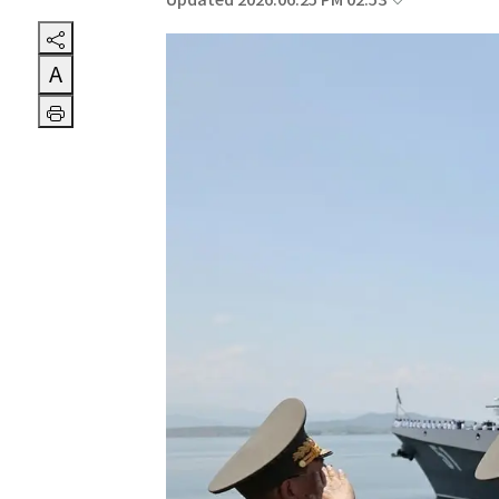
Updated 2026.06.25 PM 02:53
A