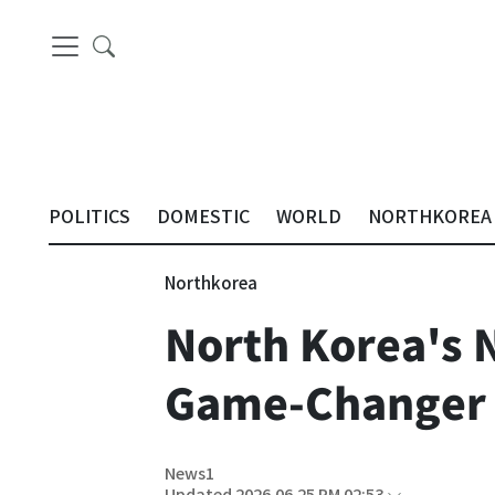
POLITICS
DOMESTIC
WORLD
NORTHKOREA
Northkorea
North Korea's 
Game-Changer f
News1