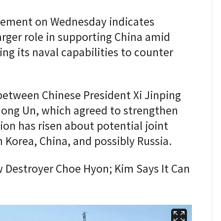
cement on Wednesday indicates
arger role in supporting China amid
g its naval capabilities to counter
between Chinese President Xi Jinping
Jong Un, which agreed to strengthen
ion has risen about potential joint
h Korea, China, and possibly Russia.
Destroyer Choe Hyon; Kim Says It Can