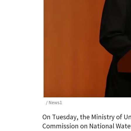
/ News1
On Tuesday, the Ministry of Un
Commission on National Wate