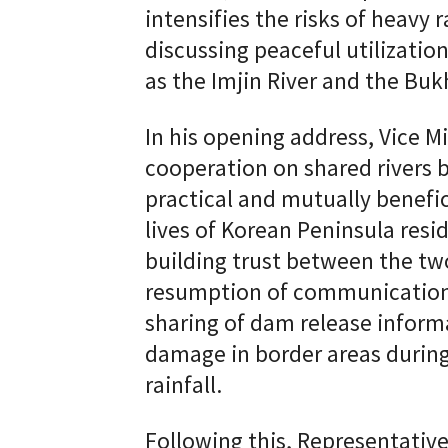
intensifies the risks of heavy 
discussing peaceful utilizatio
as the Imjin River and the Buk
In his opening address, Vice 
cooperation on shared rivers 
practical and mutually benefic
lives of Korean Peninsula resid
building trust between the tw
resumption of communication
sharing of dam release inform
damage in border areas during
rainfall.
Following this, Representati