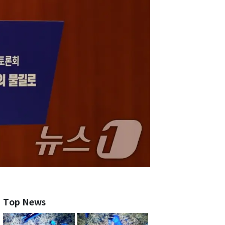
Top News