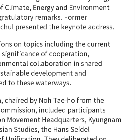
 of Climate, Energy and Environment
gratulatory remarks. Former
-chul presented the keynote address.
ons on topics including the current
e significance of cooperation,
ronmental collaboration in shared
 sustainable development and
ted to these waterways.
, chaired by Noh Tae-ho from the
ommission, included participants
tion Movement Headquarters, Kyungnam
Asian Studies, the Hans Seidel
f Unification. They deliberated on