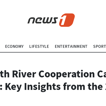
ECONOMY
LIFESTYLE
ENTERTAINMENT
SPOR
h River Cooperation C
: Key Insights from the