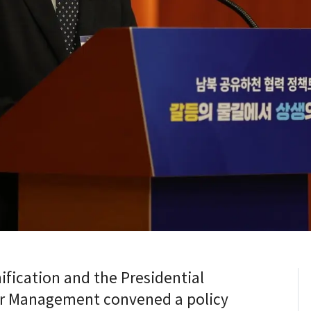
ification and the Presidential
r Management convened a policy