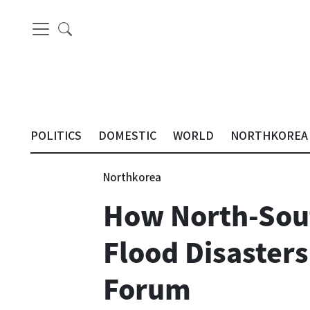
POLITICS
DOMESTIC
WORLD
NORTHKOREA
Northkorea
How North-Sout
Flood Disasters
Forum