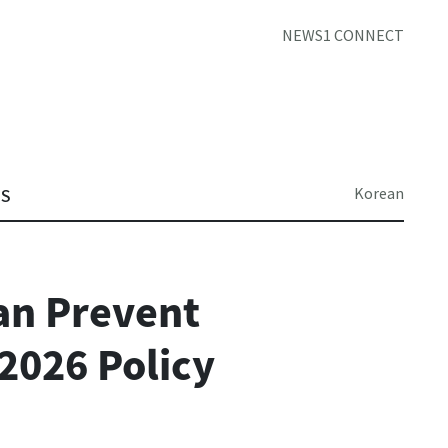
NEWS1 CONNECT
Korean
TS
an Prevent
 2026 Policy