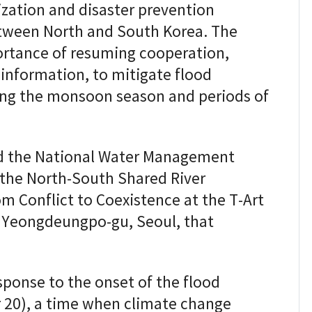
ization and disaster prevention
between North and South Korea. The
rtance of resuming cooperation,
 information, to mitigate flood
ing the monsoon season and periods of
and the National Water Management
 the North-South Shared River
m Conflict to Coexistence at the T-Art
, Yeongdeungpo-gu, Seoul, that
sponse to the onset of the flood
 20), a time when climate change