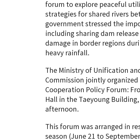
forum to explore peaceful util
strategies for shared rivers 
government stressed the impo
including sharing dam release
damage in border regions dur
heavy rainfall.
The Ministry of Unification 
Commission jointly organized
Cooperation Policy Forum: Fro
Hall in the Taeyoung Building
afternoon.
This forum was arranged in re
season (June 21 to September