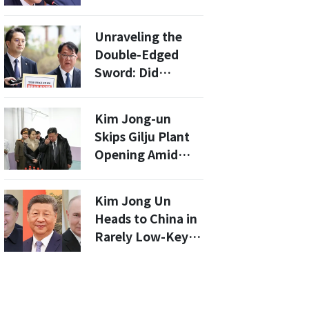
of a Ministry
Caught Leaking
Unraveling the
Classified Secrets
Double-Edged
Sword: Did
Prosecutors
Coerce Witnesses
Kim Jong-un
in the North
Skips Gilju Plant
Korean
Opening Amid
Remittance
Efforts To Project
Scandal?
Normalization
Kim Jong Un
While Avoiding
Heads to China in
Global Scrutiny
Rarely Low-Key
Of Nuclear Test
Departure
Site