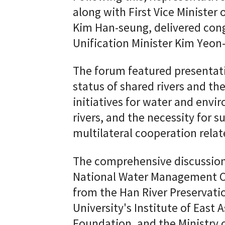
along with First Vice Minister
Kim Han-seung, delivered con
Unification Minister Kim Yeon
The forum featured presentati
status of shared rivers and th
initiatives for water and envi
rivers, and the necessity for
multilateral cooperation rela
The comprehensive discussion
National Water Management C
from the Han River Preserva
University's Institute of East 
Foundation, and the Ministry o