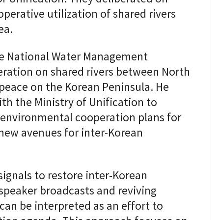
perative utilization of shared rivers
ea.
e National Water Management
ration on shared rivers between North
 peace on the Korean Peninsula. He
h the Ministry of Unification to
 environmental cooperation plans for
 new avenues for inter-Korean
signals to restore inter-Korean
dspeaker broadcasts and reviving
can be interpreted as an effort to