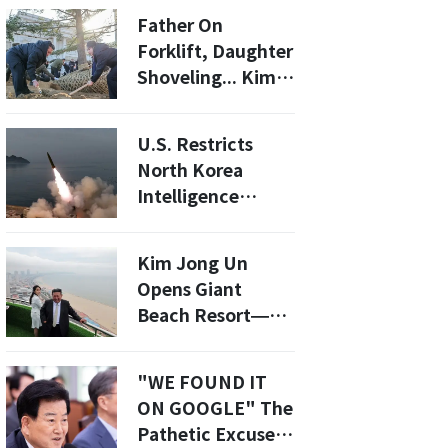
the People
Father On
Forklift, Daughter
Shoveling... Kim
Jong-un And Ju-
ae Highlight
U.S. Restricts
"Working Image"
North Korea
Intelligence
Sharing: What
This Means for
Kim Jong Un
Security in Asia
Opens Giant
Beach Resort—
But It's Locals-
Only for Now
"WE FOUND IT
ON GOOGLE" The
Pathetic Excuse