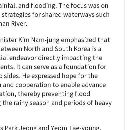
rainfall and flooding. The focus was on
n strategies for shared waterways such
han River.
Minister Kim Nam-jung emphasized that
between North and South Korea is a
ial endeavor directly impacting the
ents. It can serve as a foundation for
o sides. He expressed hope for the
 and cooperation to enable advance
ation, thereby preventing flood
 the rainy season and periods of heavy
ves Park Jeong and Yeom Tae-young,