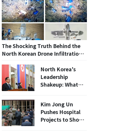
The Shocking Truth Behind the
North Korean Drone Infiltration:
A Guide to the Investigation
North Korea's
Leadership
Shakeup: What
Does the
Omission of Choe
Kim Jong Un
Ryong-hae Mean
Pushes Hospital
for Kim Jong Un's
Projects to Show
Regime?
He's a Leader for