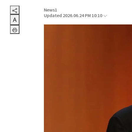
News1
Updated 2026.06.24 PM 10:10
A