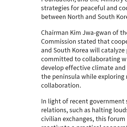
strategies for peaceful and coo
between North and South Kor
Chairman Kim Jwa-gwan of th
Commission stated that coope
and South Korea will catalyze
committed to collaborating wit
develop effective climate and
the peninsula while exploring
collaboration.
In light of recent government 
relations, such as halting lou
civilian exchanges, this forum 