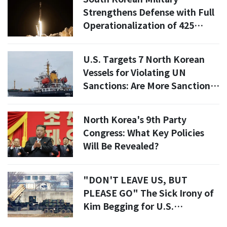
Strengthens Defense with Full
Operationalization of 425
Project Satellites
U.S. Targets 7 North Korean
Vessels for Violating UN
Sanctions: Are More Sanctions
Coming?
North Korea's 9th Party
Congress: What Key Policies
Will Be Revealed?
"DON'T LEAVE US, BUT
PLEASE GO" The Sick Irony of
Kim Begging for U.S.
Withdrawal While Terrified of