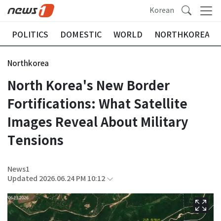
Korean
POLITICS
DOMESTIC
WORLD
NORTHKOREA
Northkorea
North Korea's New Border
Fortifications: What Satellite
Images Reveal About Military
Tensions
News1
Updated 2026.06.24 PM 10:12