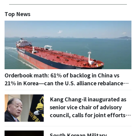
Top News
Orderbook math: 61% of backlog in China vs
21% in Korea—can the U.S. alliance rebalance
the seas?
Kang Chang-il inaugurated as
senior vice chair of advisory
council, calls for joint efforts
to ease inter-Korean relations
South Korean Military