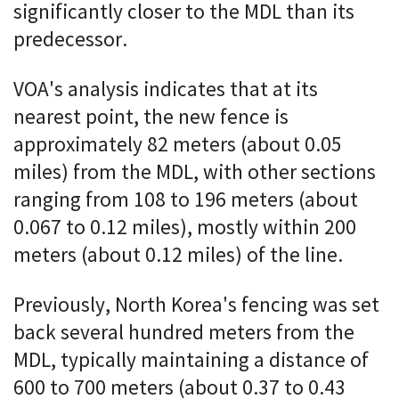
significantly closer to the MDL than its
predecessor.
VOA's analysis indicates that at its
nearest point, the new fence is
approximately 82 meters (about 0.05
miles) from the MDL, with other sections
ranging from 108 to 196 meters (about
0.067 to 0.12 miles), mostly within 200
meters (about 0.12 miles) of the line.
Previously, North Korea's fencing was set
back several hundred meters from the
MDL, typically maintaining a distance of
600 to 700 meters (about 0.37 to 0.43