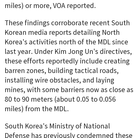
miles) or more, VOA reported.
These findings corroborate recent South
Korean media reports detailing North
Korea's activities north of the MDL since
last year. Under Kim Jong Un's directives,
these efforts reportedly include creating
barren zones, building tactical roads,
installing wire obstacles, and laying
mines, with some barriers now as close as
80 to 90 meters (about 0.05 to 0.056
miles) from the MDL.
South Korea's Ministry of National
Defense has previously condemned these