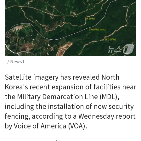
/ News1
Satellite imagery has revealed North
Korea's recent expansion of facilities near
the Military Demarcation Line (MDL),
including the installation of new security
fencing, according to a Wednesday report
by Voice of America (VOA).