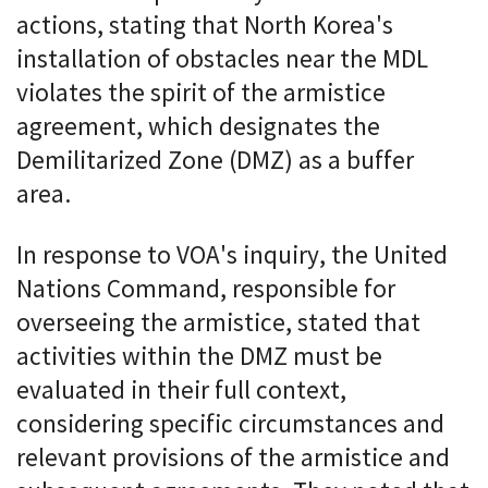
actions, stating that North Korea's
installation of obstacles near the MDL
violates the spirit of the armistice
agreement, which designates the
Demilitarized Zone (DMZ) as a buffer
area.
In response to VOA's inquiry, the United
Nations Command, responsible for
overseeing the armistice, stated that
activities within the DMZ must be
evaluated in their full context,
considering specific circumstances and
relevant provisions of the armistice and