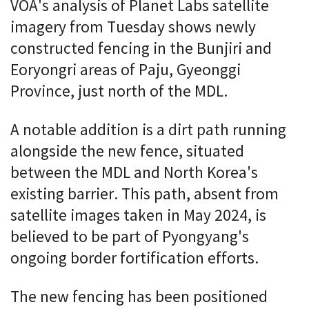
VOA's analysis of Planet Labs satellite
imagery from Tuesday shows newly
constructed fencing in the Bunjiri and
Eoryongri areas of Paju, Gyeonggi
Province, just north of the MDL.
A notable addition is a dirt path running
alongside the new fence, situated
between the MDL and North Korea's
existing barrier. This path, absent from
satellite images taken in May 2024, is
believed to be part of Pyongyang's
ongoing border fortification efforts.
The new fencing has been positioned