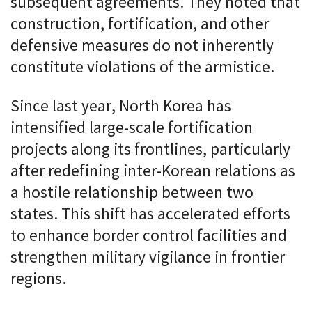
subsequent agreements. They noted that
construction, fortification, and other
defensive measures do not inherently
constitute violations of the armistice.
Since last year, North Korea has
intensified large-scale fortification
projects along its frontlines, particularly
after redefining inter-Korean relations as
a hostile relationship between two
states. This shift has accelerated efforts
to enhance border control facilities and
strengthen military vigilance in frontier
regions.