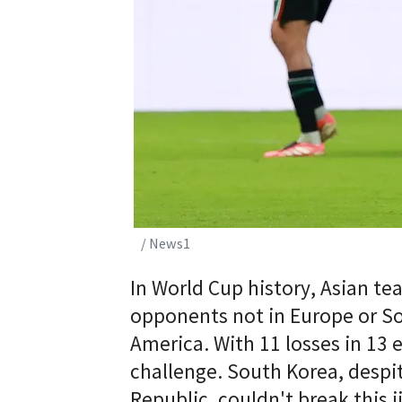
/ News1
In World Cup history, Asian t
opponents not in Europe or So
America. With 11 losses in 13 
challenge. South Korea, despit
Republic, couldn't break this j