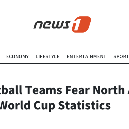
ECONOMY
LIFESTYLE
ENTERTAINMENT
SPOR
tball Teams Fear North 
World Cup Statistics