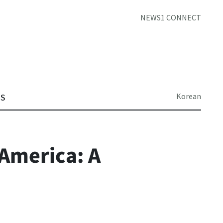
NEWS1 CONNECT
Korean
TS
America: A