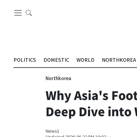
POLITICS
DOMESTIC
WORLD
NORTHKOREA
Northkorea
Why Asia's Foo
Deep Dive into 
News1