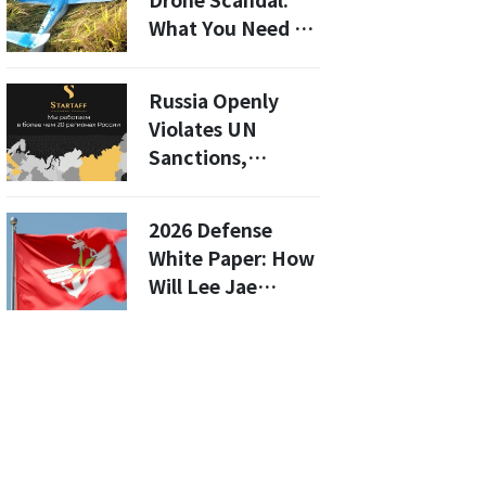
Drone Scandal:
What You Need to
Know About the
Investigation of
Russia Openly
Three Key
Violates UN
Suspects
Sanctions,
Trading North
Korean Labor in
2026 Defense
Defiance of US
White Paper: How
Will Lee Jae
Myung’s First
Edition Redefine
North Korea as an
Enemy?