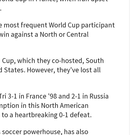
.
e most frequent World Cup participant
 win against a North or Central
 Cup, which they co-hosted, South
 States. However, they've lost all
Tri 3-1 in France '98 and 2-1 in Russia
mption in this North American
 to a heartbreaking 0-1 defeat.
s soccer powerhouse, has also