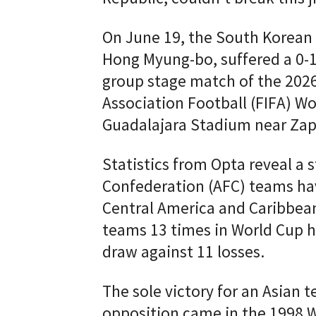
On June 19, the South Korean 
Hong Myung-bo, suffered a 0-1
group stage match of the 2026
Association Football (FIFA) W
Guadalajara Stadium near Zap
Statistics from Opta reveal a s
Confederation (AFC) teams ha
Central America and Caribbea
teams 13 times in World Cup h
draw against 11 losses.
The sole victory for an Asian
opposition came in the 1998 W