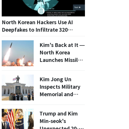
North Korean Hackers Use AI
Deepfakes to Infiltrate 320
Companies, CrowdStrike Reveals
Kim’s Back at It —
North Korea
Launches Missiles
After 2-Month
Silence
Kim Jong Un
Inspects Military
Memorial and
Commercial
Facilities: What’s
Trump and Kim
Next for
Min-seok's
Pyongyang's
Unexpected 20-