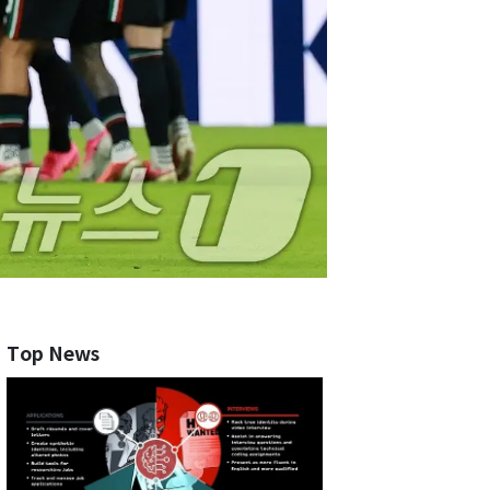
Top News