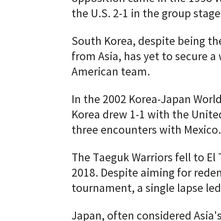
the U.S. 2-1 in the group stage
South Korea, despite being th
from Asia, has yet to secure a
American team.
In the 2002 Korea-Japan World
Korea drew 1-1 with the United
three encounters with Mexico.
The Taeguk Warriors fell to El 
2018. Despite aiming for rede
tournament, a single lapse led
Japan, often considered Asia'