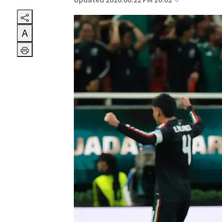
Updated 2026.06.22 PM 10:02
A