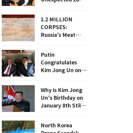
Development?
Minute Meeting:
What It Means for
1.2 MILLION
North Korea
CORPSES:
Relations
Russia’s Meat
Grinder Devours
North Korean
Putin
Teens In A Blood-
Congratulates
Soaked Slaughter
Kim Jong Un on
Re-election: What
This Means for
Why is Kim Jong
North Korea-
Un's Birthday on
Russia Relations?
January 8th Still a
Mystery?
North Korea