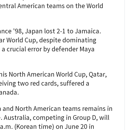
Central American teams on the World
ance '98, Japan lost 2-1 to Jamaica.
tar World Cup, despite dominating
 a crucial error by defender Maya
his North American World Cup, Qatar,
iving two red cards, suffered a
Canada.
 and North American teams remains in
 Australia, competing in Group D, will
 a.m. (Korean time) on June 20 in