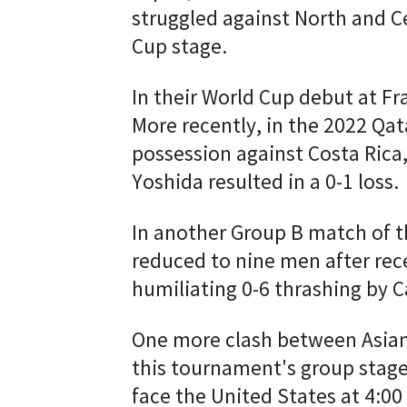
struggled against North and 
Cup stage.
In their World Cup debut at Fr
More recently, in the 2022 Qa
possession against Costa Rica,
Yoshida resulted in a 0-1 loss.
In another Group B match of t
reduced to nine men after rece
humiliating 0-6 thrashing by 
One more clash between Asian
this tournament's group stage.
face the United States at 4:00