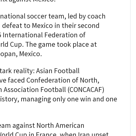
national soccer team, led by coach
 defeat to Mexico in their second
 International Federation of
orld Cup. The game took place at
opan, Mexico.
tark reality: Asian Football
ve faced Confederation of North,
n Association Football (CONCACAF)
istory, managing only one win and one
 team against North American
orld Cup in France, when Iran upset