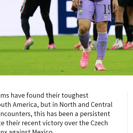
eams have found their toughest
uth America, but in North and Central
encounters, this has been a persistent
e their recent victory over the Czech
inx against Mexico.