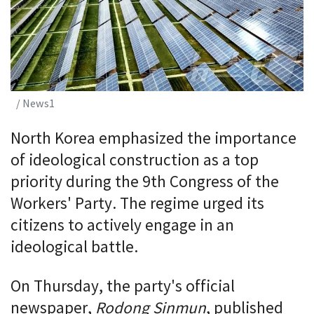
/ News1
North Korea emphasized the importance
of ideological construction as a top
priority during the 9th Congress of the
Workers' Party. The regime urged its
citizens to actively engage in an
ideological battle.
On Thursday, the party's official
newspaper,
Rodong Sinmun
, published