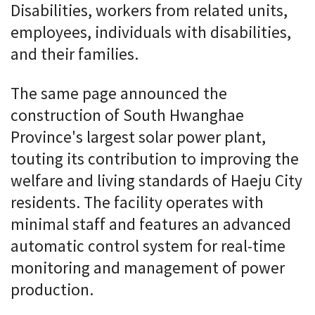
Disabilities, workers from related units,
employees, individuals with disabilities,
and their families.
The same page announced the
construction of South Hwanghae
Province's largest solar power plant,
touting its contribution to improving the
welfare and living standards of Haeju City
residents. The facility operates with
minimal staff and features an advanced
automatic control system for real-time
monitoring and management of power
production.