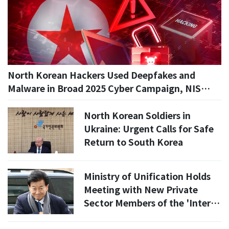
North Korean Hackers Used Deepfakes and
Malware in Broad 2025 Cyber Campaign, NIS
Says
North Korean Soldiers in
Ukraine: Urgent Calls for Safe
Return to South Korea
Ministry of Unification Holds
Meeting with New Private
Sector Members of the 'Inter-
Korean Relations Development