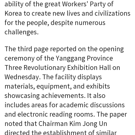
ability of the great Workers' Party of
Korea to create new lives and civilizations
for the people, despite numerous
challenges.
The third page reported on the opening
ceremony of the Yanggang Province
Three Revolutionary Exhibition Hall on
Wednesday. The facility displays
materials, equipment, and exhibits
showcasing achievements. It also
includes areas for academic discussions
and electronic reading rooms. The paper
noted that Chairman Kim Jong Un
directed the establishment of similar