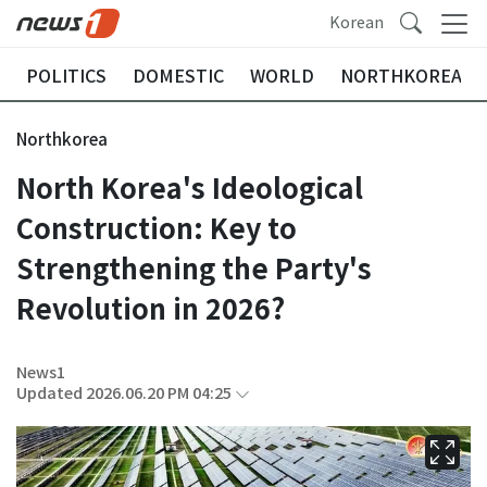
Korean
POLITICS
DOMESTIC
WORLD
NORTHKOREA
Northkorea
North Korea's Ideological
Construction: Key to
Strengthening the Party's
Revolution in 2026?
News1
Updated 2026.06.20 PM 04:25