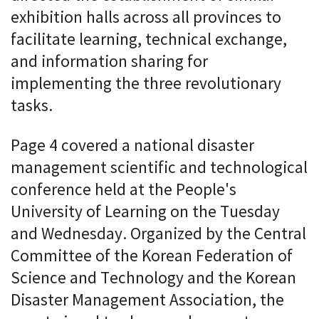
exhibition halls across all provinces to
facilitate learning, technical exchange,
and information sharing for
implementing the three revolutionary
tasks.
Page 4 covered a national disaster
management scientific and technological
conference held at the People's
University of Learning on the Tuesday
and Wednesday. Organized by the Central
Committee of the Korean Federation of
Science and Technology and the Korean
Disaster Management Association, the