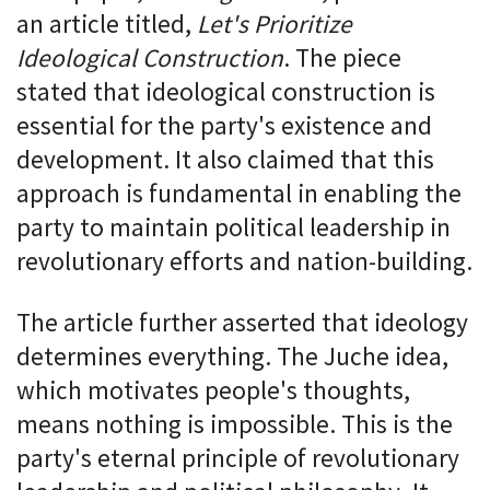
an article titled,
Let's Prioritize
Ideological Construction
. The piece
stated that ideological construction is
essential for the party's existence and
development. It also claimed that this
approach is fundamental in enabling the
party to maintain political leadership in
revolutionary efforts and nation-building.
The article further asserted that ideology
determines everything. The Juche idea,
which motivates people's thoughts,
means nothing is impossible. This is the
party's eternal principle of revolutionary