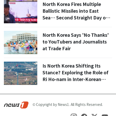
Committee'
North Korea Fires Multiple
Ballistic Missiles into East
Sea… Second Straight Day of
Provocations
North Korea Says 'No Thanks'
to YouTubers and Journalists
at Trade Fair
Is North Korea Shifting Its
Stance? Exploring the Role of
Ri Ho-nam in Inter-Korean
Relations
© Copyright by News1. All Rights Reserved.