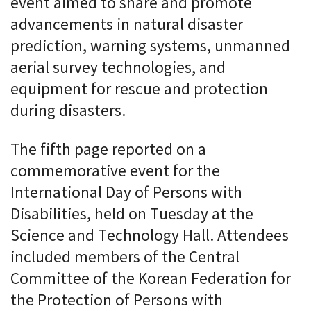
event aimed to share and promote
advancements in natural disaster
prediction, warning systems, unmanned
aerial survey technologies, and
equipment for rescue and protection
during disasters.
The fifth page reported on a
commemorative event for the
International Day of Persons with
Disabilities, held on Tuesday at the
Science and Technology Hall. Attendees
included members of the Central
Committee of the Korean Federation for
the Protection of Persons with