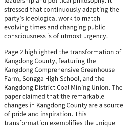
leadership and political philosophy. It
stressed that continuously adapting the
party's ideological work to match
evolving times and changing public
consciousness is of utmost urgency.
Page 2 highlighted the transformation of
Kangdong County, featuring the
Kangdong Comprehensive Greenhouse
Farm, Songga High School, and the
Kangdong District Coal Mining Union. The
paper claimed that the remarkable
changes in Kangdong County are a source
of pride and inspiration. This
transformation exemplifies the unique