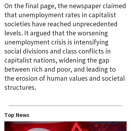
On the final page, the newspaper claimed
that unemployment rates in capitalist
societies have reached unprecedented
levels. It argued that the worsening
unemployment crisis is intensifying
social divisions and class conflicts in
capitalist nations, widening the gap
between rich and poor, and leading to
the erosion of human values and societal
structures.
Top News