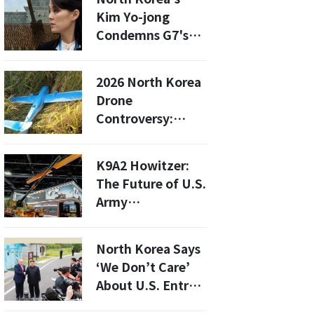
Hellhole
Kim Yo-jong
Condemns G7's
Denuclearization
Claims: What This
2026 North Korea
Means for Global
Drone
Security
Controversy:
Investigating the
Alleged
K9A2 Howitzer:
Infiltrators and
The Future of U.S.
Their Motives
Army
Modernization
Revealed at AUSA
North Korea Says
2025
‘We Don’t Care’
About U.S. Entry
Ban List