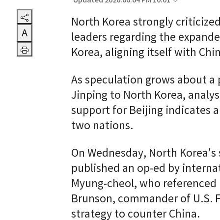
Updated 2026.06.04 PM 10:01
North Korea strongly criticize
A
leaders regarding the expande
Korea, aligning itself with Chi
As speculation grows about a p
Jinping to North Korea, analy
support for Beijing indicates
two nations.
On Wednesday, North Korea's 
published an op-ed by interna
Myung-cheol, who referenced 
Brunson, commander of U.S. Fo
strategy to counter China.