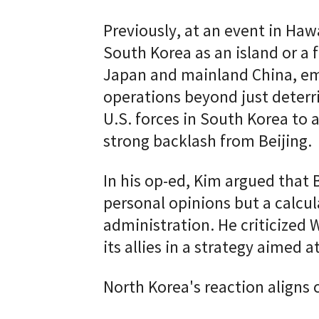
Previously, at an event in Ha
South Korea as an island or a f
Japan and mainland China, emph
operations beyond just deterr
U.S. forces in South Korea to 
strong backlash from Beijing.
In his op-ed, Kim argued that
personal opinions but a calcul
administration. He criticized
its allies in a strategy aimed 
North Korea's reaction aligns 