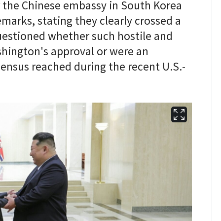
r the Chinese embassy in South Korea
emarks, stating they clearly crossed a
uestioned whether such hostile and
ington's approval or were an
ensus reached during the recent U.S.-