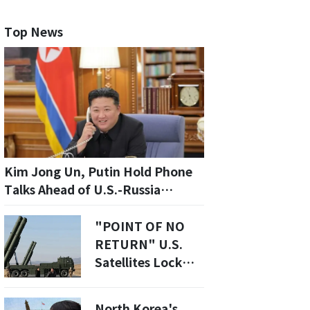
Top News
Kim Jong Un, Putin Hold Phone
Talks Ahead of U.S.-Russia
Summit
"POINT OF NO
RETURN" U.S.
Satellites Lock
Onto Kim’s Secret
3rd Uranium
North Korea's