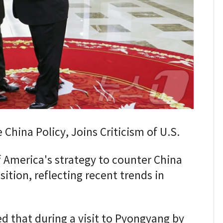
China Policy, Joins Criticism of U.S.
America's strategy to counter China
sition, reflecting recent trends in
d that during a visit to Pyongyang by