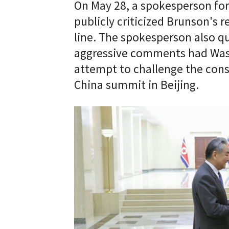
On May 28, a spokesperson fo
publicly criticized Brunson's r
line. The spokesperson also q
aggressive comments had Wash
attempt to challenge the cons
China summit in Beijing.