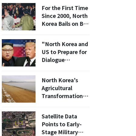
For the First Time
Since 2000, North
Korea Bails on Big
Asia Security
Meeting
"North Korea and
US to Prepare for
Dialogue
Opportunity Next
Year with Trump-
North Korea's
Kim Jong Un
Agricultural
Meeting"
Transformation:
How the New
Aedo Tidal Flat is
Satellite Data
Shaping the
Points to Early-
Future
Stage Military