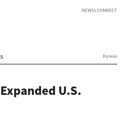
NEWS1 CONNECT
Korean
TS
 Expanded U.S.