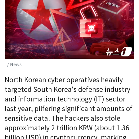
/ News1
North Korean cyber operatives heavily
targeted South Korea's defense industry
and information technology (IT) sector
last year, pilfering significant amounts of
sensitive data. The hackers also stole
approximately 2 trillion KRW (about 1.36
billion USD) in cryptocurrency, marking