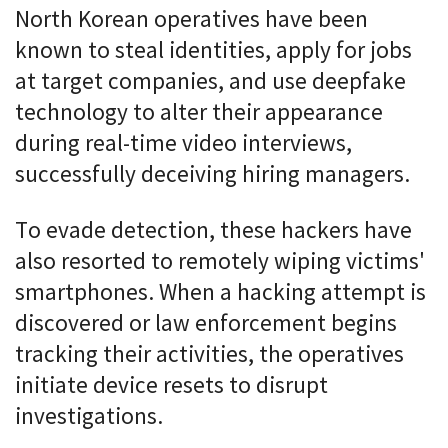
North Korean operatives have been
known to steal identities, apply for jobs
at target companies, and use deepfake
technology to alter their appearance
during real-time video interviews,
successfully deceiving hiring managers.
To evade detection, these hackers have
also resorted to remotely wiping victims'
smartphones. When a hacking attempt is
discovered or law enforcement begins
tracking their activities, the operatives
initiate device resets to disrupt
investigations.