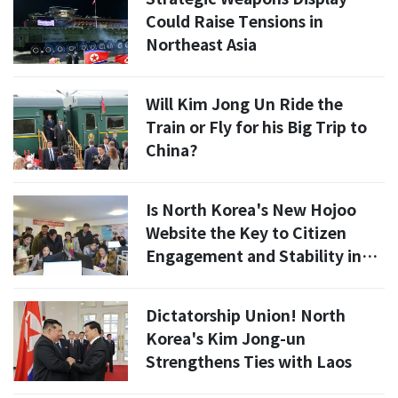
Could Raise Tensions in
Northeast Asia
Will Kim Jong Un Ride the
Train or Fly for his Big Trip to
China?
Is North Korea's New Hojoo
Website the Key to Citizen
Engagement and Stability in
2026?
Dictatorship Union! North
Korea's Kim Jong-un
Strengthens Ties with Laos