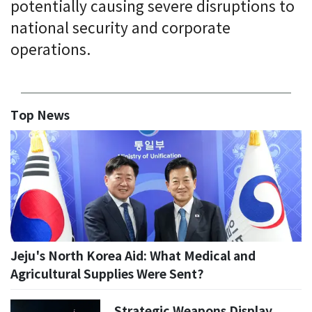
potentially causing severe disruptions to
national security and corporate
operations.
Top News
Jeju's North Korea Aid: What Medical and
Agricultural Supplies Were Sent?
Strategic Weapons Display