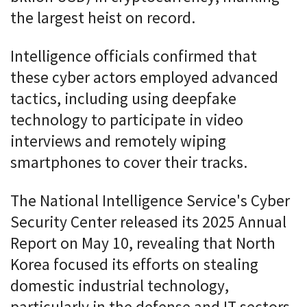
the largest heist on record.
Intelligence officials confirmed that
these cyber actors employed advanced
tactics, including using deepfake
technology to participate in video
interviews and remotely wiping
smartphones to cover their tracks.
The National Intelligence Service's Cyber
Security Center released its 2025 Annual
Report on May 10, revealing that North
Korea focused its efforts on stealing
domestic industrial technology,