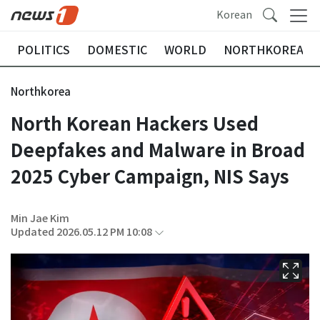
Korean
POLITICS
DOMESTIC
WORLD
NORTHKOREA
Northkorea
North Korean Hackers Used
Deepfakes and Malware in Broad
2025 Cyber Campaign, NIS Says
Min Jae Kim
Updated 2026.05.12 PM 10:08