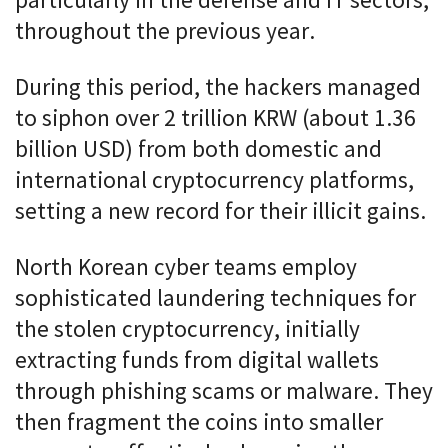
particularly in the defense and IT sectors,
throughout the previous year.
During this period, the hackers managed
to siphon over 2 trillion KRW (about 1.36
billion USD) from both domestic and
international cryptocurrency platforms,
setting a new record for their illicit gains.
North Korean cyber teams employ
sophisticated laundering techniques for
the stolen cryptocurrency, initially
extracting funds from digital wallets
through phishing scams or malware. They
then fragment the coins into smaller