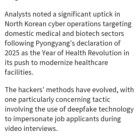
Analysts noted a significant uptick in
North Korean cyber operations targeting
domestic medical and biotech sectors
following Pyongyang's declaration of
2025 as the Year of Health Revolution in
its push to modernize healthcare
facilities.
The hackers' methods have evolved, with
one particularly concerning tactic
involving the use of deepfake technology
to impersonate job applicants during
video interviews.