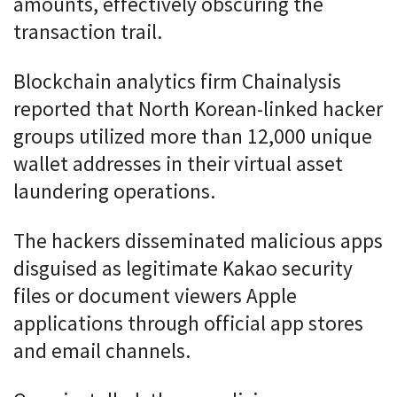
amounts, effectively obscuring the
transaction trail.
Blockchain analytics firm Chainalysis
reported that North Korean-linked hacker
groups utilized more than 12,000 unique
wallet addresses in their virtual asset
laundering operations.
The hackers disseminated malicious apps
disguised as legitimate Kakao security
files or document viewers Apple
applications through official app stores
and email channels.