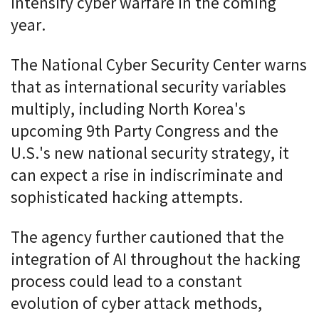
intensify cyber warfare in the coming
year.
The National Cyber Security Center warns
that as international security variables
multiply, including North Korea's
upcoming 9th Party Congress and the
U.S.'s new national security strategy, it
can expect a rise in indiscriminate and
sophisticated hacking attempts.
The agency further cautioned that the
integration of AI throughout the hacking
process could lead to a constant
evolution of cyber attack methods,