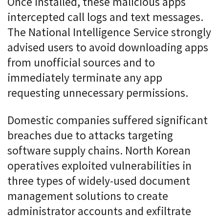
Once installed, these malicious apps
intercepted call logs and text messages.
The National Intelligence Service strongly
advised users to avoid downloading apps
from unofficial sources and to
immediately terminate any app
requesting unnecessary permissions.
Domestic companies suffered significant
breaches due to attacks targeting
software supply chains. North Korean
operatives exploited vulnerabilities in
three types of widely-used document
management solutions to create
administrator accounts and exfiltrate