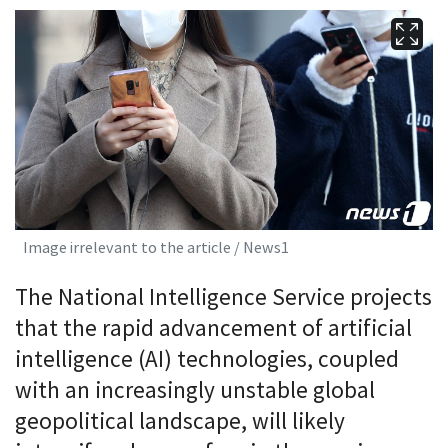
Image irrelevant to the article / News1
The National Intelligence Service projects
that the rapid advancement of artificial
intelligence (AI) technologies, coupled
with an increasingly unstable global
geopolitical landscape, will likely