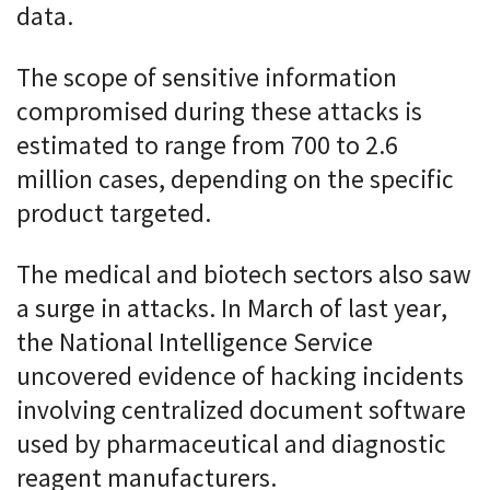
data.
The scope of sensitive information
compromised during these attacks is
estimated to range from 700 to 2.6
million cases, depending on the specific
product targeted.
The medical and biotech sectors also saw
a surge in attacks. In March of last year,
the National Intelligence Service
uncovered evidence of hacking incidents
involving centralized document software
used by pharmaceutical and diagnostic
reagent manufacturers.