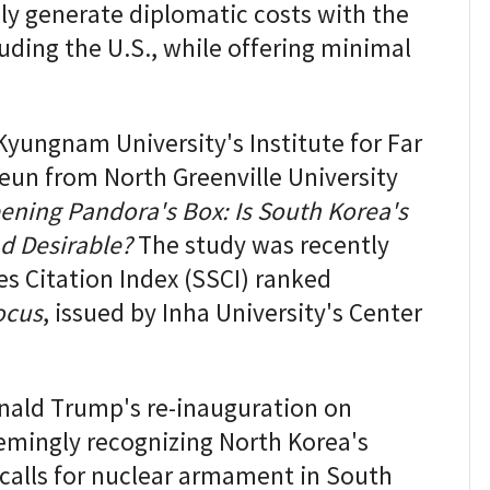
y generate diplomatic costs with the
uding the U.S., while offering minimal
yungnam University's Institute for Far
eun from North Greenville University
ening Pandora's Box: Is South Korea's
d Desirable?
The study was recently
es Citation Index (SSCI) ranked
ocus
, issued by Inha University's Center
nald Trump's re-inauguration on
emingly recognizing North Korea's
 calls for nuclear armament in South