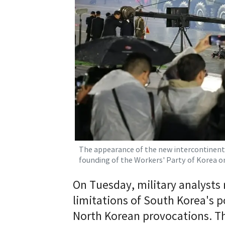
The appearance of the new intercontinenta
founding of the Workers' Party of Korea 
On Tuesday, military analysts 
limitations of South Korea's 
North Korean provocations. T