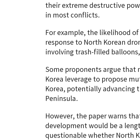
their extreme destructive powe
in most conflicts.
For example, the likelihood o
response to North Korean dron
involving trash-filled balloons
Some proponents argue that n
Korea leverage to propose mu
Korea, potentially advancing t
Peninsula.
However, the paper warns tha
development would be a lengthy
questionable whether North K