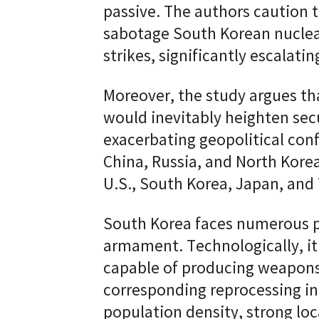
passive. The authors caution 
sabotage South Korean nuclear
strikes, significantly escalatin
Moreover, the study argues t
would inevitably heighten secu
exacerbating geopolitical con
China, Russia, and North Kore
U.S., South Korea, Japan, and
South Korea faces numerous pr
armament. Technologically, it
capable of producing weapon
corresponding reprocessing in
population density, strong lo