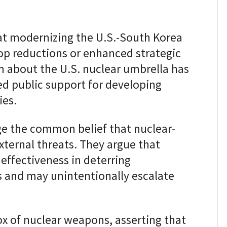
 at modernizing the U.S.-South Korea
oop reductions or enhanced strategic
sm about the U.S. nuclear umbrella has
ed public support for developing
ies.
ge the common belief that nuclear-
xternal threats. They argue that
effectiveness in deterring
s and may unintentionally escalate
x of nuclear weapons, asserting that