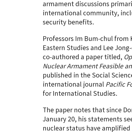
armament discussions primaril
international community, incl
security benefits.
Professors Im Bum-chul from K
Eastern Studies and Lee Jong-
co-authored a paper titled,
Op
Nuclear Armament Feasible an
published in the Social Scienc
international journal
Pacific F
for International Studies.
The paper notes that since Do
January 20, his statements se
nuclear status have amplified