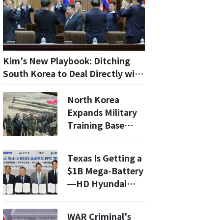
Kim's New Playbook: Ditching
South Korea to Deal Directly with
Trump
North Korea
Expands Military
Training Base
Near Pyongyang
with New
Texas Is Getting a
Construction
$1B Mega-Battery
—HD Hyundai
Electric Wins
200MWh Deal to
WAR Criminal's