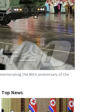
mmemorating the 80th anniversary of the
Top News