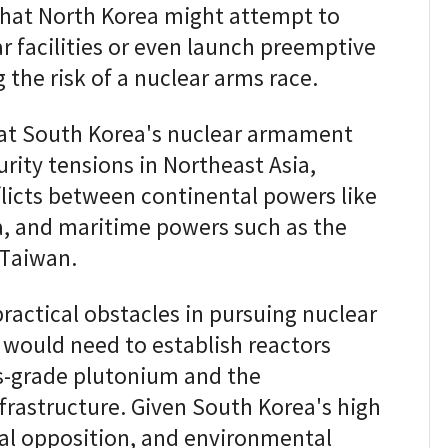
that North Korea might attempt to
 facilities or even launch preemptive
g the risk of a nuclear arms race.
hat South Korea's nuclear armament
rity tensions in Northeast Asia,
flicts between continental powers like
a, and maritime powers such as the
 Taiwan.
actical obstacles in pursuing nuclear
 would need to establish reactors
s-grade plutonium and the
frastructure. Given South Korea's high
cal opposition, and environmental