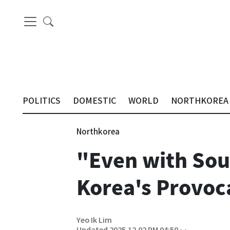
POLITICS
DOMESTIC
WORLD
NORTHKOREA
Northkorea
"Even with Sou
Korea's Provoc
Yeo Ik Lim