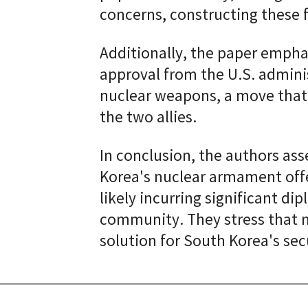
concerns, constructing these f
Additionally, the paper empha
approval from the U.S. admini
nuclear weapons, a move that
the two allies.
In conclusion, the authors ass
Korea's nuclear armament offer
likely incurring significant di
community. They stress that n
solution for South Korea's sec