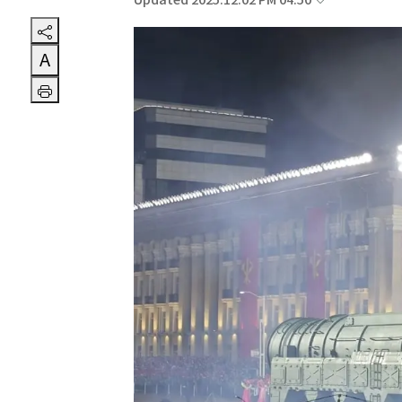
Updated 2025.12.02 PM 04:50
A