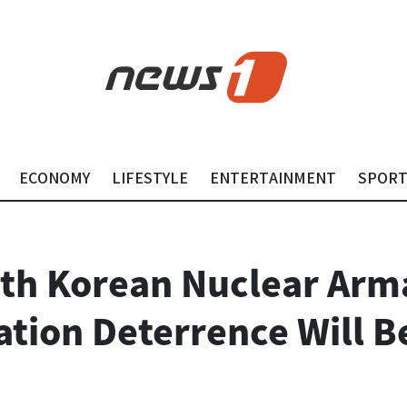
ECONOMY
LIFESTYLE
ENTERTAINMENT
SPOR
th Korean Nuclear Arm
ation Deterrence Will B