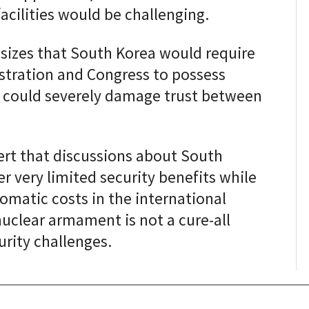
acilities would be challenging.
sizes that South Korea would require
stration and Congress to possess
 could severely damage trust between
ert that discussions about South
 very limited security benefits while
plomatic costs in the international
uclear armament is not a cure-all
urity challenges.