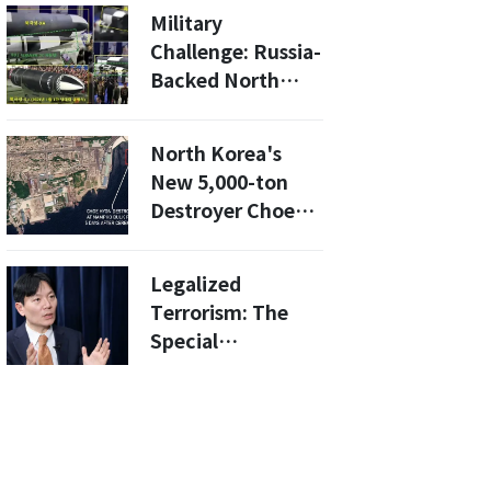
Military
Military
Technology to
Challenge: Russia-
North Korea"
Backed North
Korea Unveils
New SLBMs And
North Korea's
Radar-Dodging
New 5,000-ton
Cruise Missiles
Destroyer Choe
Hyon: Why Is It
Stuck in Port?
Legalized
Terrorism: The
Special
Prosecutor’s War
Against
Presidential
Authority