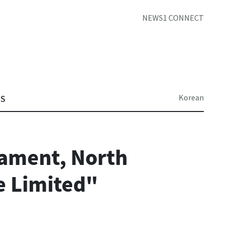
NEWS1 CONNECT
Korean
TS
ament, North
e Limited"