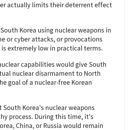
r actually limits their deterrent effect
f South Korea using nuclear weapons in
e or cyber attacks, or provocations
, is extremely low in practical terms.
uclear capabilities would give South
tual nuclear disarmament to North
he goal of a nuclear-free Korean
t South Korea's nuclear weapons
 process. During this time, it's
orea, China, or Russia would remain