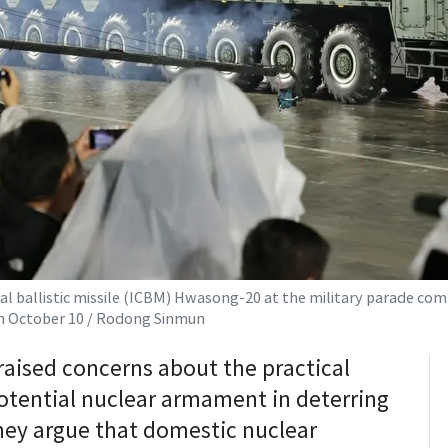
l ballistic missile (ICBM) Hwasong-20 at the military parade co
on October 10 / Rodong Sinmun
raised concerns about the practical
potential nuclear armament in deterring
hey argue that domestic nuclear