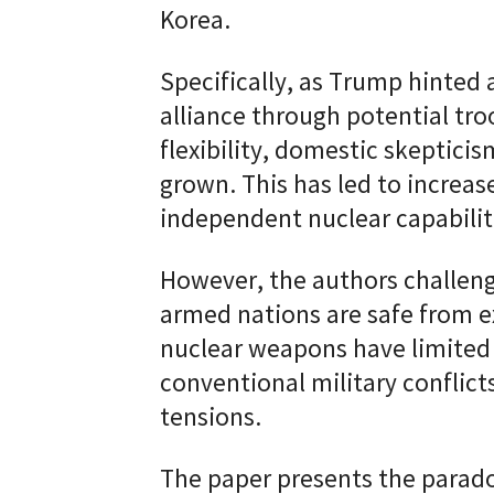
Korea.
Specifically, as Trump hinted
alliance through potential tr
flexibility, domestic skeptici
grown. This has led to increas
independent nuclear capabilit
However, the authors challen
armed nations are safe from e
nuclear weapons have limited 
conventional military conflict
tensions.
The paper presents the parado