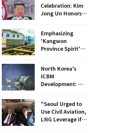
Fight Blackouts
Celebration: Kim
by 2027
Jong Un Honors
Russian Soldiers
While Laughing at
Emphasizing
Trump and South
'Kangwon
Korea's President
Province Spirit'
Daily... Bolstering
Internal Solidarity
North Korea's
Ahead of Year-End
ICBM
[Daily North
Development: Will
Korea]
the Upgraded
Hwasong-21 Be
"Seoul Urged to
Ready by 2030?
Use Civil Aviation,
LNG Leverage if
Russia Transfers