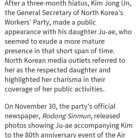
After a three-month hiatus, Kim Jong Un,
the General Secretary of North Korea's
Workers' Party, made a public
appearance with his daughter Ju-ae, who
seemed to exude a more mature
presence in that short span of time.
North Korean media outlets referred to
her as the respected daughter and
highlighted her charisma in their
coverage of her public activities.
On November 30, the party's official
newspaper,
Rodong Sinmun
, released
photos showing Ju-ae accompanying Kim
to the 80th anniversary event of the Air