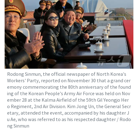
Rodong Sinmun, the official newspaper of North Korea's
Workers' Party, reported on November 30 that a grand cer
emony commemorating the 80th anniversary of the found
ing of the Korean People's Army Air Force was held on Nov
ember 28 at the Kalma Airfield of the 59th Gil Yeongjo Her
o Regiment, 2nd Air Division. Kim Jong Un, the General Secr
etary, attended the event, accompanied by his daughter J
u Ae, who was referred to as his respected daughter / Rodo
ng Sinmun