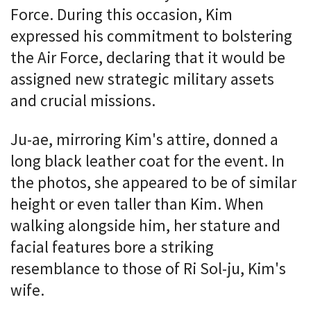
Force. During this occasion, Kim
expressed his commitment to bolstering
the Air Force, declaring that it would be
assigned new strategic military assets
and crucial missions.
Ju-ae, mirroring Kim's attire, donned a
long black leather coat for the event. In
the photos, she appeared to be of similar
height or even taller than Kim. When
walking alongside him, her stature and
facial features bore a striking
resemblance to those of Ri Sol-ju, Kim's
wife.