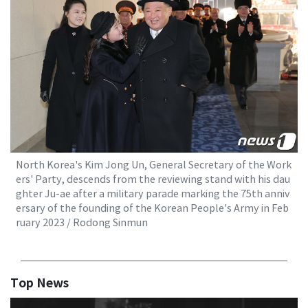
North Korea's Kim Jong Un, General Secretary of the Work
ers' Party, descends from the reviewing stand with his dau
ghter Ju-ae after a military parade marking the 75th anniv
ersary of the founding of the Korean People's Army in Feb
ruary 2023 / Rodong Sinmun
Top News