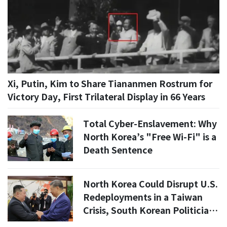
Xi, Putin, Kim to Share Tiananmen Rostrum for
Victory Day, First Trilateral Display in 66 Years
Total Cyber-Enslavement: Why
North Korea’s "Free Wi-Fi" is a
Death Sentence
North Korea Could Disrupt U.S.
Redeployments in a Taiwan
Crisis, South Korean Politician
Says