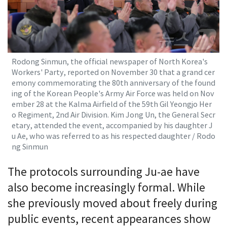
Rodong Sinmun, the official newspaper of North Korea's
Workers' Party, reported on November 30 that a grand cer
emony commemorating the 80th anniversary of the found
ing of the Korean People's Army Air Force was held on Nov
ember 28 at the Kalma Airfield of the 59th Gil Yeongjo Her
o Regiment, 2nd Air Division. Kim Jong Un, the General Secr
etary, attended the event, accompanied by his daughter J
u Ae, who was referred to as his respected daughter / Rodo
ng Sinmun
The protocols surrounding Ju-ae have
also become increasingly formal. While
she previously moved about freely during
public events, recent appearances show