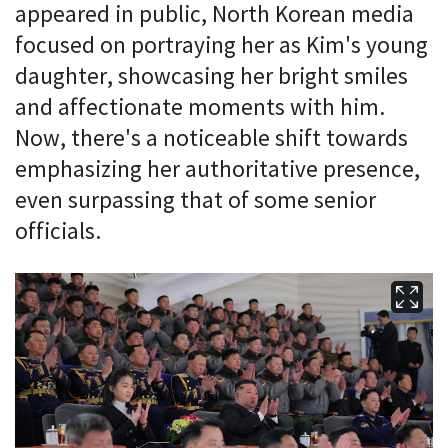
appeared in public, North Korean media
focused on portraying her as Kim's young
daughter, showcasing her bright smiles
and affectionate moments with him.
Now, there's a noticeable shift towards
emphasizing her authoritative presence,
even surpassing that of some senior
officials.