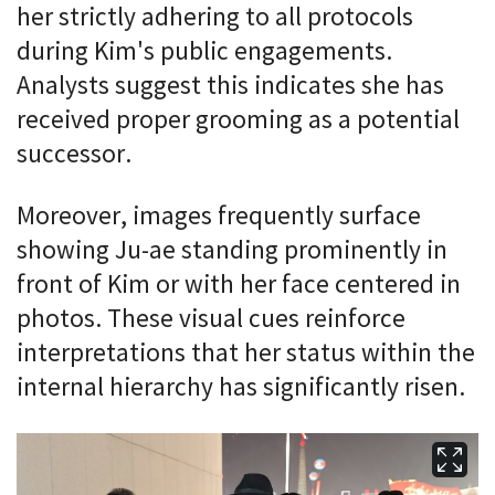
her strictly adhering to all protocols
during Kim's public engagements.
Analysts suggest this indicates she has
received proper grooming as a potential
successor.
Moreover, images frequently surface
showing Ju-ae standing prominently in
front of Kim or with her face centered in
photos. These visual cues reinforce
interpretations that her status within the
internal hierarchy has significantly risen.