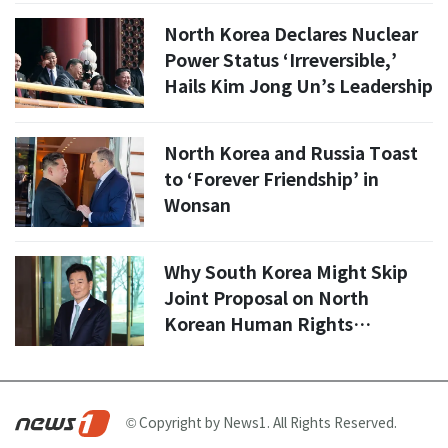
North Korea Declares Nuclear
Power Status ‘Irreversible,’
Hails Kim Jong Un’s Leadership
North Korea and Russia Toast
to ‘Forever Friendship’ in
Wonsan
Why South Korea Might Skip
Joint Proposal on North
Korean Human Rights
Resolution: Insights from
Minister Chung Dong-young
© Copyright by News1. All Rights Reserved.