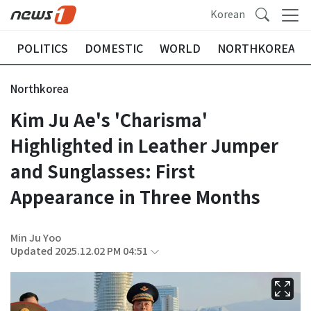
Korean
POLITICS
DOMESTIC
WORLD
NORTHKOREA
Northkorea
Kim Ju Ae's 'Charisma'
Highlighted in Leather Jumper
and Sunglasses: First
Appearance in Three Months
Min Ju Yoo
Updated 2025.12.02 PM 04:51