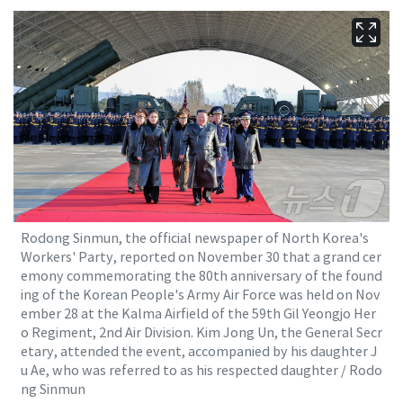
Rodong Sinmun, the official newspaper of North Korea's
Workers' Party, reported on November 30 that a grand cer
emony commemorating the 80th anniversary of the found
ing of the Korean People's Army Air Force was held on Nov
ember 28 at the Kalma Airfield of the 59th Gil Yeongjo Her
o Regiment, 2nd Air Division. Kim Jong Un, the General Secr
etary, attended the event, accompanied by his daughter J
u Ae, who was referred to as his respected daughter / Rodo
ng Sinmun