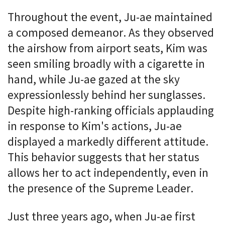
Throughout the event, Ju-ae maintained
a composed demeanor. As they observed
the airshow from airport seats, Kim was
seen smiling broadly with a cigarette in
hand, while Ju-ae gazed at the sky
expressionlessly behind her sunglasses.
Despite high-ranking officials applauding
in response to Kim's actions, Ju-ae
displayed a markedly different attitude.
This behavior suggests that her status
allows her to act independently, even in
the presence of the Supreme Leader.
Just three years ago, when Ju-ae first