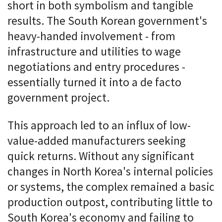
short in both symbolism and tangible
results. The South Korean government's
heavy-handed involvement - from
infrastructure and utilities to wage
negotiations and entry procedures -
essentially turned it into a de facto
government project.
This approach led to an influx of low-
value-added manufacturers seeking
quick returns. Without any significant
changes in North Korea's internal policies
or systems, the complex remained a basic
production outpost, contributing little to
South Korea's economy and failing to