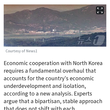
Courtesy of News1
Economic cooperation with North Korea
requires a fundamental overhaul that
accounts for the country's economic
underdevelopment and isolation,
according to a new analysis. Experts
argue that a bipartisan, stable approach
that does not shift with each