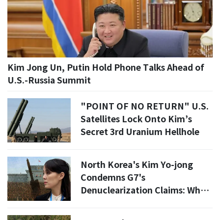
Kim Jong Un, Putin Hold Phone Talks Ahead of
U.S.-Russia Summit
"POINT OF NO RETURN" U.S.
Satellites Lock Onto Kim’s
Secret 3rd Uranium Hellhole
North Korea's Kim Yo-jong
Condemns G7's
Denuclearization Claims: What
This Means for Global Security