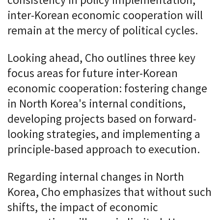
consistency in policy implementation,
inter-Korean economic cooperation will
remain at the mercy of political cycles.
Looking ahead, Cho outlines three key
focus areas for future inter-Korean
economic cooperation: fostering change
in North Korea's internal conditions,
developing projects based on forward-
looking strategies, and implementing a
principle-based approach to execution.
Regarding internal changes in North
Korea, Cho emphasizes that without such
shifts, the impact of economic