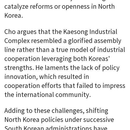
catalyze reforms or openness in North
Korea.
Cho argues that the Kaesong Industrial
Complex resembled a glorified assembly
line rather than a true model of industrial
cooperation leveraging both Koreas'
strengths. He laments the lack of policy
innovation, which resulted in
cooperation efforts that failed to impress
the international community.
Adding to these challenges, shifting
North Korea policies under successive
South Korean administrations have