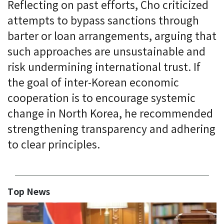
Reflecting on past efforts, Cho criticized
attempts to bypass sanctions through
barter or loan arrangements, arguing that
such approaches are unsustainable and
risk undermining international trust. If
the goal of inter-Korean economic
cooperation is to encourage systemic
change in North Korea, he recommended
strengthening transparency and adhering
to clear principles.
Top News