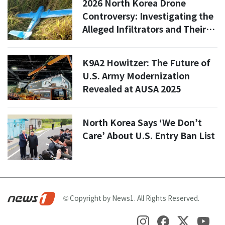
2026 North Korea Drone
Controversy: Investigating the
Alleged Infiltrators and Their
Motives
K9A2 Howitzer: The Future of
U.S. Army Modernization
Revealed at AUSA 2025
North Korea Says ‘We Don’t
Care’ About U.S. Entry Ban List
© Copyright by News1. All Rights Reserved.