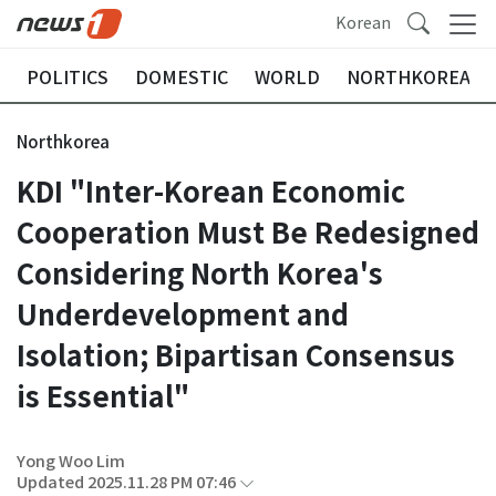
Korean
POLITICS
DOMESTIC
WORLD
NORTHKOREA
Northkorea
KDI "Inter-Korean Economic
Cooperation Must Be Redesigned
Considering North Korea's
Underdevelopment and
Isolation; Bipartisan Consensus
is Essential"
Yong Woo Lim
Updated 2025.11.28 PM 07:46