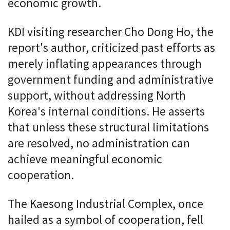
economic growth.
KDI visiting researcher Cho Dong Ho, the
report's author, criticized past efforts as
merely inflating appearances through
government funding and administrative
support, without addressing North
Korea's internal conditions. He asserts
that unless these structural limitations
are resolved, no administration can
achieve meaningful economic
cooperation.
The Kaesong Industrial Complex, once
hailed as a symbol of cooperation, fell