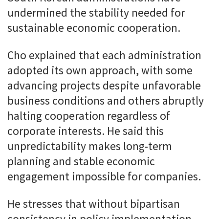
undermined the stability needed for
sustainable economic cooperation.
Cho explained that each administration
adopted its own approach, with some
advancing projects despite unfavorable
business conditions and others abruptly
halting cooperation regardless of
corporate interests. He said this
unpredictability makes long-term
planning and stable economic
engagement impossible for companies.
He stresses that without bipartisan