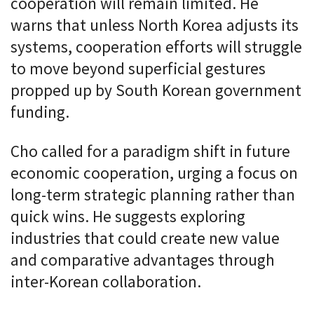
cooperation will remain limited. He
warns that unless North Korea adjusts its
systems, cooperation efforts will struggle
to move beyond superficial gestures
propped up by South Korean government
funding.
Cho called for a paradigm shift in future
economic cooperation, urging a focus on
long-term strategic planning rather than
quick wins. He suggests exploring
industries that could create new value
and comparative advantages through
inter-Korean collaboration.