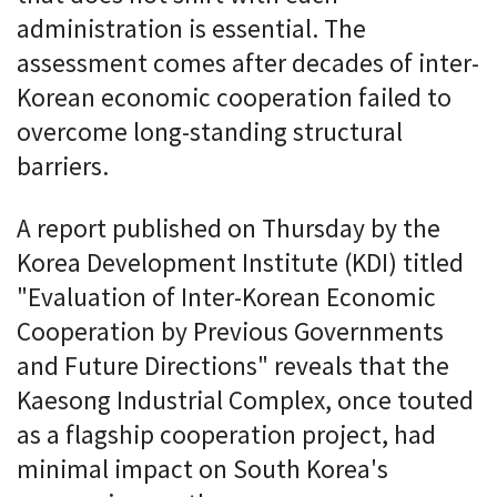
administration is essential. The
assessment comes after decades of inter-
Korean economic cooperation failed to
overcome long-standing structural
barriers.
A report published on Thursday by the
Korea Development Institute (KDI) titled
"Evaluation of Inter-Korean Economic
Cooperation by Previous Governments
and Future Directions" reveals that the
Kaesong Industrial Complex, once touted
as a flagship cooperation project, had
minimal impact on South Korea's