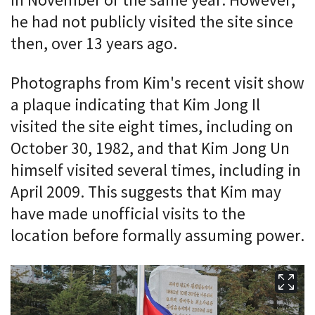
in November of the same year. However,
he had not publicly visited the site since
then, over 13 years ago.
Photographs from Kim's recent visit show
a plaque indicating that Kim Jong Il
visited the site eight times, including on
October 30, 1982, and that Kim Jong Un
himself visited several times, including in
April 2009. This suggests that Kim may
have made unofficial visits to the
location before formally assuming power.