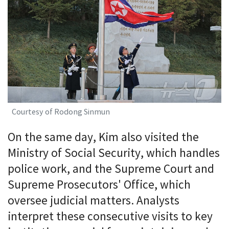
Courtesy of Rodong Sinmun
On the same day, Kim also visited the
Ministry of Social Security, which handles
police work, and the Supreme Court and
Supreme Prosecutors' Office, which
oversee judicial matters. Analysts
interpret these consecutive visits to key