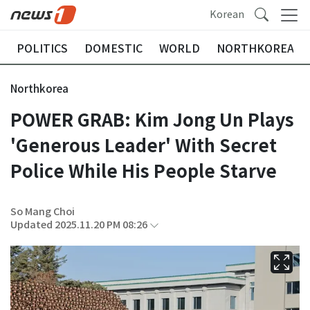
Korean
POLITICS
DOMESTIC
WORLD
NORTHKOREA
Northkorea
POWER GRAB: Kim Jong Un Plays
'Generous Leader' With Secret
Police While His People Starve
So Mang Choi
Updated 2025.11.20 PM 08:26