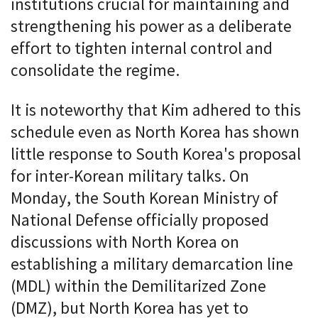
institutions crucial for maintaining and
strengthening his power as a deliberate
effort to tighten internal control and
consolidate the regime.
It is noteworthy that Kim adhered to this
schedule even as North Korea has shown
little response to South Korea's proposal
for inter-Korean military talks. On
Monday, the South Korean Ministry of
National Defense officially proposed
discussions with North Korea on
establishing a military demarcation line
(MDL) within the Demilitarized Zone
(DMZ), but North Korea has yet to