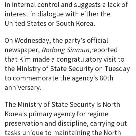
in internal control and suggests a lack of
interest in dialogue with either the
United States or South Korea.
On Wednesday, the party's official
newspaper,
Rodong Sinmun
,
reported
that Kim made a congratulatory visit to
the Ministry of State Security on Tuesday
to commemorate the agency's 80th
anniversary.
The Ministry of State Security is North
Korea's primary agency for regime
preservation and discipline, carrying out
tasks unique to maintaining the North