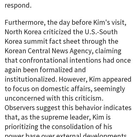
respond.
Furthermore, the day before Kim's visit,
North Korea criticized the U.S.-South
Korea summit fact sheet through the
Korean Central News Agency, claiming
that confrontational intentions had once
again been formalized and
institutionalized. However, Kim appeared
to focus on domestic affairs, seemingly
unconcerned with this criticism.
Observers suggest this behavior indicates
that, as the supreme leader, Kim is
prioritizing the consolidation of his
power base over external developments.