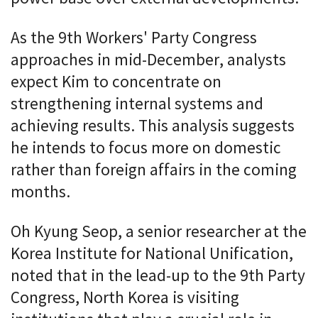
As the 9th Workers' Party Congress
approaches in mid-December, analysts
expect Kim to concentrate on
strengthening internal systems and
achieving results. This analysis suggests
he intends to focus more on domestic
rather than foreign affairs in the coming
months.
Oh Kyung Seop, a senior researcher at the
Korea Institute for National Unification,
noted that in the lead-up to the 9th Party
Congress, North Korea is visiting