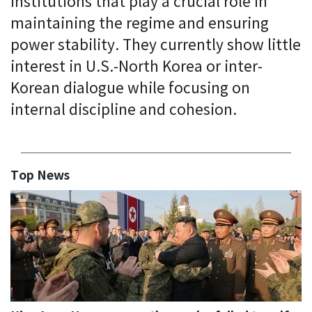
institutions that play a crucial role in
maintaining the regime and ensuring
power stability. They currently show little
interest in U.S.-North Korea or inter-
Korean dialogue while focusing on
internal discipline and cohesion.
Top News