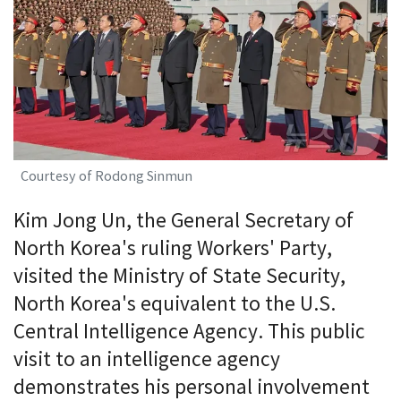
Courtesy of Rodong Sinmun
Kim Jong Un, the General Secretary of
North Korea's ruling Workers' Party,
visited the Ministry of State Security,
North Korea's equivalent to the U.S.
Central Intelligence Agency. This public
visit to an intelligence agency
demonstrates his personal involvement