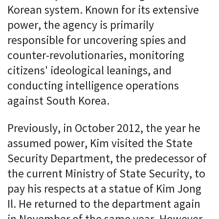
Korean system. Known for its extensive
power, the agency is primarily
responsible for uncovering spies and
counter-revolutionaries, monitoring
citizens' ideological leanings, and
conducting intelligence operations
against South Korea.
Previously, in October 2012, the year he
assumed power, Kim visited the State
Security Department, the predecessor of
the current Ministry of State Security, to
pay his respects at a statue of Kim Jong
Il. He returned to the department again