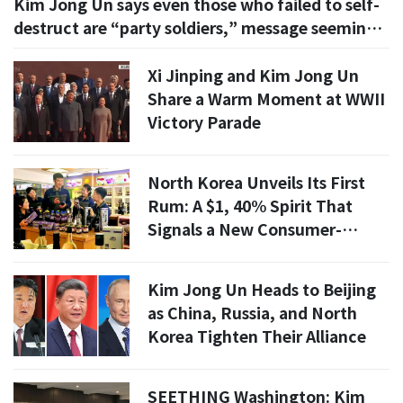
Kim Jong Un says even those who failed to self-
destruct are “party soldiers,” message seemingly
aimed at POWs
Xi Jinping and Kim Jong Un
Share a Warm Moment at WWII
Victory Parade
North Korea Unveils Its First
Rum: A $1, 40% Spirit That
Signals a New Consumer-
Goods Experiment
Kim Jong Un Heads to Beijing
as China, Russia, and North
Korea Tighten Their Alliance
SEETHING Washington: Kim