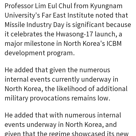
Professor Lim Eul Chul from Kyungnam
University's Far East Institute noted that
Missile Industry Day is significant because
it celebrates the Hwasong-17 launch, a
major milestone in North Korea's ICBM
development program.
He added that given the numerous
internal events currently underway in
North Korea, the likelihood of additional
military provocations remains low.
He added that with numerous internal
events underway in North Korea, and
given that the regime showcased its new