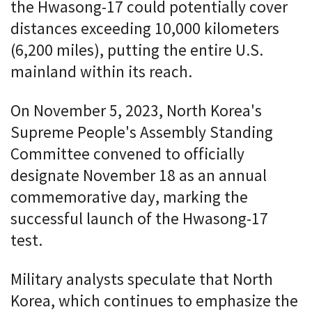
the Hwasong-17 could potentially cover
distances exceeding 10,000 kilometers
(6,200 miles), putting the entire U.S.
mainland within its reach.
On November 5, 2023, North Korea's
Supreme People's Assembly Standing
Committee convened to officially
designate November 18 as an annual
commemorative day, marking the
successful launch of the Hwasong-17
test.
Military analysts speculate that North
Korea, which continues to emphasize the