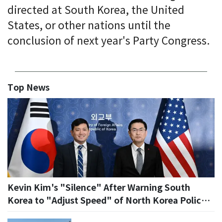
directed at South Korea, the United
States, or other nations until the
conclusion of next year's Party Congress.
Top News
Kevin Kim's "Silence" After Warning South
Korea to "Adjust Speed" of North Korea Policy...
US Becomes Cautious