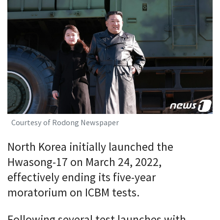
Courtesy of Rodong Newspaper
North Korea initially launched the
Hwasong-17 on March 24, 2022,
effectively ending its five-year
moratorium on ICBM tests.