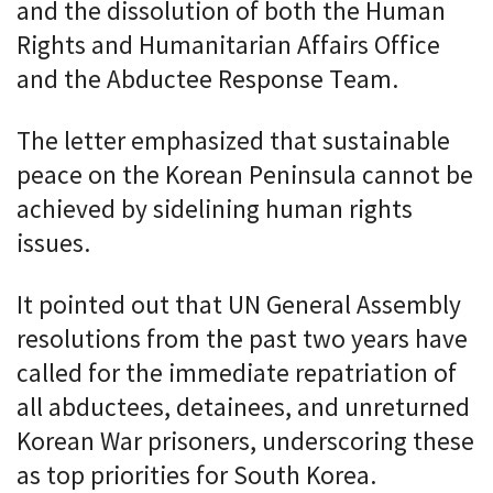
and the dissolution of both the Human
Rights and Humanitarian Affairs Office
and the Abductee Response Team.
The letter emphasized that sustainable
peace on the Korean Peninsula cannot be
achieved by sidelining human rights
issues.
It pointed out that UN General Assembly
resolutions from the past two years have
called for the immediate repatriation of
all abductees, detainees, and unreturned
Korean War prisoners, underscoring these
as top priorities for South Korea.