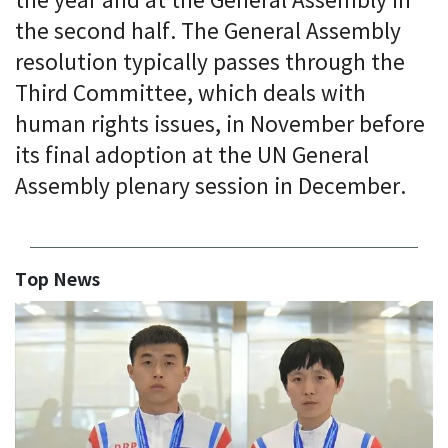
the year and at the General Assembly in
the second half. The General Assembly
resolution typically passes through the
Third Committee, which deals with
human rights issues, in November before
its final adoption at the UN General
Assembly plenary session in December.
Top News