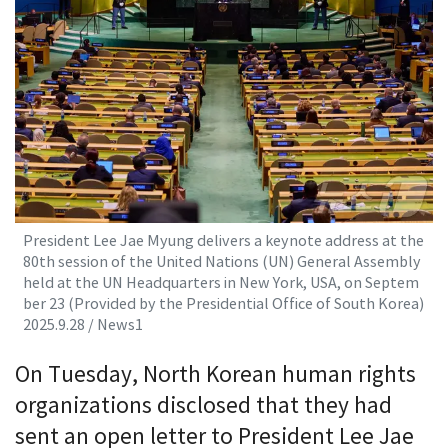
President Lee Jae Myung delivers a keynote address at the
80th session of the United Nations (UN) General Assembly
held at the UN Headquarters in New York, USA, on Septem
ber 23 (Provided by the Presidential Office of South Korea)
2025.9.28 / News1
On Tuesday, North Korean human rights
organizations disclosed that they had
sent an open letter to President Lee Jae