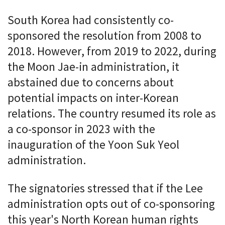
South Korea had consistently co-
sponsored the resolution from 2008 to
2018. However, from 2019 to 2022, during
the Moon Jae-in administration, it
abstained due to concerns about
potential impacts on inter-Korean
relations. The country resumed its role as
a co-sponsor in 2023 with the
inauguration of the Yoon Suk Yeol
administration.
The signatories stressed that if the Lee
administration opts out of co-sponsoring
this year's North Korean human rights