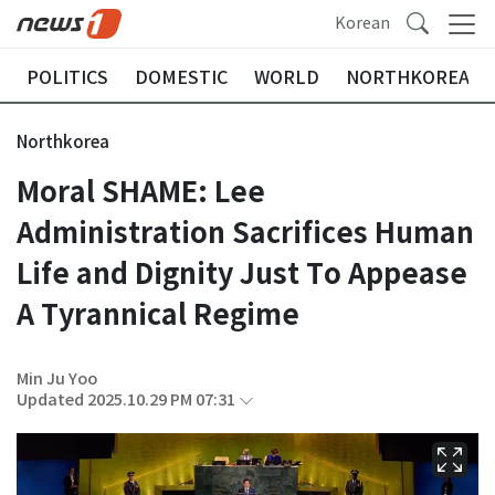
Korean
POLITICS
DOMESTIC
WORLD
NORTHKOREA
Northkorea
Moral SHAME: Lee
Administration Sacrifices Human
Life and Dignity Just To Appease
A Tyrannical Regime
Min Ju Yoo
Updated 2025.10.29 PM 07:31