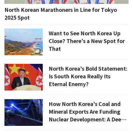
North Korean Marathoners in Line for Tokyo
2025 Spot
Want to See North Korea Up
Close? There’s a New Spot for
That
North Korea's Bold Statement:
Is South Korea Really Its
Eternal Enemy?
How North Korea's Coal and
Mineral Exports Are Funding
Nuclear Development: A Deep
Dive