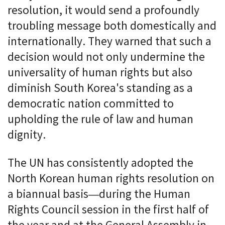
resolution, it would send a profoundly
troubling message both domestically and
internationally. They warned that such a
decision would not only undermine the
universality of human rights but also
diminish South Korea's standing as a
democratic nation committed to
upholding the rule of law and human
dignity.
The UN has consistently adopted the
North Korean human rights resolution on
a biannual basis—during the Human
Rights Council session in the first half of