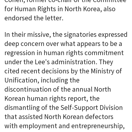
for Human Rights in North Korea, also
endorsed the letter.
In their missive, the signatories expressed
deep concern over what appears to be a
regression in human rights commitment
under the Lee's administration. They
cited recent decisions by the Ministry of
Unification, including the
discontinuation of the annual North
Korean human rights report, the
dismantling of the Self-Support Division
that assisted North Korean defectors
with employment and entrepreneurship,