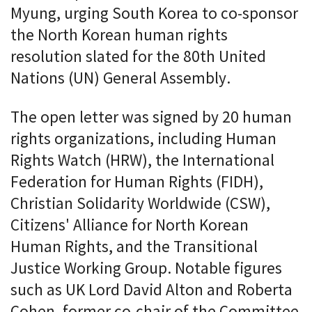
Myung, urging South Korea to co-sponsor
the North Korean human rights
resolution slated for the 80th United
Nations (UN) General Assembly.
The open letter was signed by 20 human
rights organizations, including Human
Rights Watch (HRW), the International
Federation for Human Rights (FIDH),
Christian Solidarity Worldwide (CSW),
Citizens' Alliance for North Korean
Human Rights, and the Transitional
Justice Working Group. Notable figures
such as UK Lord David Alton and Roberta
Cohen, former co-chair of the Committee