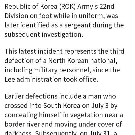
Republic of Korea (ROK) Army's 22nd
Division on foot while in uniform, was
later identified as a sergeant during the
subsequent investigation.
This latest incident represents the third
defection of a North Korean national,
including military personnel, since the
Lee administration took office.
Earlier defections include a man who
crossed into South Korea on July 3 by
concealing himself in vegetation near a
border river and moving under cover of
darkness. Subsequently, on July 31, a