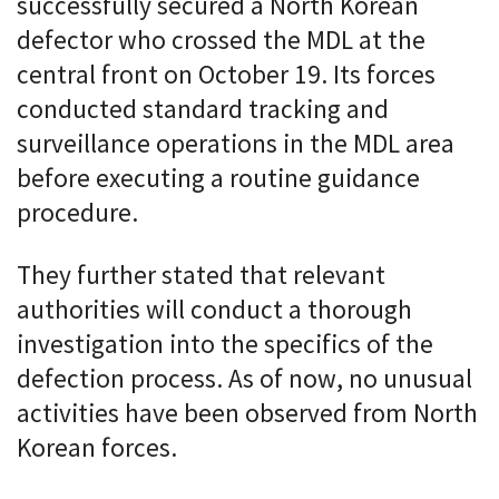
successfully secured a North Korean
defector who crossed the MDL at the
central front on October 19. Its forces
conducted standard tracking and
surveillance operations in the MDL area
before executing a routine guidance
procedure.
They further stated that relevant
authorities will conduct a thorough
investigation into the specifics of the
defection process. As of now, no unusual
activities have been observed from North
Korean forces.