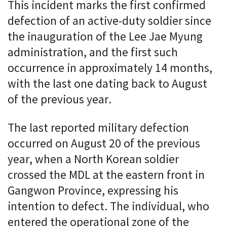
This incident marks the first confirmed
defection of an active-duty soldier since
the inauguration of the Lee Jae Myung
administration, and the first such
occurrence in approximately 14 months,
with the last one dating back to August
of the previous year.
The last reported military defection
occurred on August 20 of the previous
year, when a North Korean soldier
crossed the MDL at the eastern front in
Gangwon Province, expressing his
intention to defect. The individual, who
entered the operational zone of the