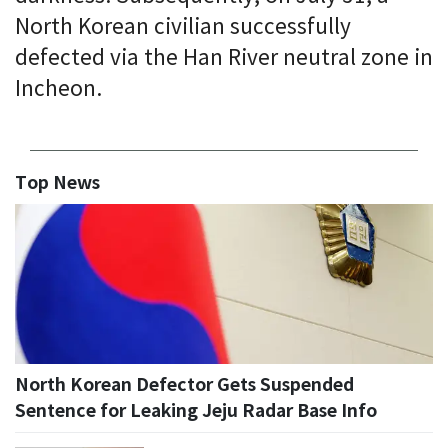
North Korean civilian successfully
defected via the Han River neutral zone in
Incheon.
Top News
North Korean Defector Gets Suspended
Sentence for Leaking Jeju Radar Base Info