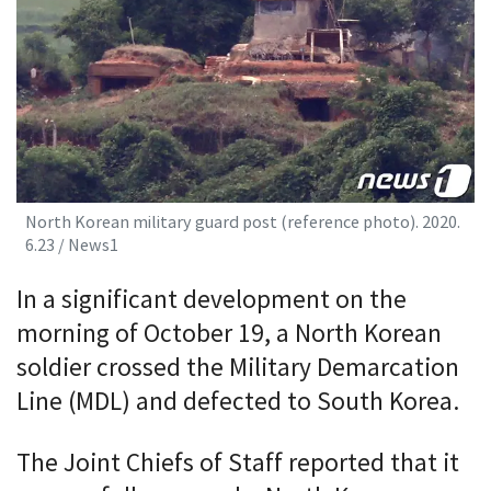
North Korean military guard post (reference photo). 2020.
6.23 / News1
In a significant development on the
morning of October 19, a North Korean
soldier crossed the Military Demarcation
Line (MDL) and defected to South Korea.
The Joint Chiefs of Staff reported that it