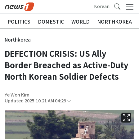
Korean
POLITICS
DOMESTIC
WORLD
NORTHKOREA
Northkorea
DEFECTION CRISIS: US Ally
Border Breached as Active-Duty
North Korean Soldier Defects
Ye Won Kim
Updated 2025.10.21 AM 04:29