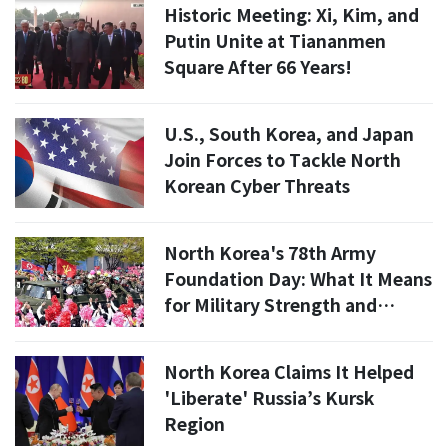
Historic Meeting: Xi, Kim, and
Putin Unite at Tiananmen
Square After 66 Years!
U.S., South Korea, and Japan
Join Forces to Tackle North
Korean Cyber Threats
North Korea's 78th Army
Foundation Day: What It Means
for Military Strength and
National Defense
North Korea Claims It Helped
'Liberate' Russia’s Kursk
Region