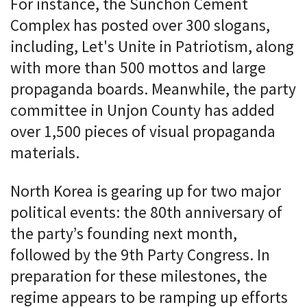
For instance, the Sunchon Cement
Complex has posted over 300 slogans,
including, Let's Unite in Patriotism, along
with more than 500 mottos and large
propaganda boards. Meanwhile, the party
committee in Unjon County has added
over 1,500 pieces of visual propaganda
materials.
North Korea is gearing up for two major
political events: the 80th anniversary of
the party’s founding next month,
followed by the 9th Party Congress. In
preparation for these milestones, the
regime appears to be ramping up efforts