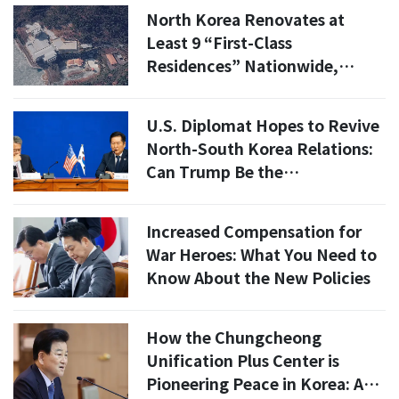
North Korea Renovates at
Least 9 “First-Class
Residences” Nationwide,
Satellite Images Show
U.S. Diplomat Hopes to Revive
North-South Korea Relations:
Can Trump Be the
Peacekeeper?
Increased Compensation for
War Heroes: What You Need to
Know About the New Policies
How the Chungcheong
Unification Plus Center is
Pioneering Peace in Korea: A