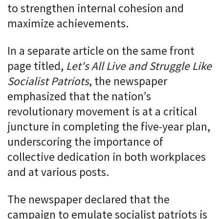
to strengthen internal cohesion and
maximize achievements.
In a separate article on the same front
page titled,
Let's All Live and Struggle Like
Socialist Patriots
, the newspaper
emphasized that the nation’s
revolutionary movement is at a critical
juncture in completing the five-year plan,
underscoring the importance of
collective dedication in both workplaces
and at various posts.
The newspaper declared that the
campaign to emulate socialist patriots is