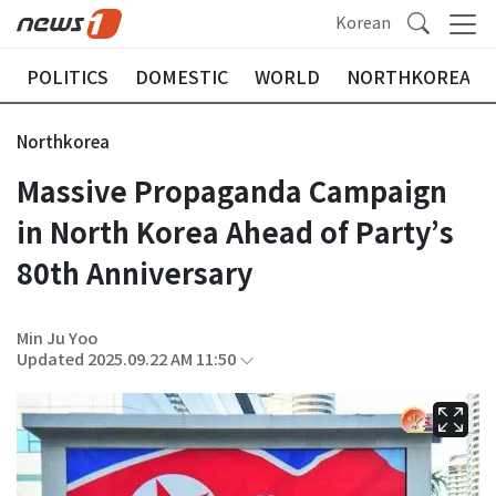
Korean
POLITICS
DOMESTIC
WORLD
NORTHKOREA
Northkorea
Massive Propaganda Campaign
in North Korea Ahead of Party’s
80th Anniversary
Min Ju Yoo
Updated 2025.09.22 AM 11:50