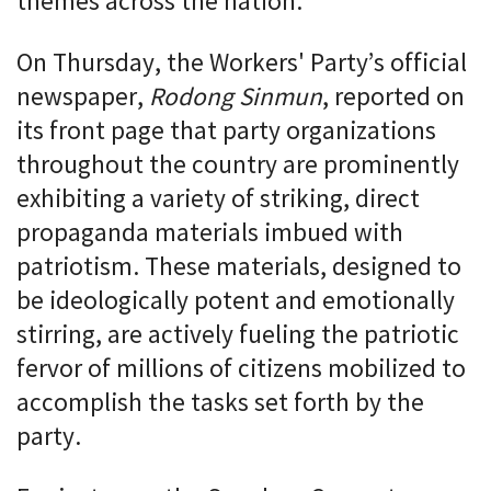
themes across the nation.
On Thursday, the Workers' Party’s official
newspaper,
Rodong Sinmun
, reported on
its front page that party organizations
throughout the country are prominently
exhibiting a variety of striking, direct
propaganda materials imbued with
patriotism. These materials, designed to
be ideologically potent and emotionally
stirring, are actively fueling the patriotic
fervor of millions of citizens mobilized to
accomplish the tasks set forth by the
party.