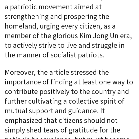
a patriotic movement aimed at
strengthening and prospering the
homeland, urging every citizen, as a
member of the glorious Kim Jong Un era,
to actively strive to live and struggle in
the manner of socialist patriots.
Moreover, the article stressed the
importance of finding at least one way to
contribute positively to the country and
further cultivating a collective spirit of
mutual support and guidance. It
emphasized that citizens should not
simply shed tears of gratitude for the