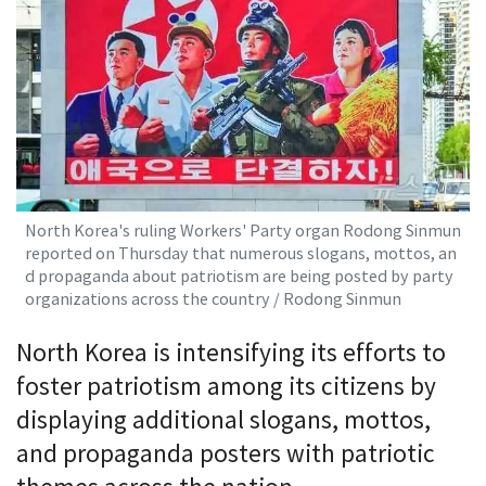
North Korea's ruling Workers' Party organ Rodong Sinmun
reported on Thursday that numerous slogans, mottos, an
d propaganda about patriotism are being posted by party
organizations across the country / Rodong Sinmun
North Korea is intensifying its efforts to
foster patriotism among its citizens by
displaying additional slogans, mottos,
and propaganda posters with patriotic