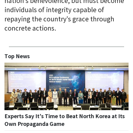
nation’s benevolence, but must become
individuals of integrity capable of
repaying the country’s grace through
concrete actions.
Top News
Experts Say It’s Time to Beat North Korea at Its
Own Propaganda Game