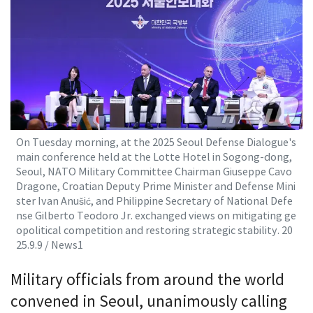
On Tuesday morning, at the 2025 Seoul Defense Dialogue's
main conference held at the Lotte Hotel in Sogong-dong,
Seoul, NATO Military Committee Chairman Giuseppe Cavo
Dragone, Croatian Deputy Prime Minister and Defense Mini
ster Ivan Anušić, and Philippine Secretary of National Defe
nse Gilberto Teodoro Jr. exchanged views on mitigating ge
opolitical competition and restoring strategic stability. 20
25.9.9 / News1
Military officials from around the world
convened in Seoul, unanimously calling