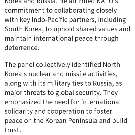
Korea and Russia. He affirmed NATO's
commitment to collaborating closely
with key Indo-Pacific partners, including
South Korea, to uphold shared values and
maintain international peace through
deterrence.
The panel collectively identified North
Korea's nuclear and missile activities,
along with its military ties to Russia, as
major threats to global security. They
emphasized the need for international
solidarity and cooperation to foster
peace on the Korean Peninsula and build
trust.