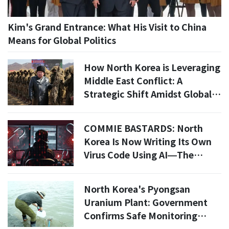
Kim's Grand Entrance: What His Visit to China
Means for Global Politics
How North Korea is Leveraging
Middle East Conflict: A
Strategic Shift Amidst Global
Tensions
COMMIE BASTARDS: North
Korea Is Now Writing Its Own
Virus Code Using AI—The
Global Hacking Apocalypse Is
Here
North Korea's Pyongsan
Uranium Plant: Government
Confirms Safe Monitoring