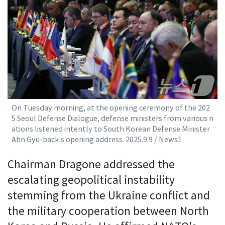
On Tuesday morning, at the opening ceremony of the 202
5 Seoul Defense Dialogue, defense ministers from various n
ations listened intently to South Korean Defense Minister
Ahn Gyu-back's opening address. 2025.9.9 / News1
Chairman Dragone addressed the
escalating geopolitical instability
stemming from the Ukraine conflict and
the military cooperation between North