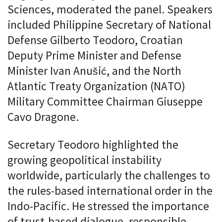
Sciences, moderated the panel. Speakers
included Philippine Secretary of National
Defense Gilberto Teodoro, Croatian
Deputy Prime Minister and Defense
Minister Ivan Anušić, and the North
Atlantic Treaty Organization (NATO)
Military Committee Chairman Giuseppe
Cavo Dragone.
Secretary Teodoro highlighted the
growing geopolitical instability
worldwide, particularly the challenges to
the rules-based international order in the
Indo-Pacific. He stressed the importance
of trust-based dialogue, responsible