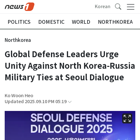
Korean
POLITICS
DOMESTIC
WORLD
NORTHKOREA
Northkorea
Global Defense Leaders Urge
Unity Against North Korea-Russia
Military Ties at Seoul Dialogue
Ko Woon Heo
Updated 2025.09.10 PM 05:19