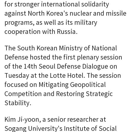
for stronger international solidarity
against North Korea's nuclear and missile
programs, as well as its military
cooperation with Russia.
The South Korean Ministry of National
Defense hosted the first plenary session
of the 14th Seoul Defense Dialogue on
Tuesday at the Lotte Hotel. The session
focused on Mitigating Geopolitical
Competition and Restoring Strategic
Stability.
Kim Ji-yoon, a senior researcher at
Sogang University's Institute of Social