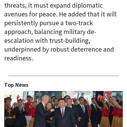
threats, it must expand diplomatic
avenues for peace. He added that it will
persistently pursue a two-track
approach, balancing military de-
escalation with trust-building,
underpinned by robust deterrence and
readiness.
Top News