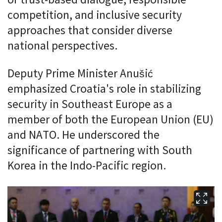
competition, and inclusive security
approaches that consider diverse
national perspectives.
Deputy Prime Minister Anušić
emphasized Croatia's role in stabilizing
security in Southeast Europe as a
member of both the European Union (EU)
and NATO. He underscored the
significance of partnering with South
Korea in the Indo-Pacific region.