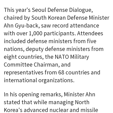
This year's Seoul Defense Dialogue,
chaired by South Korean Defense Minister
Ahn Gyu-back, saw record attendance
with over 1,000 participants. Attendees
included defense ministers from five
nations, deputy defense ministers from
eight countries, the NATO Military
Committee Chairman, and
representatives from 68 countries and
international organizations.
In his opening remarks, Minister Ahn
stated that while managing North
Korea's advanced nuclear and missile