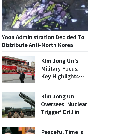
Yoon Administration Decided To
Distribute Anti-North Korea
Leaflets One Year Before
Proclaiming Martial Law...
Kim Jong Un's
Confirmed By Military
Military Focus:
Investigation
Key Highlights
from North
Korea's 9th Party
Kim Jong Un
Congress
Oversees ‘Nuclear
Trigger’ Drill in
Latest Show of
Force
Peaceful Time is