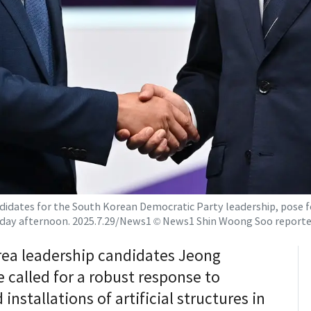
didates for the South Korean Democratic Party leadership, pose
sday afternoon. 2025.7.29/News1 © News1 Shin Woong Soo reporte
rea leadership candidates Jeong
called for a robust response to
nstallations of artificial structures in