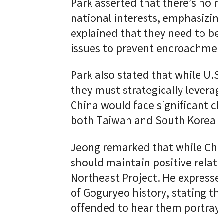
Park asserted that there’s n
national interests, emphasizin
explained that they need to be 
issues to prevent encroachme
Park also stated that while U.
they must strategically levera
China would face significant ch
both Taiwan and South Korea 
Jeong remarked that while Chin
should maintain positive relat
Northeast Project. He expresse
of Goguryeo history, stating 
offended to hear them portray 