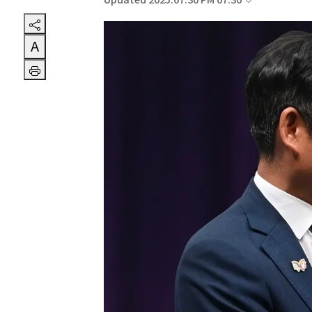
Updated 2025.07.30 PM 07:36
A