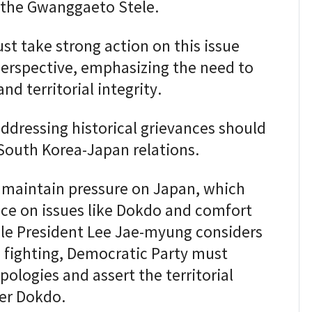
 the Gwanggaeto Stele.
st take strong action on this issue
erspective, emphasizing the need to
nd territorial integrity.
ddressing historical grievances should
South Korea-Japan relations.
 maintain pressure on Japan, which
nce on issues like Dokdo and comfort
le President Lee Jae-myung considers
e fighting, Democratic Party must
ologies and assert the territorial
er Dokdo.