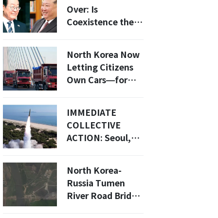
Over: Is
Coexistence the
New Path for
South Korea?
North Korea Now
Letting Citizens
Own Cars—for
the First Time
Ever
IMMEDIATE
COLLECTIVE
ACTION: Seoul,
Washington, And
Tokyo Unite To
North Korea-
Confront
Russia Tumen
Pyongyang’s
River Road Bridge
Escalating Threat
Nears Completion