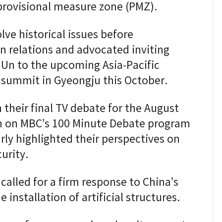
 provisional measure zone (PMZ).
lve historical issues before
 relations and advocated inviting
Un to the upcoming Asia-Pacific
summit in Gyeongju this October.
 their final TV debate for the August
n on MBC’s 100 Minute Debate program
arly highlighted their perspectives on
urity.
alled for a firm response to China’s
 installation of artificial structures.