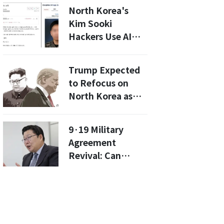
as Customs
North Korea's
Facilities Enter
Kim Sooki
Final
Hackers Use AI
Construction
Deepfakes to
Phase
Target Military
Trump Expected
with Sneaky
to Refocus on
Phishing Attacks
North Korea as
Trade War
Deescalates
9·19 Military
Agreement
Revival: Can
South Korea Lead
Amid North's
Hostility?