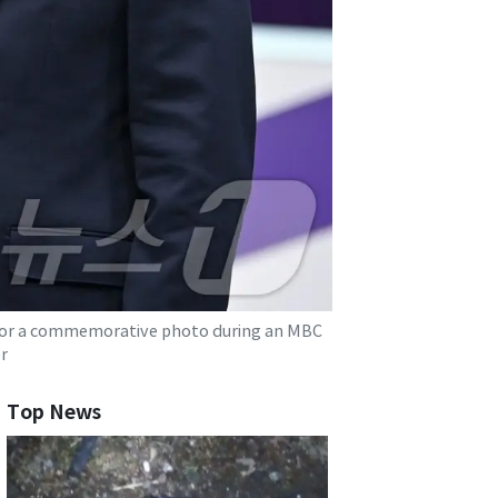
 for a commemorative photo during an MBC
r
Top News