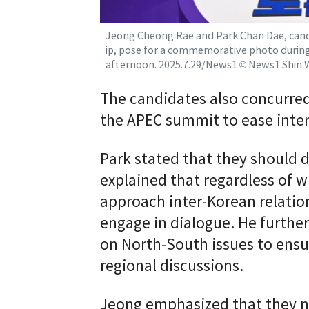
Jeong Cheong Rae and Park Chan Dae, cand
ip, pose for a commemorative photo durin
afternoon. 2025.7.29/News1 © News1 Shin 
The candidates also concurred
the APEC summit to ease inte
Park stated that they should d
explained that regardless of 
approach inter-Korean relation
engage in dialogue. He further
on North-South issues to ensur
regional discussions.
Jeong emphasized that they n