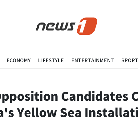
ECONOMY
LIFESTYLE
ENTERTAINMENT
SPOR
pposition Candidates C
's Yellow Sea Installat