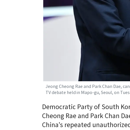
Jeong Cheong Rae and Park Chan Dae, can
TV debate held in Mapo-gu, Seoul, on Tue
Democratic Party of South Ko
Cheong Rae and Park Chan Dae 
China’s repeated unauthorized i