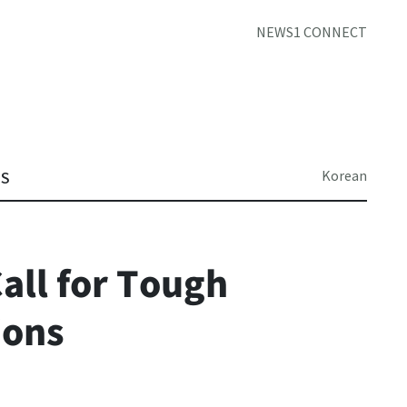
NEWS1 CONNECT
Korean
TS
all for Tough
ions