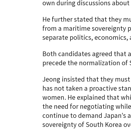
own during discussions about
He further stated that they mu
from a maritime sovereignty p
separate politics, economics, a
Both candidates agreed that a
precede the normalization of 
Jeong insisted that they must
has not taken a proactive sta
women. He explained that whi
the need for negotiating whil
continue to demand Japan’s ap
sovereignty of South Korea ov