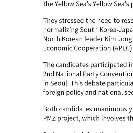
the Yellow Sea’s Yellow Sea’s
They stressed the need to reso
normalizing South Korea-Japan
North Korean leader Kim Jong 
Economic Cooperation (APEC) 
The candidates participated in
2nd National Party Conventio
in Seoul. This debate particul
foreign policy and national sec
Both candidates unanimously c
PMZ project, which involves the