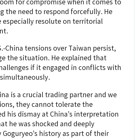
o room for compromise when it comes to
g the need to respond forcefully. He
especially resolute on territorial
nt.
S.-China tensions over Taiwan persist,
ge the situation. He explained that
allenges if it engaged in conflicts with
simultaneously.
a is a crucial trading partner and we
ions, they cannot tolerate the
d his dismay at China’s interpretation
that he was shocked and deeply
Goguryeo’s history as part of their