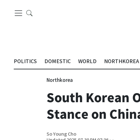
POLITICS
DOMESTIC
WORLD
NORTHKOREA
Northkorea
South Korean O
Stance on China
So Young Cho