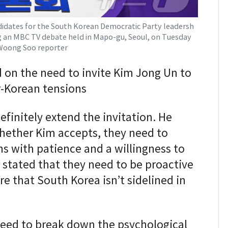
idates for the South Korean Democratic Party leadersh
g an MBC TV debate held in Mapo-gu, Seoul, on Tuesday
Woong Soo reporter
 on the need to invite Kim Jong Un to
r-Korean tensions
efinitely extend the invitation. He
whether Kim accepts, they need to
s with patience and a willingness to
 stated that they need to be proactive
e that South Korea isn’t sidelined in
eed to break down the psychological