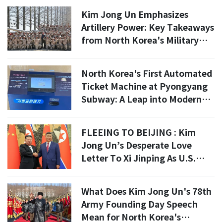
Kim Jong Un Emphasizes
Artillery Power: Key Takeaways
from North Korea's Military
Drill on April 15
North Korea's First Automated
Ticket Machine at Pyongyang
Subway: A Leap into Modern
Tourism?
FLEEING TO BEIJING : Kim
Jong Un’s Desperate Love
Letter To Xi Jinping As U.S.
Assassination Threats Mount
What Does Kim Jong Un's 78th
Army Founding Day Speech
Mean for North Korea's