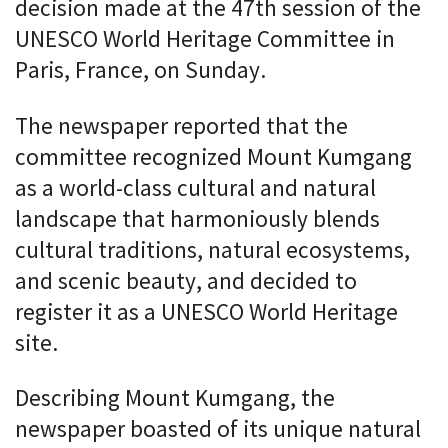
decision made at the 47th session of the
UNESCO World Heritage Committee in
Paris, France, on Sunday.
The newspaper reported that the
committee recognized Mount Kumgang
as a world-class cultural and natural
landscape that harmoniously blends
cultural traditions, natural ecosystems,
and scenic beauty, and decided to
register it as a UNESCO World Heritage
site.
Describing Mount Kumgang, the
newspaper boasted of its unique natural