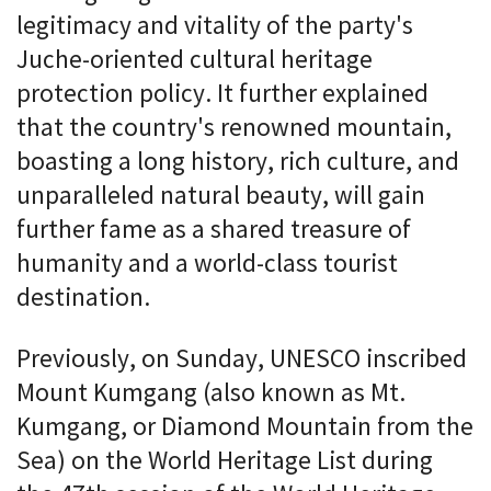
legitimacy and vitality of the party's
Juche-oriented cultural heritage
protection policy. It further explained
that the country's renowned mountain,
boasting a long history, rich culture, and
unparalleled natural beauty, will gain
further fame as a shared treasure of
humanity and a world-class tourist
destination.
Previously, on Sunday, UNESCO inscribed
Mount Kumgang (also known as Mt.
Kumgang, or Diamond Mountain from the
Sea) on the World Heritage List during