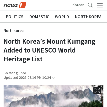
Korean
POLITICS
DOMESTIC
WORLD
NORTHKOREA
Northkorea
North Korea’s Mount Kumgang
Added to UNESCO World
Heritage List
So Mang Choi
Updated 2025.07.16 PM 10:24