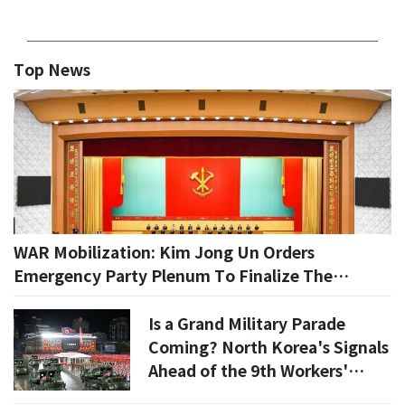
Top News
WAR Mobilization: Kim Jong Un Orders
Emergency Party Plenum To Finalize The
Nation’s New 'Battle Readiness' Plan
Is a Grand Military Parade
Coming? North Korea's Signals
Ahead of the 9th Workers'
Party Congress