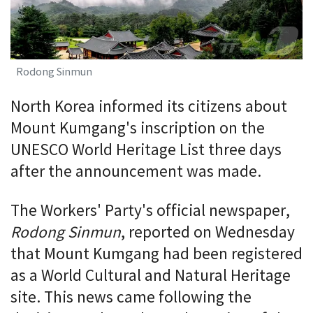
Rodong Sinmun
North Korea informed its citizens about
Mount Kumgang's inscription on the
UNESCO World Heritage List three days
after the announcement was made.
The Workers' Party's official newspaper,
Rodong Sinmun
, reported on Wednesday
that Mount Kumgang had been registered
as a World Cultural and Natural Heritage
site. This news came following the