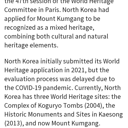
the 47th session of the World Heritage
Committee in Paris. North Korea had
applied for Mount Kumgang to be
recognized as a mixed heritage,
combining both cultural and natural
heritage elements.
North Korea initially submitted its World
Heritage application in 2021, but the
evaluation process was delayed due to
the COVID-19 pandemic. Currently, North
Korea has three World Heritage sites: the
Complex of Koguryo Tombs (2004), the
Historic Monuments and Sites in Kaesong
(2013), and now Mount Kumgang.