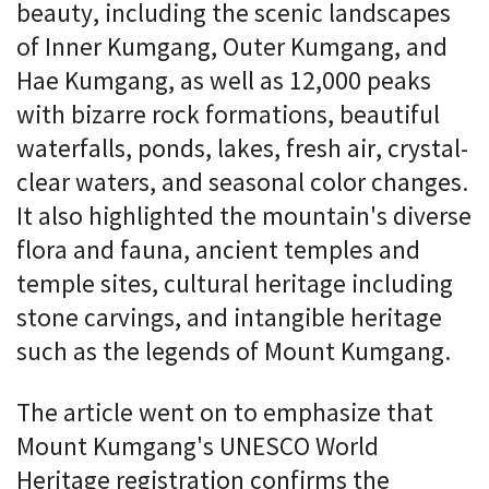
beauty, including the scenic landscapes
of Inner Kumgang, Outer Kumgang, and
Hae Kumgang, as well as 12,000 peaks
with bizarre rock formations, beautiful
waterfalls, ponds, lakes, fresh air, crystal-
clear waters, and seasonal color changes.
It also highlighted the mountain's diverse
flora and fauna, ancient temples and
temple sites, cultural heritage including
stone carvings, and intangible heritage
such as the legends of Mount Kumgang.
The article went on to emphasize that
Mount Kumgang's UNESCO World
Heritage registration confirms the