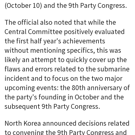
(October 10) and the 9th Party Congress.
The official also noted that while the
Central Committee positively evaluated
the first half year's achievements
without mentioning specifics, this was
likely an attempt to quickly cover up the
flaws and errors related to the submarine
incident and to focus on the two major
upcoming events: the 80th anniversary of
the party's founding in October and the
subsequent 9th Party Congress.
North Korea announced decisions related
to convening the 9th Party Congress and