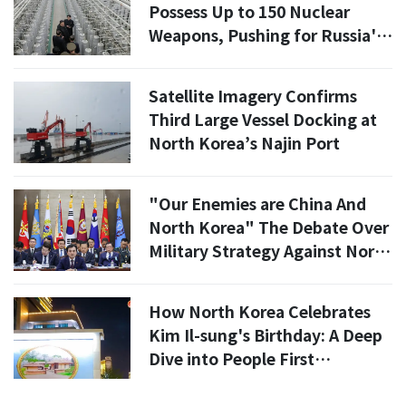
Possess Up to 150 Nuclear
Weapons, Pushing for Russia's
Nuclear Submarine Tech"
Satellite Imagery Confirms
Third Large Vessel Docking at
North Korea’s Najin Port
"Our Enemies are China And
North Korea" The Debate Over
Military Strategy Against North
Korea's Growing Threat
How North Korea Celebrates
Kim Il-sung's Birthday: A Deep
Dive into People First
Philosophy