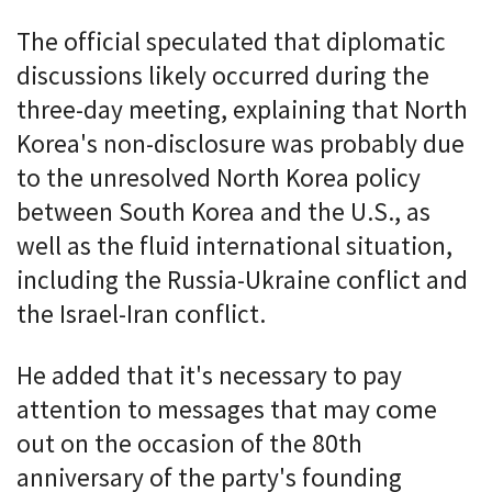
The official speculated that diplomatic
discussions likely occurred during the
three-day meeting, explaining that North
Korea's non-disclosure was probably due
to the unresolved North Korea policy
between South Korea and the U.S., as
well as the fluid international situation,
including the Russia-Ukraine conflict and
the Israel-Iran conflict.
He added that it's necessary to pay
attention to messages that may come
out on the occasion of the 80th
anniversary of the party's founding