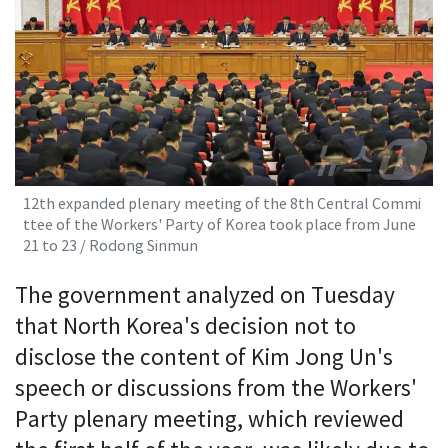
12th expanded plenary meeting of the 8th Central Commi
ttee of the Workers' Party of Korea took place from June
21 to 23 / Rodong Sinmun
The government analyzed on Tuesday
that North Korea's decision not to
disclose the content of Kim Jong Un's
speech or discussions from the Workers'
Party plenary meeting, which reviewed