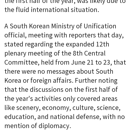
the first half of the year, was likely due to
the fluid international situation.
A South Korean Ministry of Unification
official, meeting with reporters that day,
stated regarding the expanded 12th
plenary meeting of the 8th Central
Committee, held from June 21 to 23, that
there were no messages about South
Korea or foreign affairs. Further noting
that the discussions on the first half of
the year's activities only covered areas
like scenery, economy, culture, science,
education, and national defense, with no
mention of diplomacy.