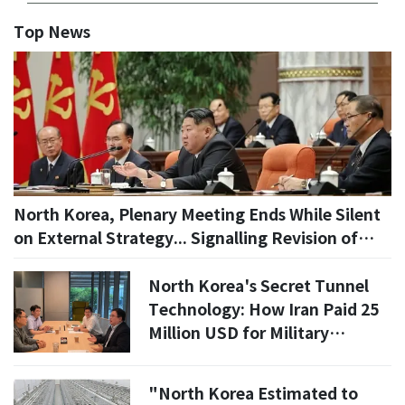
Top News
North Korea, Plenary Meeting Ends While Silent
on External Strategy... Signalling Revision of
'Party Rules'
North Korea's Secret Tunnel
Technology: How Iran Paid 25
Million USD for Military
Expertise
​"North Korea Estimated to