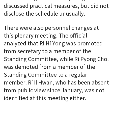
discussed practical measures, but did not
disclose the schedule unusually.
There were also personnel changes at
this plenary meeting. The official
analyzed that Ri Hi Yong was promoted
from secretary to a member of the
Standing Committee, while Ri Pyong Chol
was demoted from a member of the
Standing Committee to a regular
member. Ri Il Hwan, who has been absent
from public view since January, was not
identified at this meeting either.