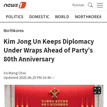
Korean
POLITICS
DOMESTIC
WORLD
NORTHKOREA
Northkorea
Kim Jong Un Keeps Diplomacy
Under Wraps Ahead of Party’s
80th Anniversary
So Mang Choi
Updated 2025.06.25 PM 10:46