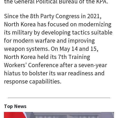
the General Political Bureau of the KPA.
Since the 8th Party Congress in 2021,
North Korea has focused on modernizing
its military by developing tactics suitable
for modern warfare and improving
weapon systems. On May 14 and 15,
North Korea held its 7th Training
Workers' Conference after a seven-year
hiatus to bolster its war readiness and
response capabilities.
Top News