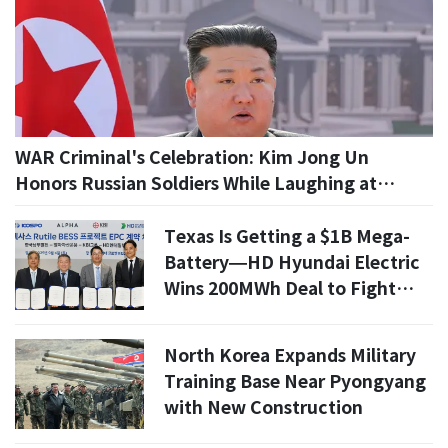
WAR Criminal's Celebration: Kim Jong Un
Honors Russian Soldiers While Laughing at
Trump and South Korea's President
Texas Is Getting a $1B Mega-
Battery—HD Hyundai Electric
Wins 200MWh Deal to Fight
Blackouts by 2027
North Korea Expands Military
Training Base Near Pyongyang
with New Construction