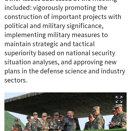
included: vigorously promoting the
construction of important projects with
political and military significance,
implementing military measures to
maintain strategic and tactical
superiority based on national security
situation analyses, and approving new
plans in the defense science and industry
sectors.