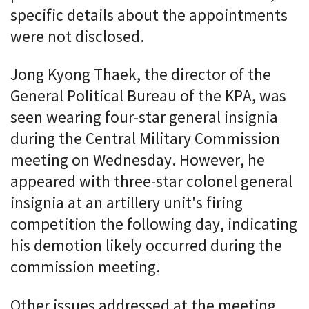
specific details about the appointments
were not disclosed.
Jong Kyong Thaek, the director of the
General Political Bureau of the KPA, was
seen wearing four-star general insignia
during the Central Military Commission
meeting on Wednesday. However, he
appeared with three-star colonel general
insignia at an artillery unit's firing
competition the following day, indicating
his demotion likely occurred during the
commission meeting.
Other issues addressed at the meeting