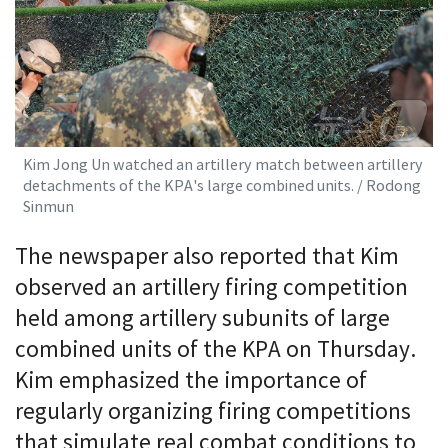
Kim Jong Un watched an artillery match between artillery
detachments of the KPA's large combined units. / Rodong
Sinmun
The newspaper also reported that Kim
observed an artillery firing competition
held among artillery subunits of large
combined units of the KPA on Thursday.
Kim emphasized the importance of
regularly organizing firing competitions
that simulate real combat conditions to