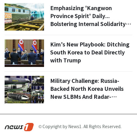
Emphasizing 'Kangwon
Province Spirit' Daily...
Bolstering Internal Solidarity
Ahead of Year-End [Daily North
Korea]
Kim's New Playbook: Ditching
South Korea to Deal Directly
with Trump
Military Challenge: Russia-
Backed North Korea Unveils
New SLBMs And Radar-
Dodging Cruise Missiles
© Copyright by News1. All Rights Reserved.