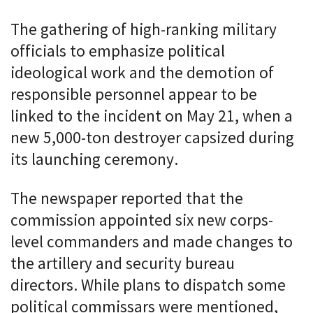
The gathering of high-ranking military
officials to emphasize political
ideological work and the demotion of
responsible personnel appear to be
linked to the incident on May 21, when a
new 5,000-ton destroyer capsized during
its launching ceremony.
The newspaper reported that the
commission appointed six new corps-
level commanders and made changes to
the artillery and security bureau
directors. While plans to dispatch some
political commissars were mentioned,