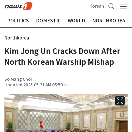
Korean
POLITICS
DOMESTIC
WORLD
NORTHKOREA
Northkorea
Kim Jong Un Cracks Down After
North Korean Warship Mishap
So Mang Choi
Updated 2025.05.31 AM 05:50