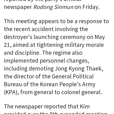
newspaper
Rodong Sinmun
on Friday.
This meeting appears to be a response to
the recent accident involving the
destroyer's launching ceremony on May
21, aimed at tightening military morale
and discipline. The regime also
implemented personnel changes,
including demoting Jong Kyong Thaek,
the director of the General Political
Bureau of the Korean People's Army
(KPA), from general to colonel general.
The newspaper reported that Kim