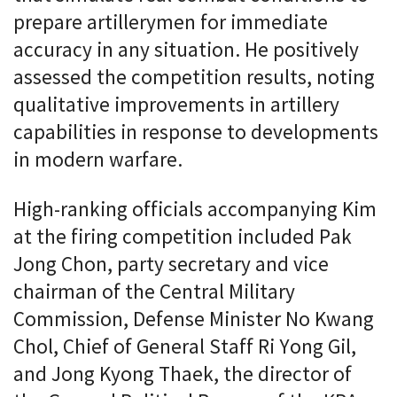
prepare artillerymen for immediate
accuracy in any situation. He positively
assessed the competition results, noting
qualitative improvements in artillery
capabilities in response to developments
in modern warfare.
High-ranking officials accompanying Kim
at the firing competition included Pak
Jong Chon, party secretary and vice
chairman of the Central Military
Commission, Defense Minister No Kwang
Chol, Chief of General Staff Ri Yong Gil,
and Jong Kyong Thaek, the director of