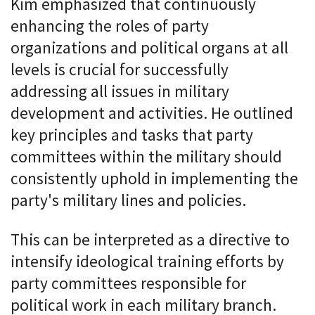
Kim emphasized that continuously
enhancing the roles of party
organizations and political organs at all
levels is crucial for successfully
addressing all issues in military
development and activities. He outlined
key principles and tasks that party
committees within the military should
consistently uphold in implementing the
party's military lines and policies.
This can be interpreted as a directive to
intensify ideological training efforts by
party committees responsible for
political work in each military branch.