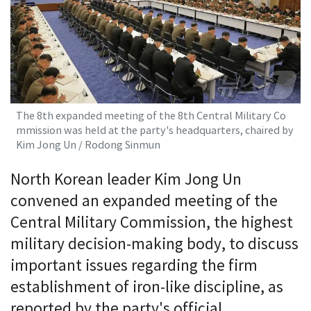
The 8th expanded meeting of the 8th Central Military Co
mmission was held at the party's headquarters, chaired by
Kim Jong Un / Rodong Sinmun
North Korean leader Kim Jong Un
convened an expanded meeting of the
Central Military Commission, the highest
military decision-making body, to discuss
important issues regarding the firm
establishment of iron-like discipline, as
reported by the party's official