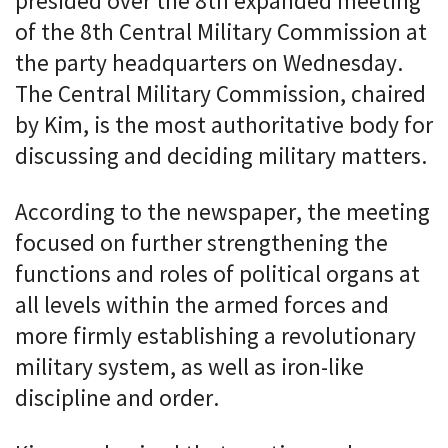
presided over the 8th expanded meeting
of the 8th Central Military Commission at
the party headquarters on Wednesday.
The Central Military Commission, chaired
by Kim, is the most authoritative body for
discussing and deciding military matters.
According to the newspaper, the meeting
focused on further strengthening the
functions and roles of political organs at
all levels within the armed forces and
more firmly establishing a revolutionary
military system, as well as iron-like
discipline and order.