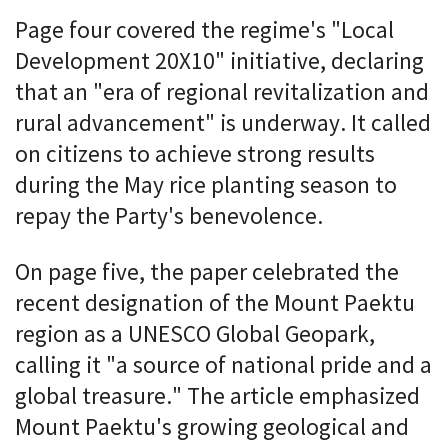
Page four covered the regime's "Local
Development 20X10" initiative, declaring
that an "era of regional revitalization and
rural advancement" is underway. It called
on citizens to achieve strong results
during the May rice planting season to
repay the Party's benevolence.
On page five, the paper celebrated the
recent designation of the Mount Paektu
region as a UNESCO Global Geopark,
calling it "a source of national pride and a
global treasure." The article emphasized
Mount Paektu's growing geological and