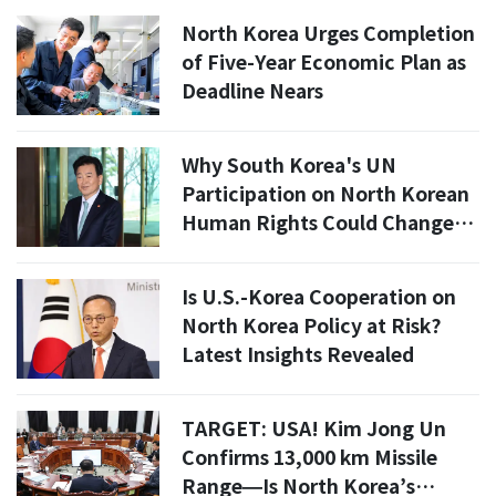
Left?
North Korea Urges Completion
of Five-Year Economic Plan as
Deadline Nears
Why South Korea's UN
Participation on North Korean
Human Rights Could Change
Everything
Is U.S.-Korea Cooperation on
North Korea Policy at Risk?
Latest Insights Revealed
TARGET: USA! Kim Jong Un
Confirms 13,000 km Missile
Range—Is North Korea’s