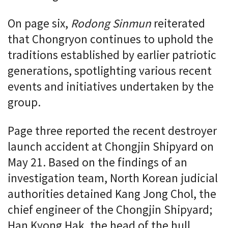
On page six,
Rodong Sinmun
reiterated
that Chongryon continues to uphold the
traditions established by earlier patriotic
generations, spotlighting various recent
events and initiatives undertaken by the
group.
Page three reported the recent destroyer
launch accident at Chongjin Shipyard on
May 21. Based on the findings of an
investigation team, North Korean judicial
authorities detained Kang Jong Chol, the
chief engineer of the Chongjin Shipyard;
Han Kyong Hak, the head of the hull