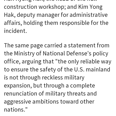
construction workshop; and Kim Yong
Hak, deputy manager for administrative
affairs, holding them responsible for the
incident.
The same page carried a statement from
the Ministry of National Defense's policy
office, arguing that "the only reliable way
to ensure the safety of the U.S. mainland
is not through reckless military
expansion, but through a complete
renunciation of military threats and
aggressive ambitions toward other
nations."