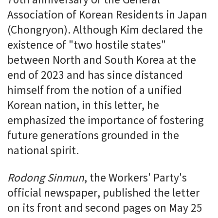
Association of Korean Residents in Japan
(Chongryon). Although Kim declared the
existence of "two hostile states"
between North and South Korea at the
end of 2023 and has since distanced
himself from the notion of a unified
Korean nation, in this letter, he
emphasized the importance of fostering
future generations grounded in the
national spirit.
Rodong Sinmun
, the Workers' Party's
official newspaper, published the letter
on its front and second pages on May 25