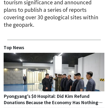
tourism significance and announced
plans to publish a series of reports
covering over 30 geological sites within
the geopark.
Top News
Pyongyang's $0 Hospital: Did Kim Refund
Donations Because the Economy Has Nothing