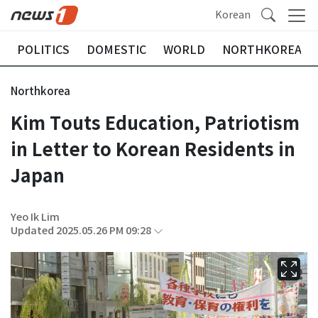
Korean
POLITICS
DOMESTIC
WORLD
NORTHKOREA
Northkorea
Kim Touts Education, Patriotism
in Letter to Korean Residents in
Japan
Yeo Ik Lim
Updated 2025.05.26 PM 09:28