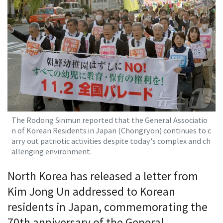
The Rodong Sinmun reported that the General Associatio
n of Korean Residents in Japan (Chongryon) continues to c
arry out patriotic activities despite today's complex and ch
allenging environment.
North Korea has released a letter from
Kim Jong Un addressed to Korean
residents in Japan, commemorating the
70th anniversary of the General