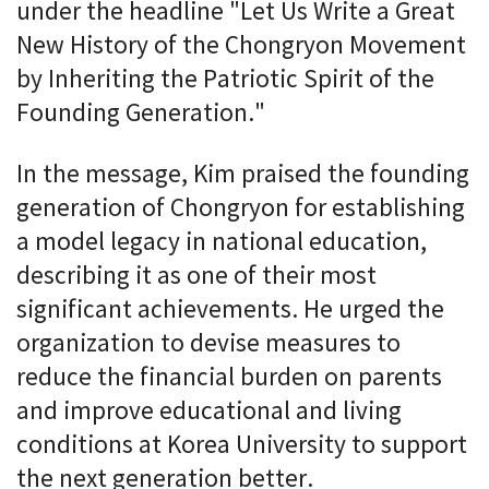
under the headline "Let Us Write a Great
New History of the Chongryon Movement
by Inheriting the Patriotic Spirit of the
Founding Generation."
In the message, Kim praised the founding
generation of Chongryon for establishing
a model legacy in national education,
describing it as one of their most
significant achievements. He urged the
organization to devise measures to
reduce the financial burden on parents
and improve educational and living
conditions at Korea University to support
the next generation better.