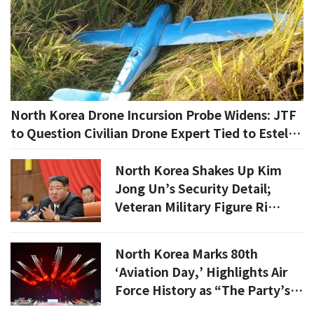
North Korea Drone Incursion Probe Widens: JTF
to Question Civilian Drone Expert Tied to Estel
Engineering
North Korea Shakes Up Kim
Jong Un’s Security Detail;
Veteran Military Figure Ri
Pyong-chol Removed
North Korea Marks 80th
‘Aviation Day,’ Highlights Air
Force History as “The Party’s
Phoenix”