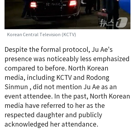
Korean Central Television (KCTV)
Despite the formal protocol, Ju Ae's
presence was noticeably less emphasized
compared to before. North Korean
media, including KCTV and Rodong
Sinmun , did not mention Ju Ae as an
event attendee. In the past, North Korean
media have referred to her as the
respected daughter and publicly
acknowledged her attendance.