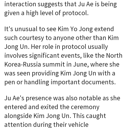
interaction suggests that Ju Ae is being
given a high level of protocol.
It's unusual to see Kim Yo Jong extend
such courtesy to anyone other than Kim
Jong Un. Her role in protocol usually
involves significant events, like the North
Korea-Russia summit in June, where she
was seen providing Kim Jong Un with a
pen or handling important documents.
Ju Ae's presence was also notable as she
entered and exited the ceremony
alongside Kim Jong Un. This caught
attention during their vehicle