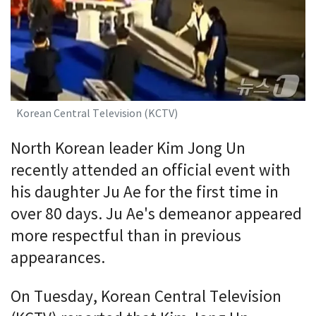
Korean Central Television (KCTV)
North Korean leader Kim Jong Un
recently attended an official event with
his daughter Ju Ae for the first time in
over 80 days. Ju Ae's demeanor appeared
more respectful than in previous
appearances.
On Tuesday, Korean Central Television