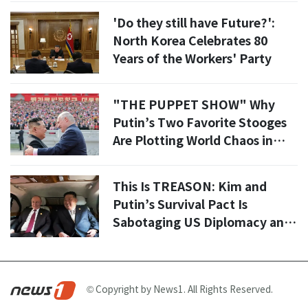
'Do they still have Future?':
North Korea Celebrates 80
Years of the Workers' Party
"THE PUPPET SHOW" Why
Putin’s Two Favorite Stooges
Are Plotting World Chaos in
Kim Il Sung Square
This Is TREASON: Kim and
Putin’s Survival Pact Is
Sabotaging US Diplomacy and
Proves The UN Is A Total JOKE
© Copyright by News1. All Rights Reserved.