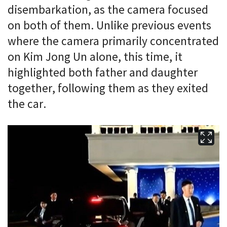
disembarkation, as the camera focused
on both of them. Unlike previous events
where the camera primarily concentrated
on Kim Jong Un alone, this time, it
highlighted both father and daughter
together, following them as they exited
the car.