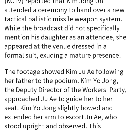
(KCTV) reported that Kim Jong Un
attended a ceremony to hand over a new
tactical ballistic missile weapon system.
While the broadcast did not specifically
mention his daughter as an attendee, she
appeared at the venue dressed in a
formal suit, exuding a mature presence.
The footage showed Kim Ju Ae following
her father to the podium. Kim Yo Jong,
the Deputy Director of the Workers' Party,
approached Ju Ae to guide her to her
seat. Kim Yo Jong slightly bowed and
extended her arm to escort Ju Ae, who
stood upright and observed. This