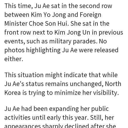
This time, Ju Ae sat in the second row
between Kim Yo Jong and Foreign
Minister Choe Son Hui. She sat in the
front row next to Kim Jong Un in previous
events, such as military parades. No
photos highlighting Ju Ae were released
either.
This situation might indicate that while
Ju Ae's status remains unchanged, North
Korea is trying to minimize her visibility.
Ju Ae had been expanding her public
activities until early this year. Still, her
appearances sharply declined after she