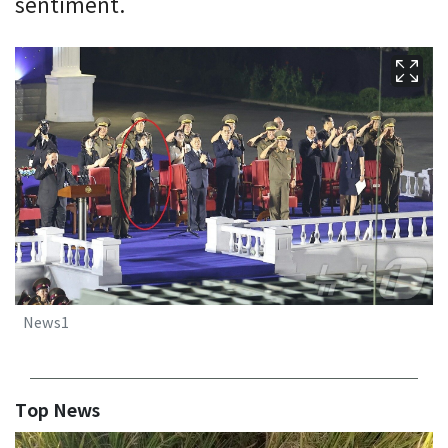
sentiment.
News1
Top News