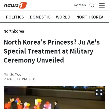
Korean
POLITICS
DOMESTIC
WORLD
NORTHKOREA
Northkorea
North Korea's Princess? Ju Ae's
Special Treatment at Military
Ceremony Unveiled
Min Ju Yoo
2024.08.06 PM 09:49