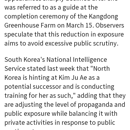
was referred to as a guide at the
completion ceremony of the Kangdong
Greenhouse Farm on March 15. Observers
speculate that this reduction in exposure
aims to avoid excessive public scrutiny.
South Korea's National Intelligence
Service stated last week that "North
Korea is hinting at Kim Ju Ae as a
potential successor and is conducting
training for her as such," adding that they
are adjusting the level of propaganda and
public exposure while balancing it with
private activities in response to public