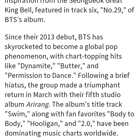
inspiration from the Seongdeok Great
King Bell, featured in track six, "No.29," of
BTS's album.
Since their 2013 debut, BTS has
skyrocketed to become a global pop
phenomenon, with chart-topping hits
like "Dynamite," "Butter," and
"Permission to Dance." Following a brief
hiatus, the group made a triumphant
return in March with their fifth studio
album
Arirang
. The album's title track
"Swim," along with fan favorites "Body to
Body," "Hooligan," and "2.0," have been
dominating music charts worldwide.