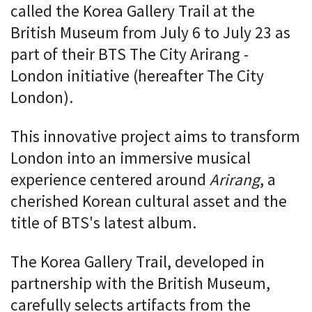
called the Korea Gallery Trail at the
British Museum from July 6 to July 23 as
part of their BTS The City Arirang -
London initiative (hereafter The City
London).
This innovative project aims to transform
London into an immersive musical
experience centered around
Arirang
, a
cherished Korean cultural asset and the
title of BTS's latest album.
The Korea Gallery Trail, developed in
partnership with the British Museum,
carefully selects artifacts from the