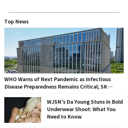
Top News
WHO Warns of Next Pandemic as Infectious
Disease Preparedness Remains Critical; SK
Bioscience Draws Attention
WJSN's Da Young Stuns in Bold
Underwear Shoot: What You
Need to Know