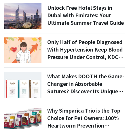
Unlock Free Hotel Stays in
Dubai with Emirates: Your
Ultimate Summer Travel Guide
Only Half of People Diagnosed
With Hypertension Keep Blood
Pressure Under Control, KDCA
Says
What Makes DOOTH the Game-
Changer in Absorbable
Sutures? Discover Its Unique
Advantages!
Why Simparica Trio is the Top
Choice for Pet Owners: 100%
Heartworm Prevention