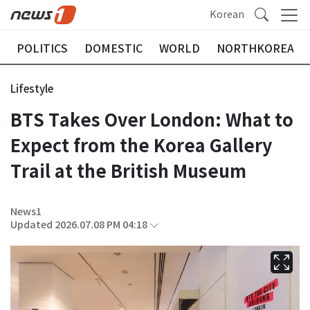
Korean
POLITICS
DOMESTIC
WORLD
NORTHKOREA
Lifestyle
BTS Takes Over London: What to
Expect from the Korea Gallery
Trail at the British Museum
News1
Updated 2026.07.08 PM 04:18