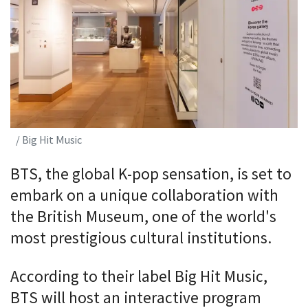
/ Big Hit Music
BTS, the global K-pop sensation, is set to
embark on a unique collaboration with
the British Museum, one of the world's
most prestigious cultural institutions.
According to their label Big Hit Music,
BTS will host an interactive program