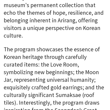
museum's permanent collection that
echo the themes of hope, resilience, and
belonging inherent in Arirang, offering
visitors a unique perspective on Korean
culture.
The program showcases the essence of
Korean heritage through carefully
curated items: the Love Room,
symbolizing new beginnings; the Moon
Jar, representing universal humanity;
exquisitely crafted gold earrings; and the
culturally significant Sumaksae (roof
tiles). Interestingly, the program draws