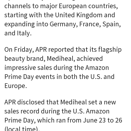
channels to major European countries,
starting with the United Kingdom and
expanding into Germany, France, Spain,
and Italy.
On Friday, APR reported that its flagship
beauty brand, Mediheal, achieved
impressive sales during the Amazon
Prime Day events in both the U.S. and
Europe.
APR disclosed that Mediheal set a new
sales record during the U.S. Amazon
Prime Day, which ran from June 23 to 26
(local time).