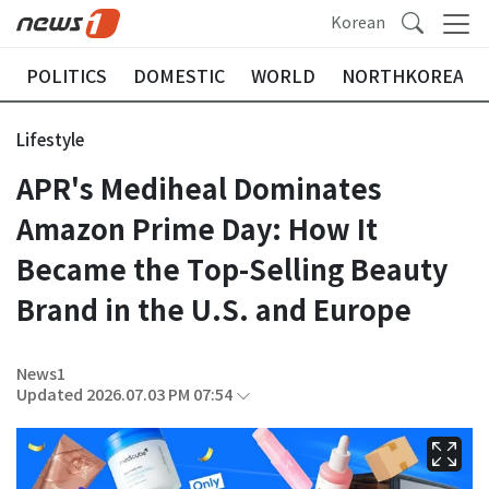
Korean
POLITICS
DOMESTIC
WORLD
NORTHKOREA
Lifestyle
APR's Mediheal Dominates
Amazon Prime Day: How It
Became the Top-Selling Beauty
Brand in the U.S. and Europe
News1
Updated 2026.07.03 PM 07:54