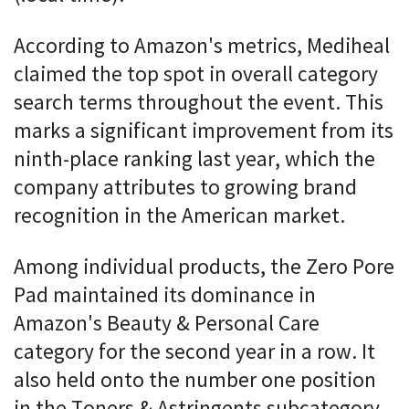
According to Amazon's metrics, Mediheal
claimed the top spot in overall category
search terms throughout the event. This
marks a significant improvement from its
ninth-place ranking last year, which the
company attributes to growing brand
recognition in the American market.
Among individual products, the Zero Pore
Pad maintained its dominance in
Amazon's Beauty & Personal Care
category for the second year in a row. It
also held onto the number one position
in the Toners & Astringents subcategory