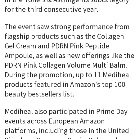
for the third consecutive year.
The event saw strong performance from
flagship products such as the Collagen
Gel Cream and PDRN Pink Peptide
Ampoule, as well as new offerings like the
PDRN Pink Collagen Volume Multi Balm.
During the promotion, up to 11 Mediheal
products featured in Amazon's top 100
beauty bestsellers list.
Mediheal also participated in Prime Day
events across European Amazon
platforms, including those in the United