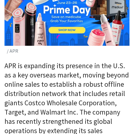
/ APR
APR is expanding its presence in the U.S.
as a key overseas market, moving beyond
online sales to establish a robust offline
distribution network that includes retail
giants Costco Wholesale Corporation,
Target, and Walmart Inc. The company
has recently strengthened its global
operations by extending its sales