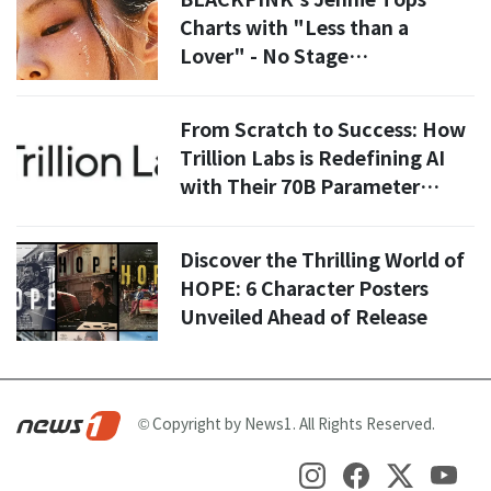
Charts with "Less than a
Lover" - No Stage
Performance Needed!
From Scratch to Success: How
Trillion Labs is Redefining AI
with Their 70B Parameter
Model
Discover the Thrilling World of
HOPE: 6 Character Posters
Unveiled Ahead of Release
© Copyright by News1. All Rights Reserved.