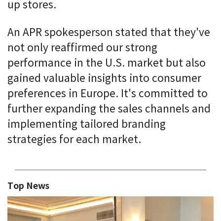
up stores.
An APR spokesperson stated that they've
not only reaffirmed our strong
performance in the U.S. market but also
gained valuable insights into consumer
preferences in Europe. It's committed to
further expanding the sales channels and
implementing tailored branding
strategies for each market.
Top News