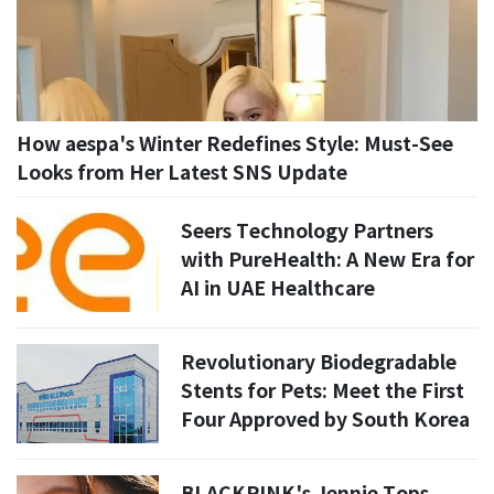
How aespa's Winter Redefines Style: Must-See
Looks from Her Latest SNS Update
Seers Technology Partners
with PureHealth: A New Era for
AI in UAE Healthcare
Revolutionary Biodegradable
Stents for Pets: Meet the First
Four Approved by South Korea
BLACKPINK's Jennie Tops