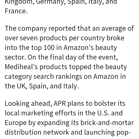
Kingdom, Germany, Spain, Italy, and
France.
The company reported that an average of
over seven products per country broke
into the top 100 in Amazon's beauty
sector. On the final day of the event,
Mediheal's products topped the beauty
category search rankings on Amazon in
the UK, Spain, and Italy.
Looking ahead, APR plans to bolster its
local marketing efforts in the U.S. and
Europe by expanding its brick-and-mortar
distribution network and launching pop-