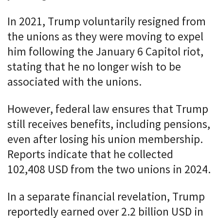
In 2021, Trump voluntarily resigned from
the unions as they were moving to expel
him following the January 6 Capitol riot,
stating that he no longer wish to be
associated with the unions.
However, federal law ensures that Trump
still receives benefits, including pensions,
even after losing his union membership.
Reports indicate that he collected
102,408 USD from the two unions in 2024.
In a separate financial revelation, Trump
reportedly earned over 2.2 billion USD in