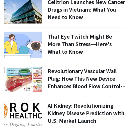
Celltrion Launches New Cancer
Drugs in Vietnam: What You
Need to Know
That Eye Twitch Might Be
More Than Stress—Here’s
What to Know
Revolutionary Vascular Wall
Plug: How This New Device
Enhances Blood Flow Control
in 2026
AI Kidney: Revolutionizing
Kidney Disease Prediction with
U.S. Market Launch