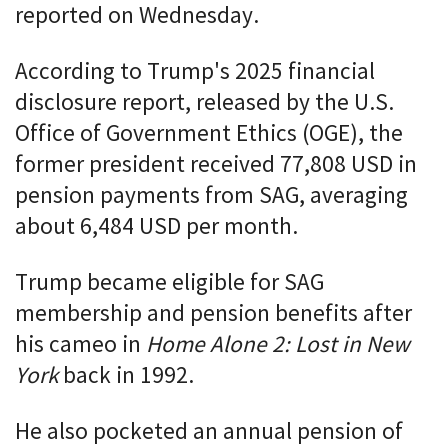
reported on Wednesday.
According to Trump's 2025 financial
disclosure report, released by the U.S.
Office of Government Ethics (OGE), the
former president received 77,808 USD in
pension payments from SAG, averaging
about 6,484 USD per month.
Trump became eligible for SAG
membership and pension benefits after
his cameo in
Home Alone 2: Lost in New
York
back in 1992.
He also pocketed an annual pension of