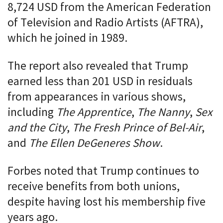
8,724 USD from the American Federation
of Television and Radio Artists (AFTRA),
which he joined in 1989.
The report also revealed that Trump
earned less than 201 USD in residuals
from appearances in various shows,
including
The Apprentice
,
The Nanny
,
Sex
and the City
,
The Fresh Prince of Bel-Air
,
and
The Ellen DeGeneres Show
.
Forbes noted that Trump continues to
receive benefits from both unions,
despite having lost his membership five
years ago.