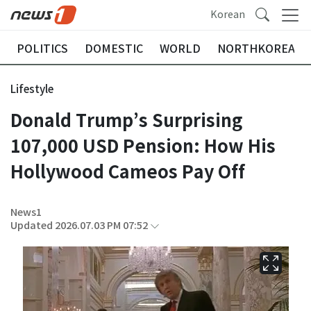
Korean
POLITICS
DOMESTIC
WORLD
NORTHKOREA
Lifestyle
Donald Trump’s Surprising
107,000 USD Pension: How His
Hollywood Cameos Pay Off
News1
Updated 2026.07.03 PM 07:52