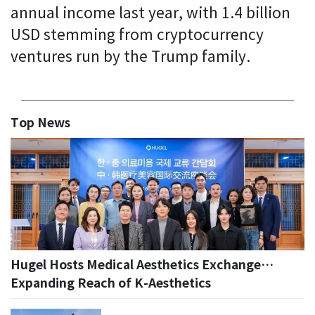
annual income last year, with 1.4 billion
USD stemming from cryptocurrency
ventures run by the Trump family.
Top News
Hugel Hosts Medical Aesthetics Exchange…
Expanding Reach of K-Aesthetics