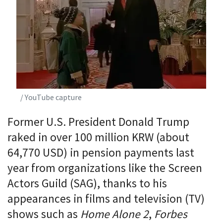
/ YouTube capture
Former U.S. President Donald Trump
raked in over 100 million KRW (about
64,770 USD) in pension payments last
year from organizations like the Screen
Actors Guild (SAG), thanks to his
appearances in films and television (TV)
shows such as
Home Alone 2
,
Forbes