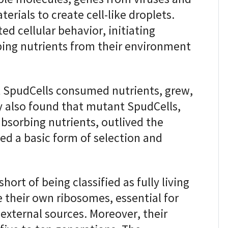
erials to create cell-like droplets.
ed cellular behavior, initiating
ing nutrients from their environment
t SpudCells consumed nutrients, grew,
y also found that mutant SpudCells,
bsorbing nutrients, outlived the
ted a basic form of selection and
hort of being classified as fully living
 their own ribosomes, essential for
 external sources. Moreover, their