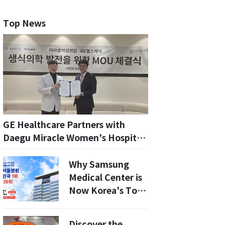
Top News
GE Healthcare Partners with
Daegu Miracle Women’s Hospital
to Revolutionize Infertility
Treatments in 2026
Why Samsung
Medical Center is
Now Korea's Top
Hospital: A Deep
Dive into the 2026
Discover the