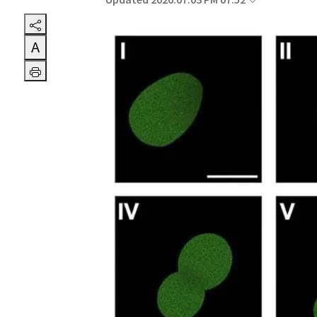
Updated 2026.07.03 PM 07:52
A