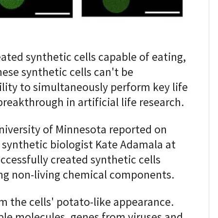
ted synthetic cells capable of eating,
ese synthetic cells can't be
bility to simultaneously perform key life
reakthrough in artificial life research.
niversity of Minnesota reported on
synthetic biologist Kate Adamala at
ccessfully created synthetic cells
ng non-living chemical components.
 the cells' potato-like appearance.
le molecules, genes from viruses and