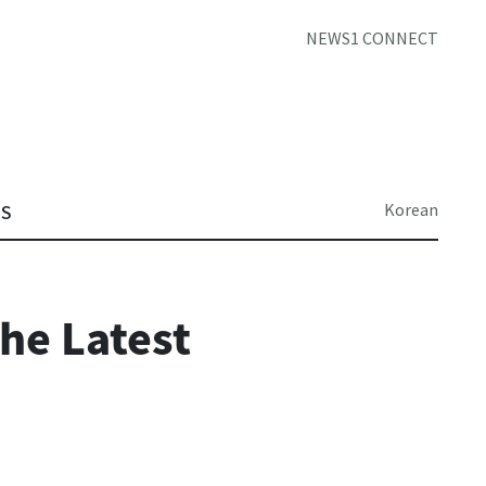
NEWS1 CONNECT
Korean
TS
he Latest