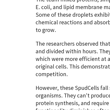
E. coli, and lipid membrane mat
Some of these droplets exhibit
chemical reactions and absorb
to grow.
The researchers observed tha
and divided within hours. The
which were more efficient at a
original cells. This demonstra
competition.
However, these SpudCells fall s
organisms. They can't produce
protein synthesis, and require