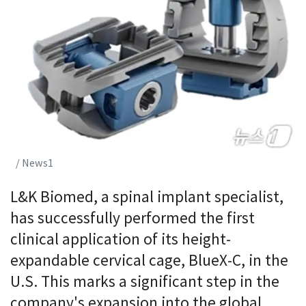
/ News1
L&K Biomed, a spinal implant specialist,
has successfully performed the first
clinical application of its height-
expandable cervical cage, BlueX-C, in the
U.S. This marks a significant step in the
company's expansion into the global