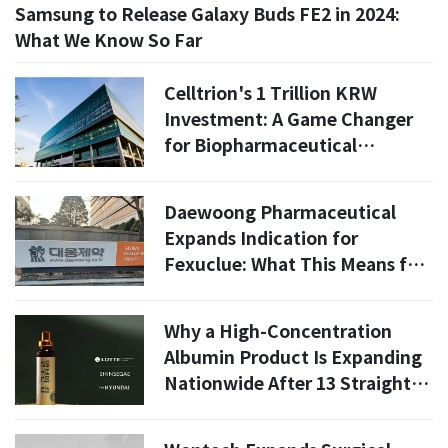
Samsung to Release Galaxy Buds FE2 in 2024:
What We Know So Far
Celltrion's 1 Trillion KRW
Investment: A Game Changer
for Biopharmaceutical
Production by 2030
Daewoong Pharmaceutical
Expands Indication for
Fexuclue: What This Means for
2026
Why a High-Concentration
Albumin Product Is Expanding
Nationwide After 13 Straight
Sellouts