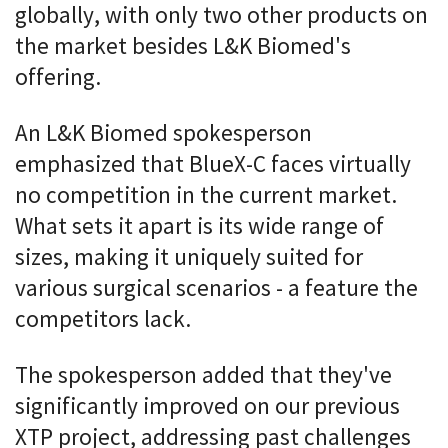
globally, with only two other products on
the market besides L&K Biomed's
offering.
An L&K Biomed spokesperson
emphasized that BlueX-C faces virtually
no competition in the current market.
What sets it apart is its wide range of
sizes, making it uniquely suited for
various surgical scenarios - a feature the
competitors lack.
The spokesperson added that they've
significantly improved on our previous
XTP project, addressing past challenges