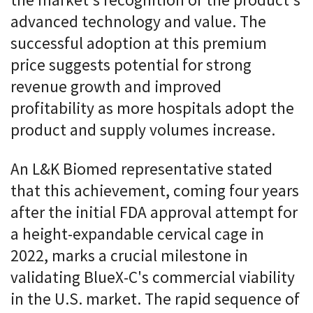
the market's recognition of the product's
advanced technology and value. The
successful adoption at this premium
price suggests potential for strong
revenue growth and improved
profitability as more hospitals adopt the
product and supply volumes increase.
An L&K Biomed representative stated
that this achievement, coming four years
after the initial FDA approval attempt for
a height-expandable cervical cage in
2022, marks a crucial milestone in
validating BlueX-C's commercial viability
in the U.S. market. The rapid sequence of