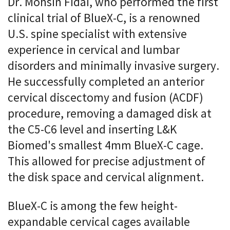
Dr. Mohsin Fidai, who performed the first
clinical trial of BlueX-C, is a renowned
U.S. spine specialist with extensive
experience in cervical and lumbar
disorders and minimally invasive surgery.
He successfully completed an anterior
cervical discectomy and fusion (ACDF)
procedure, removing a damaged disk at
the C5-C6 level and inserting L&K
Biomed's smallest 4mm BlueX-C cage.
This allowed for precise adjustment of
the disk space and cervical alignment.
BlueX-C is among the few height-
expandable cervical cages available