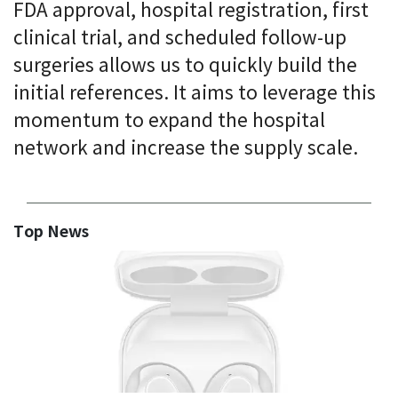
FDA approval, hospital registration, first
clinical trial, and scheduled follow-up
surgeries allows us to quickly build the
initial references. It aims to leverage this
momentum to expand the hospital
network and increase the supply scale.
Top News