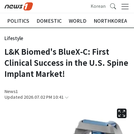
Korean
POLITICS
DOMESTIC
WORLD
NORTHKOREA
Lifestyle
L&K Biomed's BlueX-C: First
Clinical Success in the U.S. Spine
Implant Market!
News1
Updated 2026.07.02 PM 10:41