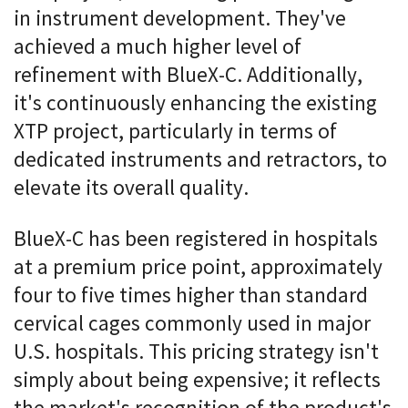
in instrument development. They've
achieved a much higher level of
refinement with BlueX-C. Additionally,
it's continuously enhancing the existing
XTP project, particularly in terms of
dedicated instruments and retractors, to
elevate its overall quality.
BlueX-C has been registered in hospitals
at a premium price point, approximately
four to five times higher than standard
cervical cages commonly used in major
U.S. hospitals. This pricing strategy isn't
simply about being expensive; it reflects