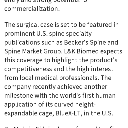
entry and strong potential for
commercialization.
The surgical case is set to be featured in
prominent U.S. spine specialty
publications such as Becker's Spine and
Spine Market Group. L&K Biomed expects
this coverage to highlight the product's
competitiveness and the high interest
from local medical professionals. The
company recently achieved another
milestone with the world's first human
application of its curved height-
expandable cage, BlueX-LT, in the U.S.