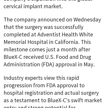
cervical implant market.
The company announced on Wednesday
that the surgery was successfully
completed at Adventist Health White
Memorial Hospital in California. This
milestone comes just a month after
BlueX-C received U.S. Food and Drug
Administration (FDA) approval in May.
Industry experts view this rapid
progression from FDA approval to
hospital registration and actual surgery
as a testament to BlueX-C's swift market