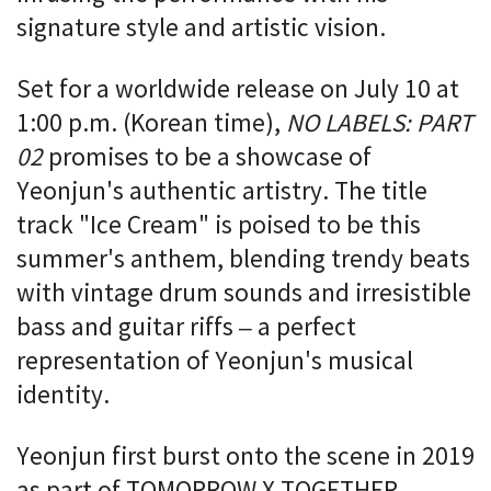
signature style and artistic vision.
Set for a worldwide release on July 10 at
1:00 p.m. (Korean time),
NO LABELS: PART
02
promises to be a showcase of
Yeonjun's authentic artistry. The title
track "Ice Cream" is poised to be this
summer's anthem, blending trendy beats
with vintage drum sounds and irresistible
bass and guitar riffs – a perfect
representation of Yeonjun's musical
identity.
Yeonjun first burst onto the scene in 2019