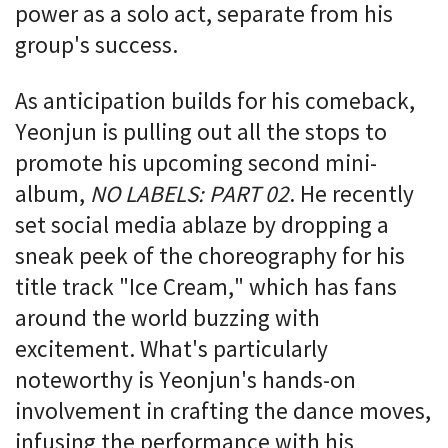
power as a solo act, separate from his
group's success.
As anticipation builds for his comeback,
Yeonjun is pulling out all the stops to
promote his upcoming second mini-
album,
NO LABELS: PART 02
. He recently
set social media ablaze by dropping a
sneak peek of the choreography for his
title track "Ice Cream," which has fans
around the world buzzing with
excitement. What's particularly
noteworthy is Yeonjun's hands-on
involvement in crafting the dance moves,
infusing the performance with his