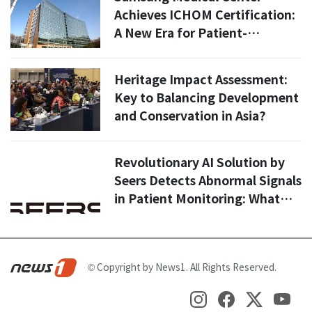
Achieves ICHOM Certification:
A New Era for Patient-
Centered Cancer Care in Korea
Heritage Impact Assessment:
Key to Balancing Development
and Conservation in Asia?
Revolutionary AI Solution by
Seers Detects Abnormal Signals
in Patient Monitoring: What
You Need to Know
© Copyright by News1. All Rights Reserved.