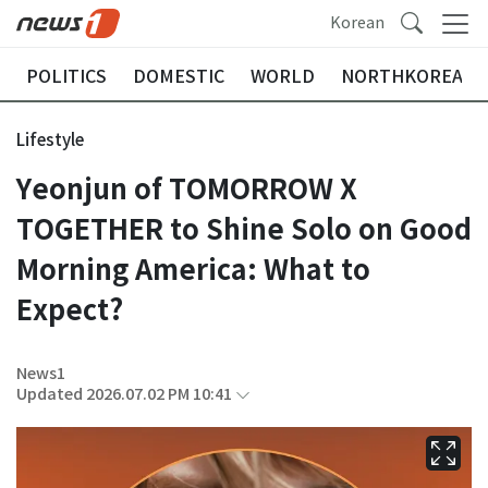
Korean
POLITICS
DOMESTIC
WORLD
NORTHKOREA
Lifestyle
Yeonjun of TOMORROW X
TOGETHER to Shine Solo on Good
Morning America: What to
Expect?
News1
Updated 2026.07.02 PM 10:41