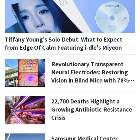
Tiffany Young's Solo Debut: What to Expect
from Edge Of Calm Featuring i-dle's Miyeon
Revolutionary Transparent
Neural Electrodes: Restoring
Vision in Blind Mice with 78%
Accuracy
22,700 Deaths Highlight a
Growing Antibiotic Resistance
Crisis
Samsung Medical Center