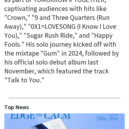
as part of TOMORROW X TOGETHER,
captivating audiences with hits like
"Crown," "9 and Three Quarters (Run
Away)," "0X1=LOVESONG (I Know I Love
You)," "Sugar Rush Ride," and "Happy
Fools." His solo journey kicked off with
the mixtape "Gum" in 2024, followed by
his official solo debut album last
November, which featured the track
"Talk to You."
Top News