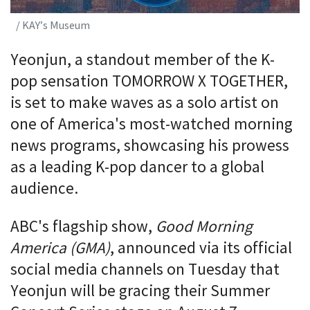
/ KAY’s Museum
Yeonjun, a standout member of the K-
pop sensation TOMORROW X TOGETHER,
is set to make waves as a solo artist on
one of America's most-watched morning
news programs, showcasing his prowess
as a leading K-pop dancer to a global
audience.
ABC's flagship show,
Good Morning
America (GMA)
, announced via its official
social media channels on Tuesday that
Yeonjun will be gracing their Summer