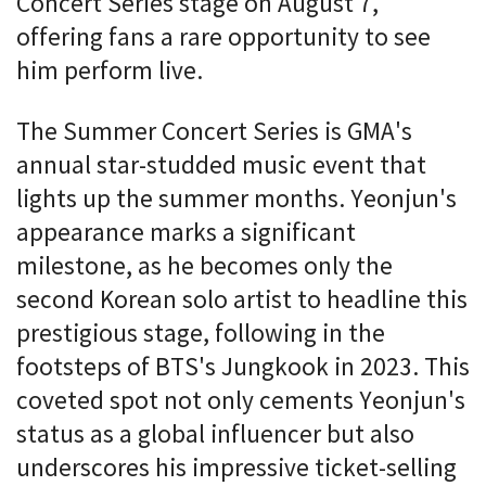
Concert Series stage on August 7,
offering fans a rare opportunity to see
him perform live.
The Summer Concert Series is GMA's
annual star-studded music event that
lights up the summer months. Yeonjun's
appearance marks a significant
milestone, as he becomes only the
second Korean solo artist to headline this
prestigious stage, following in the
footsteps of BTS's Jungkook in 2023. This
coveted spot not only cements Yeonjun's
status as a global influencer but also
underscores his impressive ticket-selling