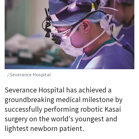
/ Severance Hospital
Severance Hospital has achieved a
groundbreaking medical milestone by
successfully performing robotic Kasai
surgery on the world's youngest and
lightest newborn patient.