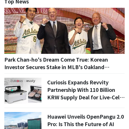
Top News
Park Chan-ho's Dream Come True: Korean
Investor Secures Stake in MLB's Oakland
Athletics
Curiosis Expands Revvity
Partnership With 110 Billion
KRW Supply Deal for Live-Cell
Imaging Systems
Huawei Unveils OpenPangu 2.0
Pro: Is This the Future of AI