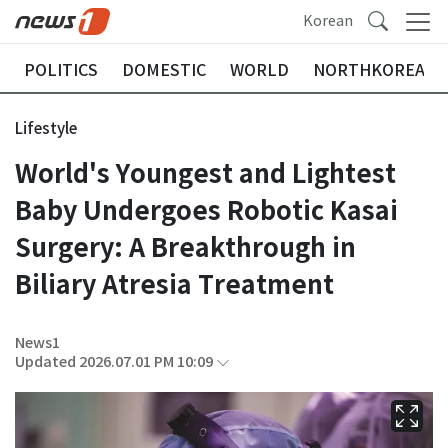
Korean
POLITICS
DOMESTIC
WORLD
NORTHKOREA
Lifestyle
World's Youngest and Lightest
Baby Undergoes Robotic Kasai
Surgery: A Breakthrough in
Biliary Atresia Treatment
News1
Updated 2026.07.01 PM 10:09