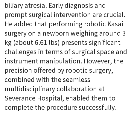
biliary atresia. Early diagnosis and
prompt surgical intervention are crucial.
He added that performing robotic Kasai
surgery on a newborn weighing around 3
kg (about 6.61 lbs) presents significant
challenges in terms of surgical space and
instrument manipulation. However, the
precision offered by robotic surgery,
combined with the seamless
multidisciplinary collaboration at
Severance Hospital, enabled them to
complete the procedure successfully.