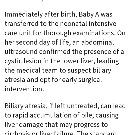
Immediately after birth, Baby A was
transferred to the neonatal intensive
care unit for thorough examinations. On
her second day of life, an abdominal
ultrasound confirmed the presence of a
cystic lesion in the lower liver, leading
the medical team to suspect biliary
atresia and opt for early surgical
intervention.
Biliary atresia, if left untreated, can lead
to rapid accumulation of bile, causing
liver damage that may progress to
cirrhosis or liver failure. The standard