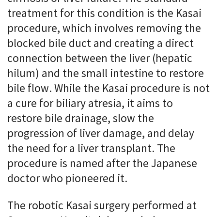
treatment for this condition is the Kasai
procedure, which involves removing the
blocked bile duct and creating a direct
connection between the liver (hepatic
hilum) and the small intestine to restore
bile flow. While the Kasai procedure is not
a cure for biliary atresia, it aims to
restore bile drainage, slow the
progression of liver damage, and delay
the need for a liver transplant. The
procedure is named after the Japanese
doctor who pioneered it.
The robotic Kasai surgery performed at