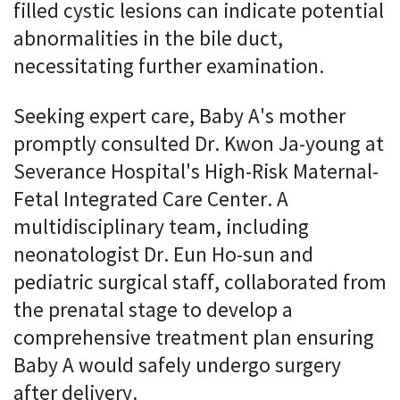
filled cystic lesions can indicate potential
abnormalities in the bile duct,
necessitating further examination.
Seeking expert care, Baby A's mother
promptly consulted Dr. Kwon Ja-young at
Severance Hospital's High-Risk Maternal-
Fetal Integrated Care Center. A
multidisciplinary team, including
neonatologist Dr. Eun Ho-sun and
pediatric surgical staff, collaborated from
the prenatal stage to develop a
comprehensive treatment plan ensuring
Baby A would safely undergo surgery
after delivery.