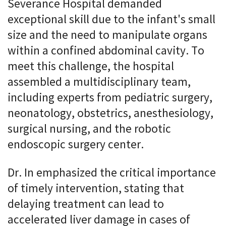
Severance Hospital demanded
exceptional skill due to the infant's small
size and the need to manipulate organs
within a confined abdominal cavity. To
meet this challenge, the hospital
assembled a multidisciplinary team,
including experts from pediatric surgery,
neonatology, obstetrics, anesthesiology,
surgical nursing, and the robotic
endoscopic surgery center.
Dr. In emphasized the critical importance
of timely intervention, stating that
delaying treatment can lead to
accelerated liver damage in cases of