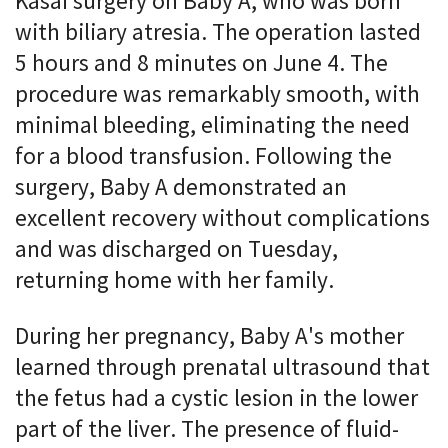
Kasai surgery on Baby A, who was born
with biliary atresia. The operation lasted
5 hours and 8 minutes on June 4. The
procedure was remarkably smooth, with
minimal bleeding, eliminating the need
for a blood transfusion. Following the
surgery, Baby A demonstrated an
excellent recovery without complications
and was discharged on Tuesday,
returning home with her family.
During her pregnancy, Baby A's mother
learned through prenatal ultrasound that
the fetus had a cystic lesion in the lower
part of the liver. The presence of fluid-