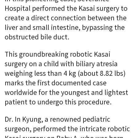
Hospital performed the Kasai surgery to
create a direct connection between the
liver and small intestine, bypassing the
obstructed bile duct.
This groundbreaking robotic Kasai
surgery on a child with biliary atresia
weighing less than 4 kg (about 8.82 lbs)
marks the first documented case
worldwide for the youngest and lightest
patient to undergo this procedure.
Dr. In Kyung, a renowned pediatric
surgeon, performed the intricate robotic