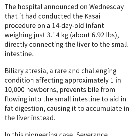
The hospital announced on Wednesday
that it had conducted the Kasai
procedure on a 14-day-old infant
weighing just 3.14 kg (about 6.92 lbs),
directly connecting the liver to the small
intestine.
Biliary atresia, a rare and challenging
condition affecting approximately 1 in
10,000 newborns, prevents bile from
flowing into the small intestine to aid in
fat digestion, causing it to accumulate in
the liver instead.
In this pioneering case, Severance