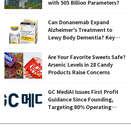
with 505 Billion Parameters?
Can Donanemab Expand
Alzheimer's Treatment to
Lewy Body Dementia? Key
Insights from Korean Lilly's
Latest Clinical Trials
Are Your Favorite Sweets Safe?
Arsenic Levels in 28 Candy
Products Raise Concerns
GC MediAI Issues First Profit
Guidance Since Founding,
Targeting 80% Operating
Profit Growth