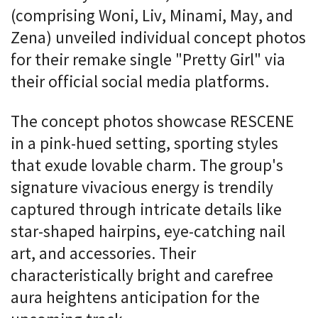
(comprising Woni, Liv, Minami, May, and
Zena) unveiled individual concept photos
for their remake single "Pretty Girl" via
their official social media platforms.
The concept photos showcase RESCENE
in a pink-hued setting, sporting styles
that exude lovable charm. The group's
signature vivacious energy is trendily
captured through intricate details like
star-shaped hairpins, eye-catching nail
art, and accessories. Their
characteristically bright and carefree
aura heightens anticipation for the