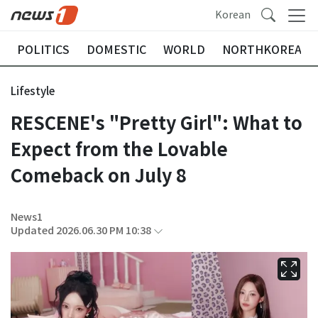
Korean
POLITICS
DOMESTIC
WORLD
NORTHKOREA
Lifestyle
RESCENE's "Pretty Girl": What to
Expect from the Lovable
Comeback on July 8
News1
Updated 2026.06.30 PM 10:38