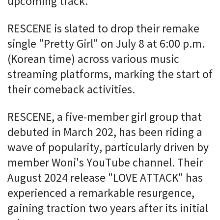
upcoming track.
RESCENE is slated to drop their remake
single "Pretty Girl" on July 8 at 6:00 p.m.
(Korean time) across various music
streaming platforms, marking the start of
their comeback activities.
RESCENE, a five-member girl group that
debuted in March 202, has been riding a
wave of popularity, particularly driven by
member Woni's YouTube channel. Their
August 2024 release "LOVE ATTACK" has
experienced a remarkable resurgence,
gaining traction two years after its initial