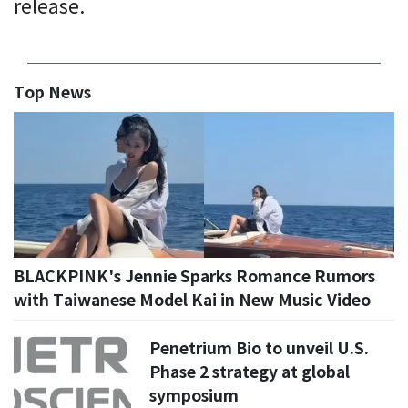
release.
Top News
BLACKPINK's Jennie Sparks Romance Rumors
with Taiwanese Model Kai in New Music Video
Penetrium Bio to unveil U.S.
Phase 2 strategy at global
symposium