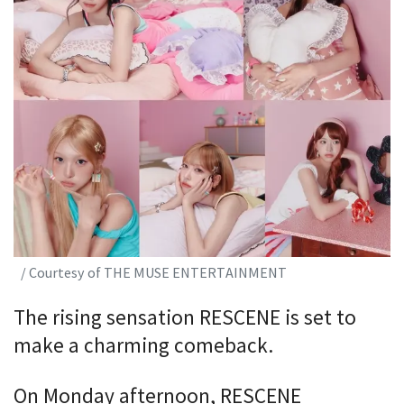
/ Courtesy of THE MUSE ENTERTAINMENT
The rising sensation RESCENE is set to
make a charming comeback.
On Monday afternoon, RESCENE