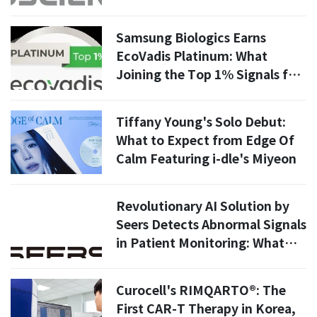
Samsung Biologics Earns
EcoVadis Platinum: What
Joining the Top 1% Signals for
Global Pharma Supply Chains
Tiffany Young's Solo Debut:
What to Expect from Edge Of
Calm Featuring i-dle's Miyeon
Revolutionary AI Solution by
Seers Detects Abnormal Signals
in Patient Monitoring: What
You Need to Know
Curocell's RIMQARTO®: The
First CAR-T Therapy in Korea,